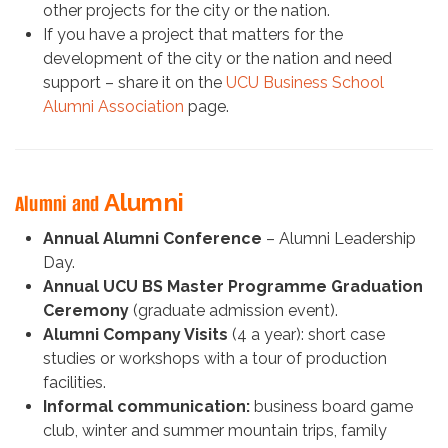
other projects for the city or the nation.
If you have a project that matters for the
development of the city or the nation and need
support – share it on the
UCU Business School
Alumni Association
page.
Alumni
Alumni and
Annual Alumni Conference
– Alumni Leadership
Day.
Annual UCU BS Master Programme Graduation
Ceremony
(graduate admission event).
Alumni Company Visits
(4 a year): short case
studies or workshops with a tour of production
facilities.
Informal communication:
business board game
club, winter and summer mountain trips, family