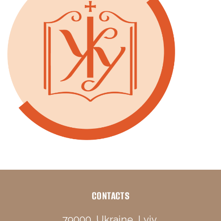
CONTACTS
79000, Ukraine, Lviv,