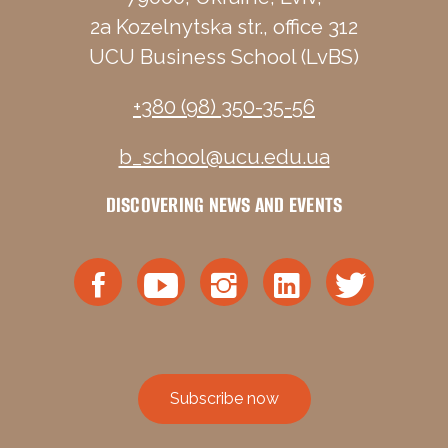
2a Kozelnytska str., office 312
UCU Business School (LvBS)
+380 (98) 350-35-56
b_school@ucu.edu.ua
DISCOVERING NEWS AND EVENTS
Subscribe now