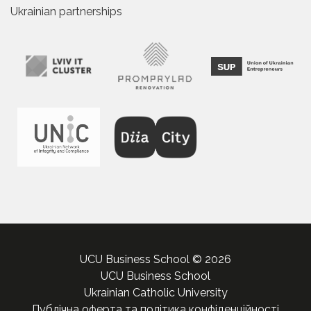
Ukrainian partnerships
UCU Business School © 2026
UCU Business School
Ukrainian Catholic University
Публічна оферта та політика конфіденційності