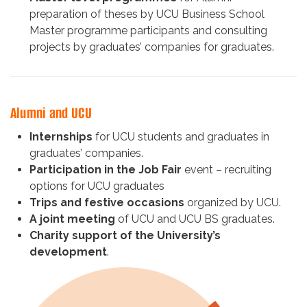
preparation of theses by UCU Business School
Master programme participants and consulting
projects by graduates’ companies for graduates.
Alumni and UCU
Internships
for UCU students and graduates in
graduates’ companies.
Participation in the Job Fair
event – recruiting
options for UCU graduates
Trips and festive occasions
organized by UCU.
A joint meeting
of UCU and UCU BS graduates.
Charity support of the University’s
development
.