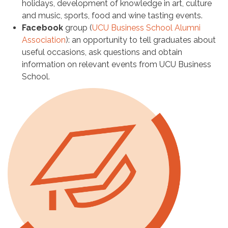
holidays, development of knowledge in art, culture
and music, sports, food and wine tasting events.
Facebook
group (
UCU Business School Alumni
Association
): an opportunity to tell graduates about
useful occasions, ask questions and obtain
information on relevant events from UCU Business
School.