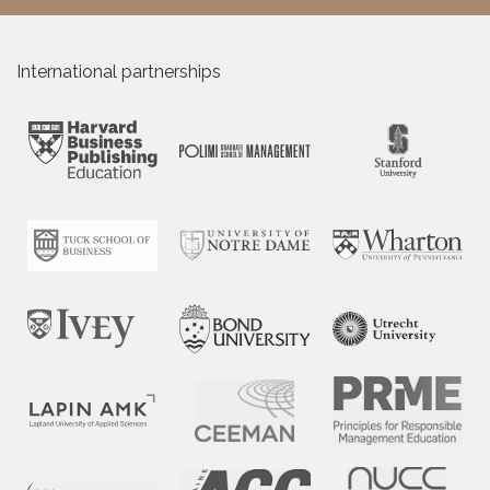
International partnerships