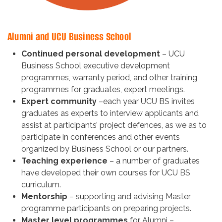
Alumni and UCU Business School
Continued personal development
– UCU
Business School executive development
programmes, warranty period, and other training
programmes for graduates, expert meetings.
Expert community
–each year UCU BS invites
graduates as experts to interview applicants and
assist at participants’ project defences, as we as to
participate in conferences and other events
organized by Business School or our partners.
Teaching experience
– a number of graduates
have developed their own courses for UCU BS
curriculum.
Mentorship
– supporting and advising Master
programme participants on preparing projects.
Master level programmes
for Alumni –