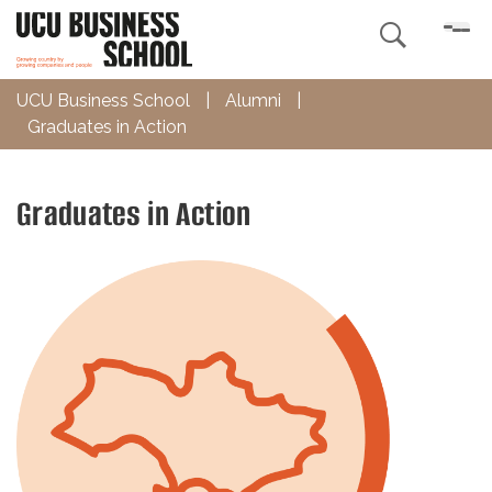

UCU Business School
|
Alumni
|
Graduates in Action
Graduates in Action