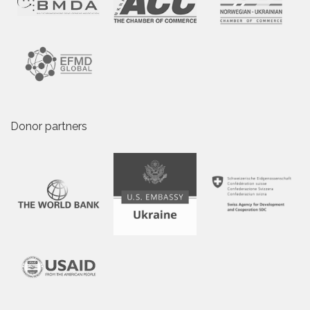
Donor partners