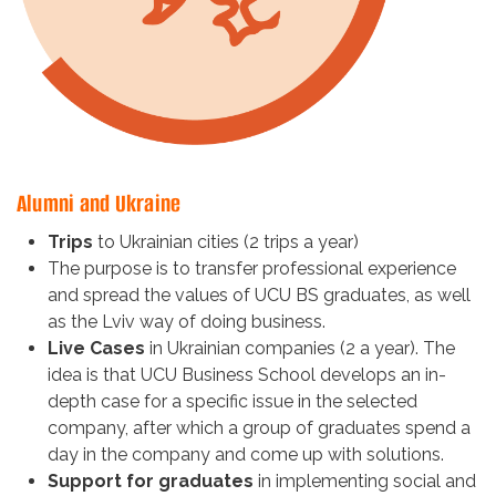
Alumni and Ukraine
Trips
to Ukrainian cities (2 trips a year)
The purpose is to transfer professional experience
and spread the values of UCU BS graduates, as well
as the Lviv way of doing business.
Live Cases
in Ukrainian companies (2 a year). The
idea is that UCU Business School develops an in-
depth case for a specific issue in the selected
company, after which a group of graduates spend a
day in the company and come up with solutions.
Support for graduates
in implementing social and