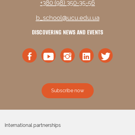
+380 (98) 350-35-56
b_school@ucu.edu.ua
DISCOVERING NEWS AND EVENTS
Subscribe now
International partnerships