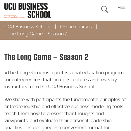

UCU Business School
|
Online courses
|
The Long Game – Season 2
The Long Game – Season 2
«The Long Game» is a professional education program
for entrepreneurs that includes lectures and tests by
instructors from the UCU Business School.
We share with participants the fundamental principles of
entrepreneurship and effective business modeling tools,
teach them how to present their thoughts and
viewpoints, and evaluate their personal leadership
qualities. It is designed in a convenient format for