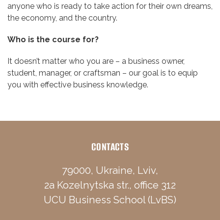
anyone who is ready to take action for their own dreams,
the economy, and the country.
Who is the course for?
It doesn’t matter who you are – a business owner,
student, manager, or craftsman – our goal is to equip
you with effective business knowledge.
CONTACTS
79000, Ukraine, Lviv,
2a Kozelnytska str., office 312
UCU Business School (LvBS)