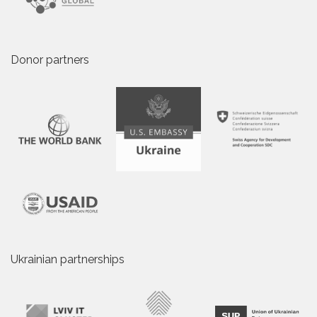
Donor partners
Ukrainian partnerships