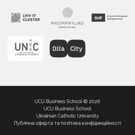
UCU Business School © 2026
UCU Business School
Ukrainian Catholic University
Публічна оферта та політика конфіденційності