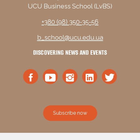
UCU Business School (LvBS)
+380 (98) 350-35-56
b_school@ucu.edu.ua
DISCOVERING NEWS AND EVENTS
Subscribe now