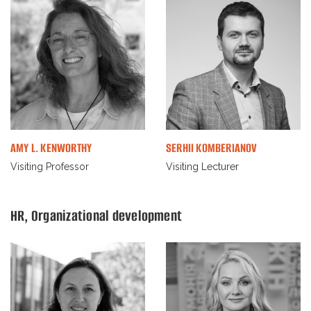
AMY L. KENWORTHY
SERHII KOMBERIANOV
Visiting Professor
Visiting Lecturer
HR, Organizational development