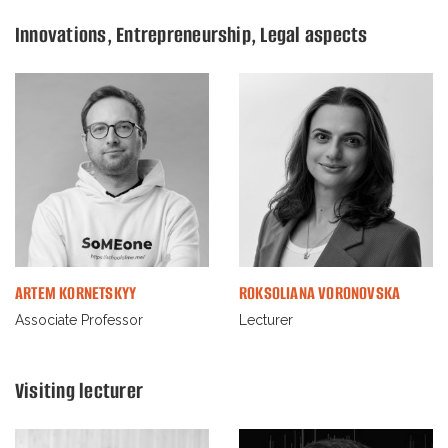
Innovations, Entrepreneurship, Legal aspects
ARTEM KORNETSKYY
ROKSOLIANA VORONOVSKA
Associate Professor
Lecturer
Visiting lecturer