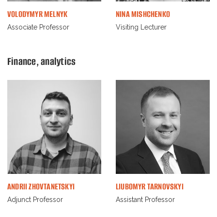
VOLODYMYR MELNYK
NINA MISHCHENKO
Associate Professor
Visiting Lecturer
Finance, analytics
ANDRII ZHOVTANETSKYI
LIUBOMYR TARNOVSKYI
Adjunct Professor
Assistant Professor