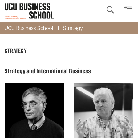

UCU Business School
|
Strategy
STRATEGY
Strategy and International Business