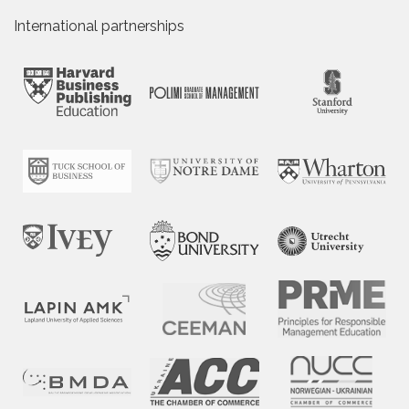
International partnerships