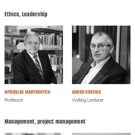
Ethiсs, Leadership
MYROSLAV MARYNOVYCH
ANDRII KOSTIUK
Professor
Visiting Lecturer
Management, project management