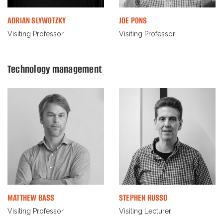
ADRIAN SLYWOTZKY
JOE PONS
Visiting Professor
Visiting Professor
Technology management
MATTHEW BASS
STEPHEN RUSSO
Visiting Professor
Visiting Lecturer