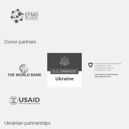
Donor partners
Ukrainian partnerships