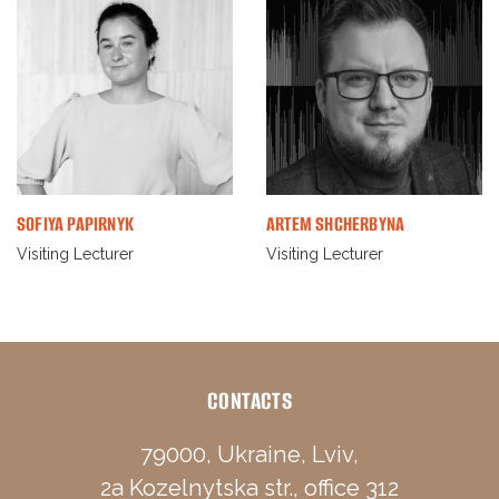
SOFIYA PAPIRNYK
ARTEM SHCHERBYNA
Visiting Lecturer
Visiting Lecturer
CONTACTS
79000, Ukraine, Lviv,
2a Kozelnytska str., office 312