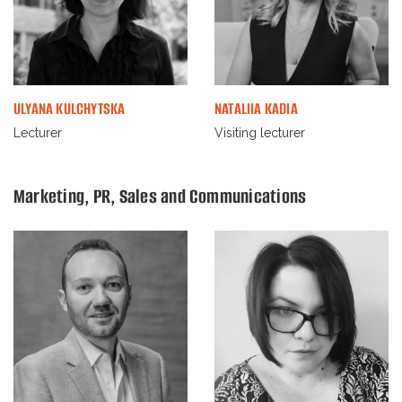
ULYANA KULCHYTSKA
NATALIIA KADIA
Lecturer
Visiting lecturer
Marketing, PR, Sales and Communications