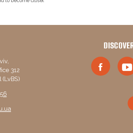
and to become closer.
DISCOVE
viv,
fice 312
 (LvBS)
-56
u.ua