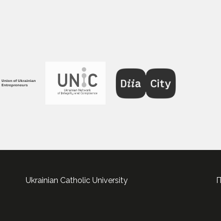
Ukrainian Catholic University
П