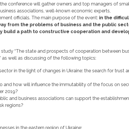
y, the conference will gather owners and top managers of sma
usiness associations, well-known economic experts,
nment officials. The main purpose of the event:
in the difficul
away from the problems of business and the public sect
tly build a path to constructive cooperation and deve
he study “The state and prospects of cooperation between bu
as well as discussing of the following topics:
 in the light of changes in Ukraine: the search for trust 
d how will influence the immutability of the focus on secu
er 2019?
 and business associations can support the establishment
sk regions?
es in the eastern region of Ukraine;