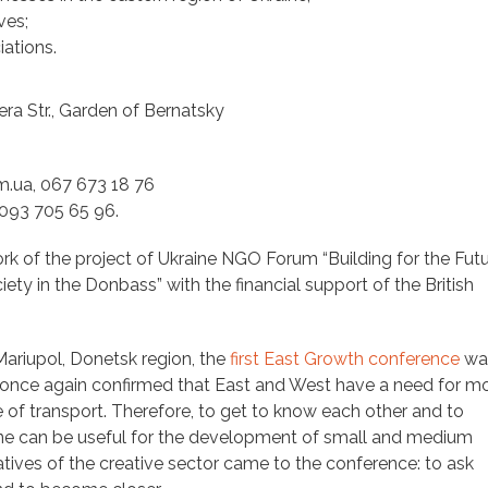
ves;
ations.
ra Str., Garden of Bernatsky
.ua, 067 673 18 76
093 705 65 96.
rk of the project of Ukraine NGO Forum “Building for the Futu
ety in the Donbass” with the financial support of the British
 Mariupol, Donetsk region, the
first East Growth conference
was
t once again confirmed that East and West have a need for m
 of transport. Therefore, to get to know each other and to
ine can be useful for the development of small and medium
atives of the creative sector came to the conference: to ask