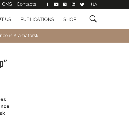
CMS
Contacts
UA

T US
PUBLICATIONS
SHOP
ence in Kramatorsk
ip”
tes
ence
rsk