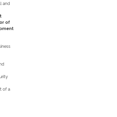
ll and
t
or of
lopment
siness
and
rity
 of a