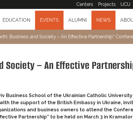
Centers
Projects
UCU
EDUCATION
EVENTS
ALUMNI
NEWS
ABOU
wth: Business and Society – An Effective Partnership” Confer
 Society – An Effective Partnersh
v Business School of the Ukrainian Catholic University
ith the support of the British Embassy in Ukraine, invi
anizations and business owners to attend the Confer
ffective Partnership” to be held on March 3 in Kramato