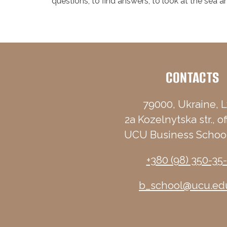
questions, to find answers, to look at the sea 
CONTACTS
79000, Ukraine, L
2a Kozelnytska str., of
UCU Business School
+380 (98) 350-35
b_school@ucu.ed