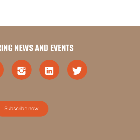
RING NEWS AND EVENTS
Subscribe now