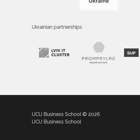
Ukrainian partnerships
UCU Business School © 2026
UCU Business School