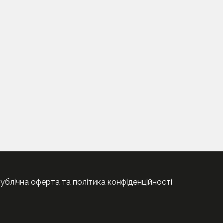
ублічна оферта та політика конфіденційності