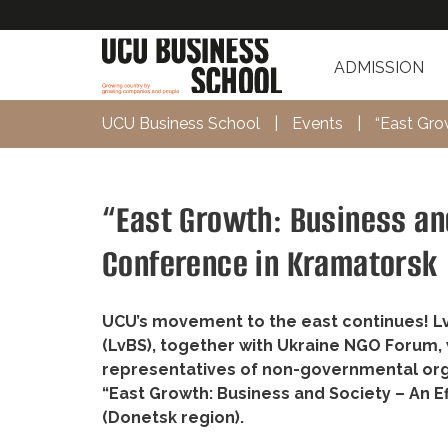
ADMISSION
UCU Business School
|
Events
|
“East Gro
“East Growth: Business and
Conference in Kramatorsk
UCU’s movement to the east continues! Lvi
(LvBS), together with Ukraine NGO Forum, w
representatives of non-governmental org
“East Growth: Business and Society – An E
(Donetsk region).