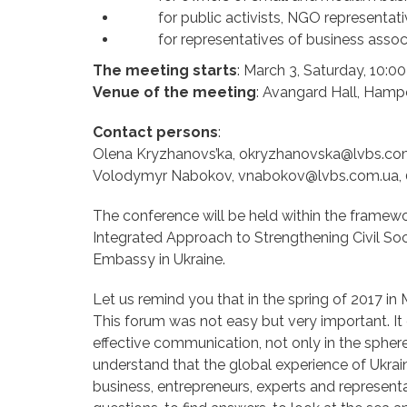
for public activists, NGO representati
for representatives of business associ
The meeting starts
: March 3, Saturday, 10:00
Venue of the meeting
: Avangard Hall, Hampe
Contact persons
:
Olena Kryzhanovs’ka, okryzhanovska@lvbs.com
Volodymyr Nabokov, vnabokov@lvbs.com.ua, 
The conference will be held within the framewo
Integrated Approach to Strengthening Civil Soci
Embassy in Ukraine.
Let us remind you that in the spring of 2017 in
This forum was not easy but very important. I
effective communication, not only in the sphere
understand that the global experience of Ukra
business, entrepreneurs, experts and represent