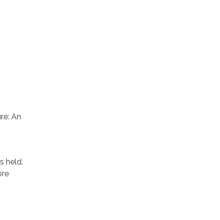
re: An
 held.
ore