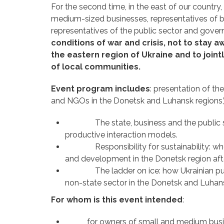
For the second time, in the east of our countr
medium-sized businesses, representatives of b
representatives of the public sector and gover
conditions of war and crisis, not to stay 
the eastern region of Ukraine and to join
of local communities.
Event program includes
: presentation of t
and NGOs in the Donetsk and Luhansk regions,” 
The state, business and the public sector
productive interaction models.
Responsibility for sustainability: who an
and development in the Donetsk region aft
The ladder on ice: how Ukrainian public
non-state sector in the Donetsk and Luhan
For whom is this event intended
:
for owners of small and medium business