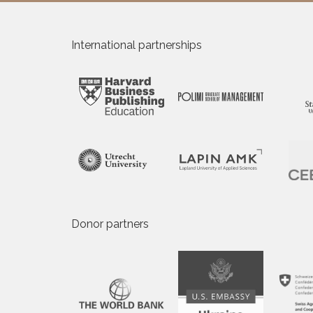
International partnerships
Donor partners