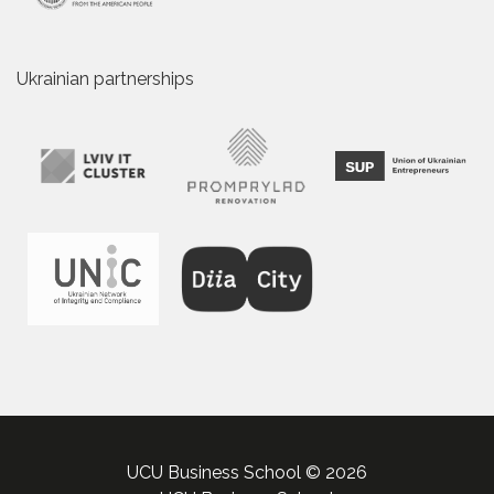
Ukrainian partnerships
UCU Business School © 2026