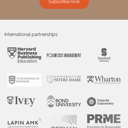
Subscribe now
International partnerships