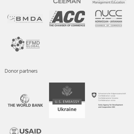
Donor partners