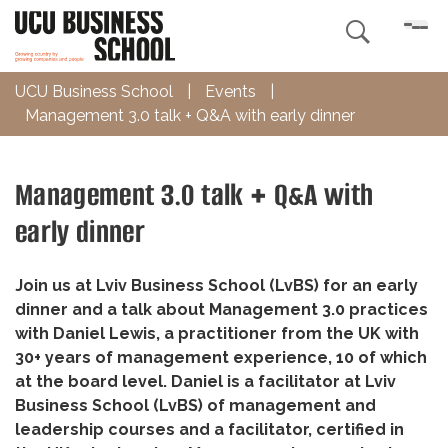

UCU Business School
|
Events
|
Management 3.0 talk + Q&A with early dinner
Management 3.0 talk + Q&A with
early dinner
Join us at Lviv Business School (LvBS) for an early
dinner and a talk about Management 3.0 practices
with Daniel Lewis, a practitioner from the UK with
30+ years of management experience, 10 of which
at the board level. Daniel is a facilitator at Lviv
Business School (LvBS) of management and
leadership courses and a facilitator, certified in