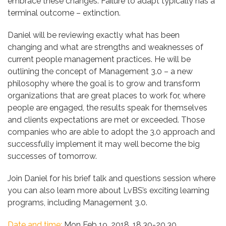
embrace these changes. Failure to adapt typically has a
terminal outcome – extinction.
Daniel will be reviewing exactly what has been
changing and what are strengths and weaknesses of
current people management practices. He will be
outlining the concept of Management 3.0 – a new
philosophy where the goal is to grow and transform
organizations that are great places to work for, where
people are engaged, the results speak for themselves
and clients expectations are met or exceeded. Those
companies who are able to adopt the 3.0 approach and
successfully implement it may well become the big
successes of tomorrow.
Join Daniel for his brief talk and questions session where
you can also learn more about LvBS’s exciting learning
programs, including Management 3.0.
Date and time:
Mon Feb 19, 2018, 18.30-20.30