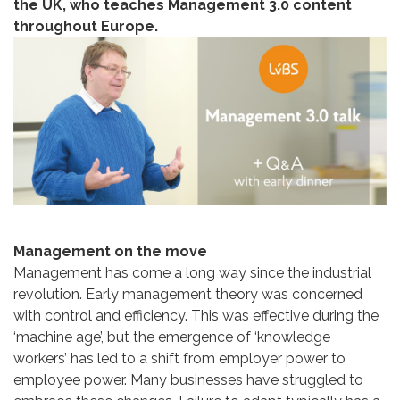
the UK, who teaches Management 3.0 content
throughout Europe.
Management on the move
Management has come a long way since the industrial
revolution. Early management theory was concerned
with control and efficiency. This was effective during the
‘machine age’, but the emergence of ‘knowledge
workers’ has led to a shift from employer power to
employee power. Many businesses have struggled to