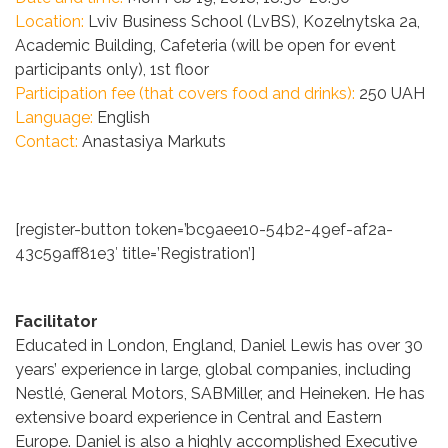
Location:
Lviv Business School (LvBS), Kozelnytska 2a,
Academic Building, Cafeteria (will be open for event
participants only), 1st floor
Participation fee (that covers food and drinks):
250 UAH
Language:
English
C
ontact:
Anastasiya Markuts
[register-button token=’bc9aee10-54b2-49ef-af2a-
43c59aff81e3′ title=’Registration’]
Facilitator
Educated in London, England, Daniel Lewis has over 30
years’ experience in large, global companies, including
Nestlé, General Motors, SABMiller, and Heineken. He has
extensive board experience in Central and Eastern
Europe. Daniel is also a highly accomplished Executive