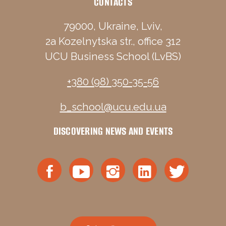
CONTACTS
79000, Ukraine, Lviv,
2a Kozelnytska str., office 312
UCU Business School (LvBS)
+380 (98) 350-35-56
b_school@ucu.edu.ua
DISCOVERING NEWS AND EVENTS