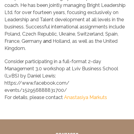
coach. He has been jointly managing Bright Leadership
Ltd. for over fourteen years, focusing exclusively on
Leadership and Talent development at all levels in the
business. Successful international assignments include
Poland, Czech Republic, Ukraine, Switzerland, Spain,
France, Germany
and
Holland, as well as the United
Kingdom.
Consider participating in a full-format 2-day
Management 3.0 workshop at
Lviv Business School
(LvBS)
by Daniel Lewis:
https://www.facebook.com/
events/152956888831700/
For details, please contact
Anastasiya Markuts