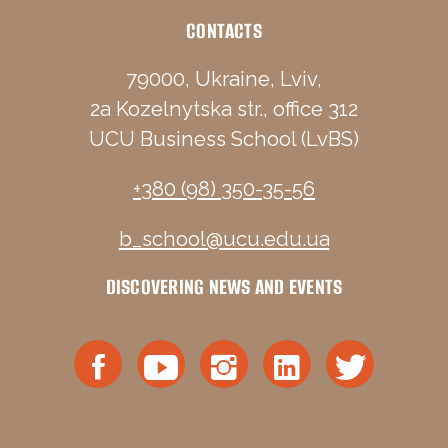
CONTACTS
79000, Ukraine, Lviv,
2a Kozelnytska str., office 312
UCU Business School (LvBS)
+380 (98) 350-35-56
b_school@ucu.edu.ua
DISCOVERING NEWS AND EVENTS