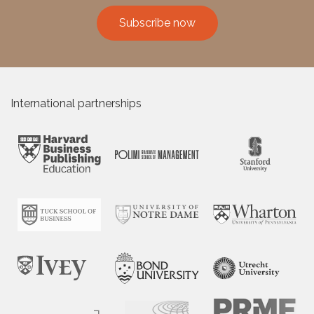
Subscribe now
International partnerships