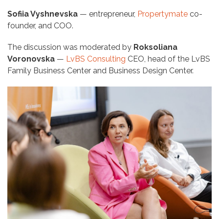
Sofiia Vyshnevska
— entrepreneur,
Propertymate
co-
founder, and COO.
The discussion was moderated by
Roksoliana
Voronovska
—
LvBS Consulting
CEO, head of the LvBS
Family Business Center and Business Design Center.