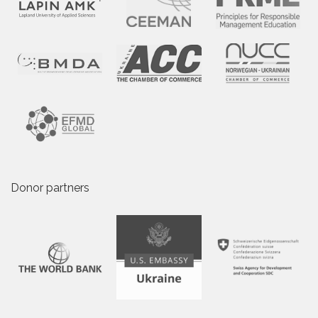
Donor partners