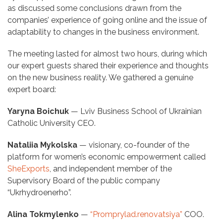
as discussed some conclusions drawn from the
companies’ experience of going online and the issue of
adaptability to changes in the business environment.
The meeting lasted for almost two hours, during which
our expert guests shared their experience and thoughts
on the new business reality. We gathered a genuine
expert board:
Yaryna Boichuk
— Lviv Business School of Ukrainian
Catholic University CEO.
Nataliia Mykolska
— visionary, co-founder of the
platform for women’s economic empowerment called
SheExports
, and independent member of the
Supervisory Board of the public company
“Ukrhydroenerho”.
Alina Tokmylenko
—
“Promprylad.renovatsiya”
СOO.