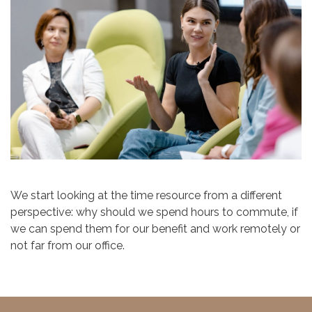
We start looking at the time resource from a different
perspective: why should we spend hours to commute, if
we can spend them for our benefit and work remotely or
not far from our office.