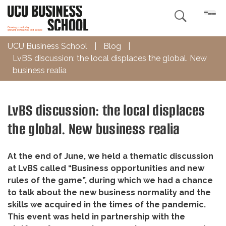

UCU Business School
|
Blog
|
LvBS discussion: the local displaces the global. New
business realia
LvBS discussion: the local displaces
the global. New business realia
At the end of June, we held a thematic discussion
at LvBS called “Business opportunities and new
rules of the game”, during which we had a chance
to talk about the new business normality and the
skills we acquired in the times of the pandemic.
This event was held in partnership with the