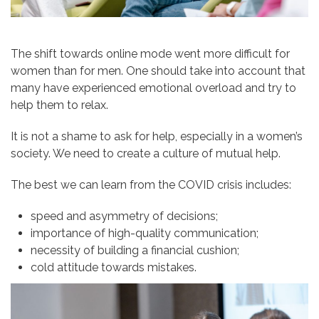
The shift towards online mode went more difficult for
women than for men. One should take into account that
many have experienced emotional overload and try to
help them to relax.
It is not a shame to ask for help, especially in a women’s
society. We need to create a culture of mutual help.
The best we can learn from the COVID crisis includes:
speed and asymmetry of decisions;
importance of high-quality communication;
necessity of building a financial cushion;
cold attitude towards mistakes.