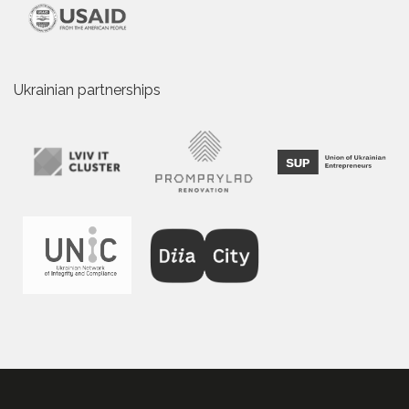
Ukrainian partnerships