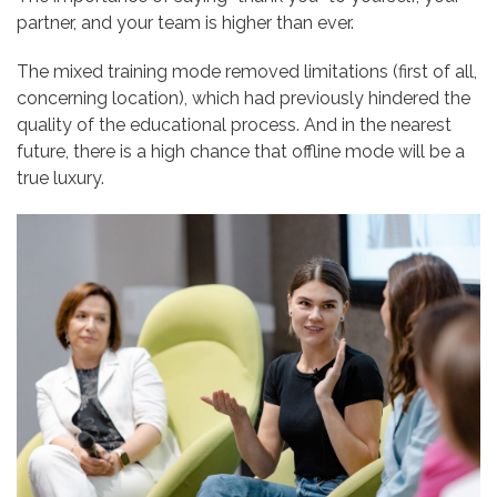
partner, and your team is higher than ever.
The mixed training mode removed limitations (first of all,
concerning location), which had previously hindered the
quality of the educational process. And in the nearest
future, there is a high chance that offline mode will be a
true luxury.