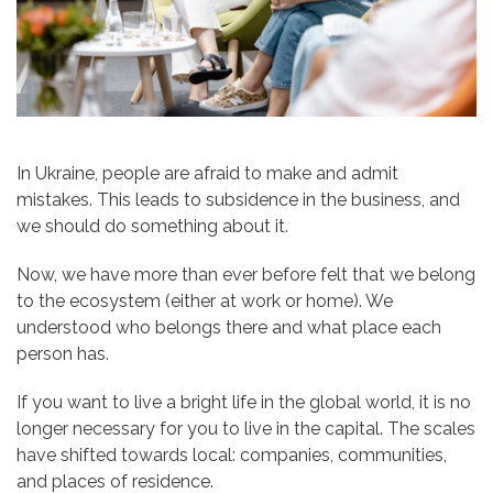
In Ukraine, people are afraid to make and admit
mistakes. This leads to subsidence in the business, and
we should do something about it.
Now, we have more than ever before felt that we belong
to the ecosystem (either at work or home). We
understood who belongs there and what place each
person has.
If you want to live a bright life in the global world, it is no
longer necessary for you to live in the capital. The scales
have shifted towards local: companies, communities,
and places of residence.