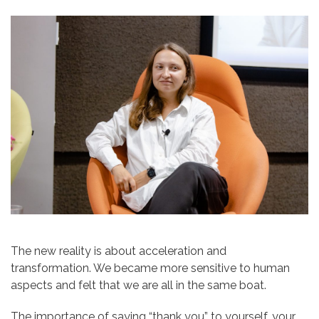
The new reality is about acceleration and
transformation. We became more sensitive to human
aspects and felt that we are all in the same boat.
The importance of saying “thank you” to yourself, your