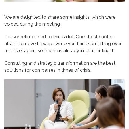
We are delighted to share some insights, which were
voiced during the meeting.
It is sometimes bad to think a lot. One should not be
afraid to move forward: while you think something over
and over again, someone is already implementing it.
Consulting and strategic transformation are the best
solutions for companies in times of crisis.