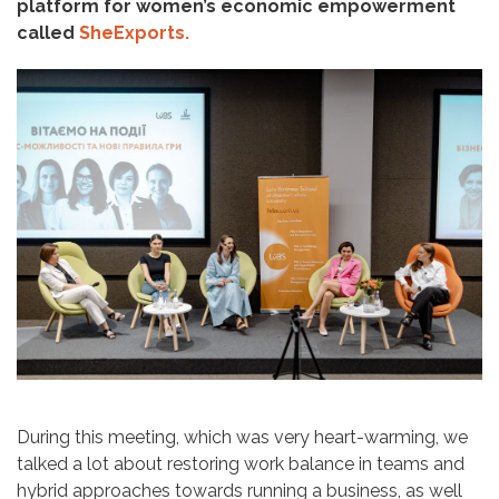
platform for women’s economic empowerment
called
SheExports.
During this meeting, which was very heart-warming, we
talked a lot about restoring work balance in teams and
hybrid approaches towards running a business, as well