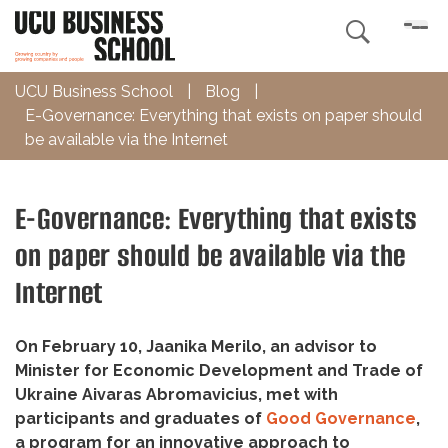

UCU Business School
|
Blog
|
E-Governance: Everything that exists on paper should
be available via the Internet
E-Governance: Everything that exists
on paper should be available via the
Internet
On February 10, Jaanika Merilo, an advisor to
Minister for Economic Development and Trade of
Ukraine Aivaras Abromavicius, met with
participants and graduates of
Good Governance
,
a program for an innovative approach to