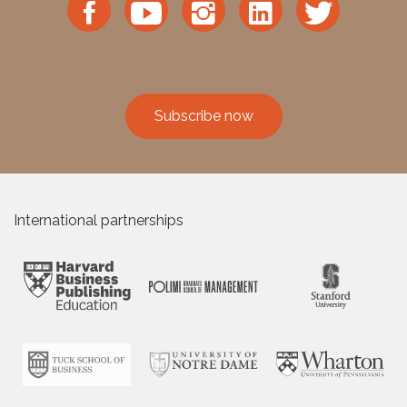
Subscribe now
International partnerships