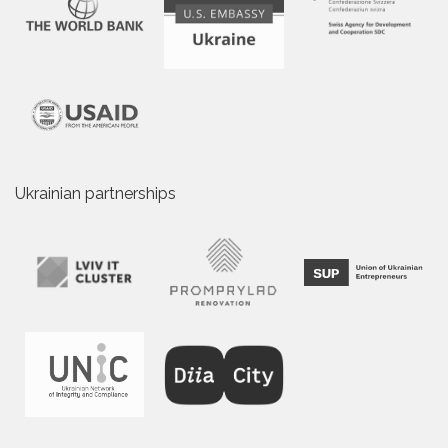
Ukrainian partnerships