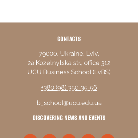
CONTACTS
79000, Ukraine, Lviv,
2a Kozelnytska str., office 312
UCU Business School (LvBS)
+380 (98) 350-35-56
b_school@ucu.edu.ua
DISCOVERING NEWS AND EVENTS