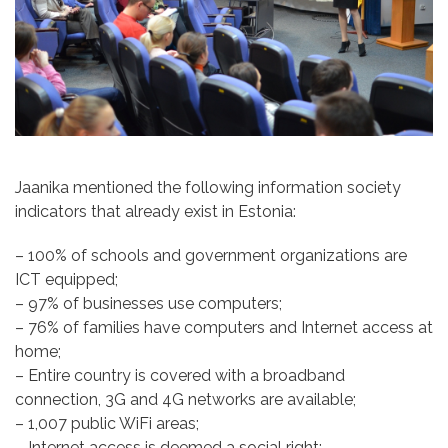
Jaanika mentioned the following information society
indicators
that already exist in Estonia:
– 100% of schools and government organizations are
ICT equipped;
– 97% of businesses use computers;
– 76% of families have computers and Internet access at
home;
– Entire country is covered with a broadband
connection, 3G and 4G networks are available;
– 1,007 public WiFi areas;
– Internet access is deemed a social right;