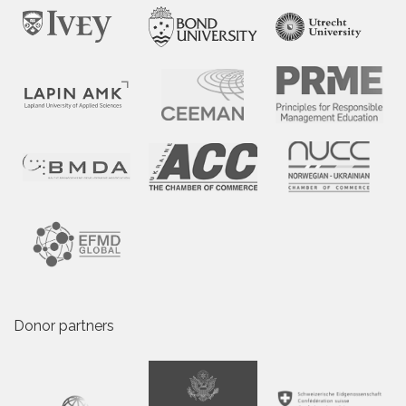
Donor partners