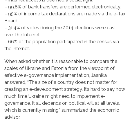
– 99.8% of bank transfers are performed electronically;
– 95% of income tax declarations are made via the e-Tax
Board;
– 31.4% of votes during the 2014 elections were cast
over the Internet;
– 66% of the population participated in the census via
the Internet.
When asked whether it is reasonable to compare the
scales of Ukraine and Estonia from the viewpoint of
effective e-governance implementation, Jaanika
answered, “The size of a country does not matter for
creating an e-development strategy. It’s hard to say how
much time Ukraine might need to implement e-
governance. It all depends on political will at all levels,
which is currently missing,” summarized the economic
advisor.