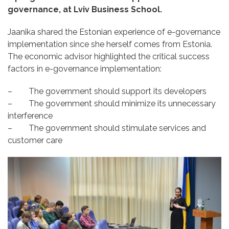
governance, at Lviv Business School
.
Jaanika shared the Estonian experience of e-governance
implementation since she herself comes from Estonia.
The economic advisor highlighted the
critical success
factors
in e-governance implementation:
– The government should support its developers
– The government should minimize its unnecessary
interference
– The government should stimulate services and
customer care