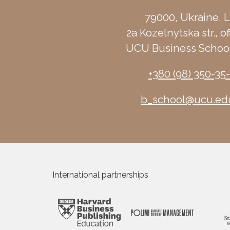
79000, Ukraine, L
2a Kozelnytska str., of
UCU Business School
+380 (98) 350-35
b_school@ucu.ed
International partnerships