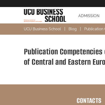
ADMISSION
UCU Business School
|
Blog
|
Publication
Publication Competencies 
of Central and Eastern Eur
CONTACTS