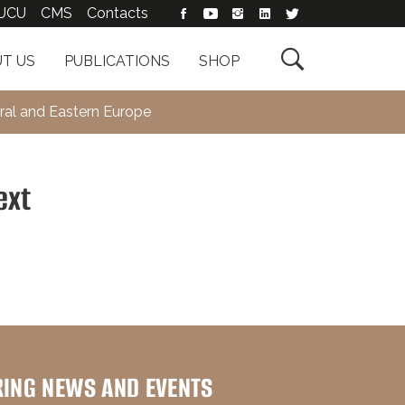
UCU
CMS
Contacts

T US
PUBLICATIONS
SHOP
ral and Eastern Europe
ext
RING NEWS AND EVENTS