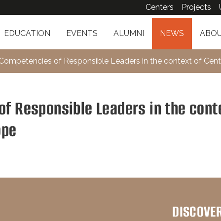
Centers
Projects
EDUCATION
EVENTS
ALUMNI
NEWS
ABOU
 Competencies of Responsible Leaders in the context of Cent
of Responsible Leaders in the cont
ope
DISCOVE