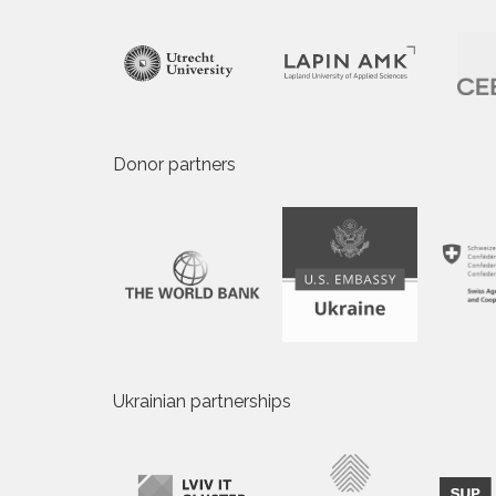
Donor partners
Ukrainian partnerships