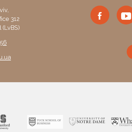
viv,
fice 312
 (LvBS)
-56
u.ua