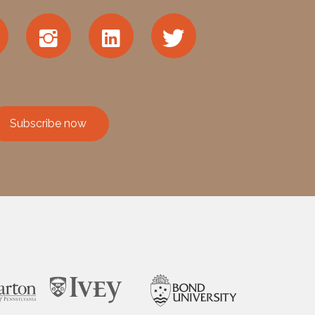
Subscribe now