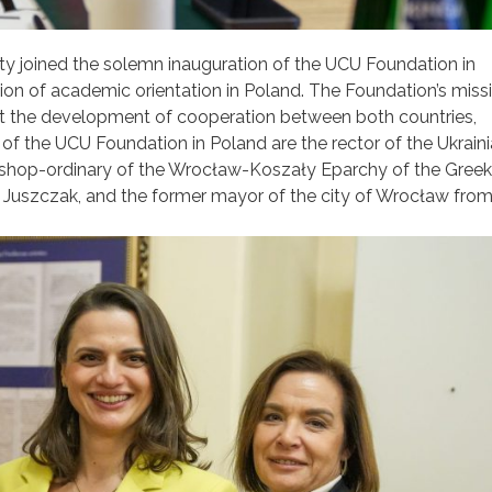
y joined the solemn inauguration of the UCU Foundation in
ution of academic orientation in Poland. The Foundation’s missi
ort the development of cooperation between both countries,
s of the UCU Foundation in Poland are the rector of the Ukrain
bishop-ordinary of the Wrocław-Koszały Eparchy of the Greek
 Juszczak, and the former mayor of the city of Wrocław fro