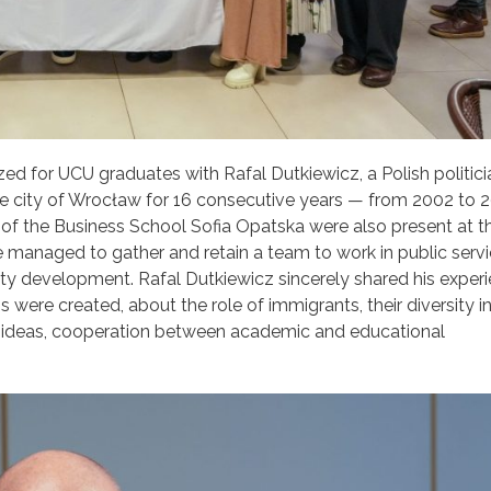
ed for UCU graduates with Rafal Dutkiewicz, a Polish politic
he city of Wrocław for 16 consecutive years — from 2002 to 2
 the Business School Sofia Opatska were also present at th
 managed to gather and retain a team to work in public serv
 development. Rafal Dutkiewicz sincerely shared his experi
re created, about the role of immigrants, their diversity i
w ideas, cooperation between academic and educational