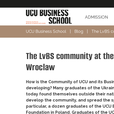
ADMISSION
UCU Business School
|
Blog
|
The LvBS co
The LvBS community at the 
Wroclaw
How is the Community of UCU and its Busin
developing? Many graduates of the Ukrain
today found themselves outside their nativ
develop the community, and spread the spir
particular, a dozen graduates of the UCU 
Foundation in Poland. Graduates of the 