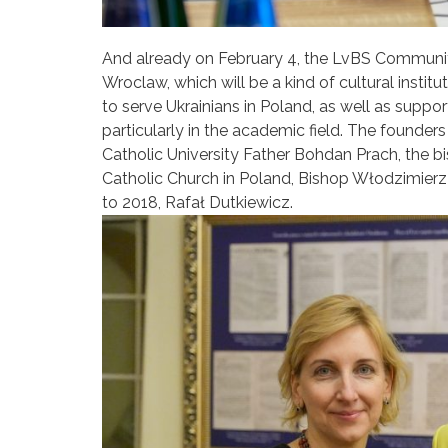
And already on February 4, the LvBS Communit
Wroclaw, which will be a kind of cultural instit
to serve Ukrainians in Poland, as well as supp
particularly in the academic field. The founder
Catholic University Father Bohdan Prach, the 
Catholic Church in Poland, Bishop Włodzimierz
to 2018, Rafał Dutkiewicz.