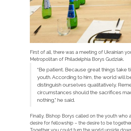
First of all, there was a meeting of Ukrainian 
Metropolitan of Philadelphia Borys Gudziak.
“Be patient. Because great things take t
youth. According to him, the world will be
distinguish ourselves qualitatively. Rem
circumstances should the sacrifices mad
nothing,” he said.
Finally, Bishop Borys called on the youth who 
desire for fellowship – the desire to be together
Together you could turn the world upside down