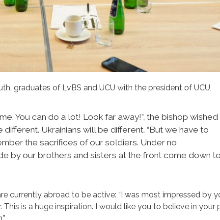
youth, graduates of LvBS and UCU with the president of UCU,
ime. You can do a lot! Look far away!”, the bishop wished
 different. Ukrainians will be different. “But we have to
ember the sacrifices of our soldiers. Under no
e by our brothers and sisters at the front come down t
are currently abroad to be active: “I was most impressed by y
. This is a huge inspiration. I would like you to believe in your
.”