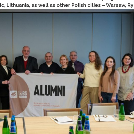
 Lithuania, as well as other Polish cities – Warsaw, R