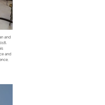
ian and
018.
is
ice and
ence,
n