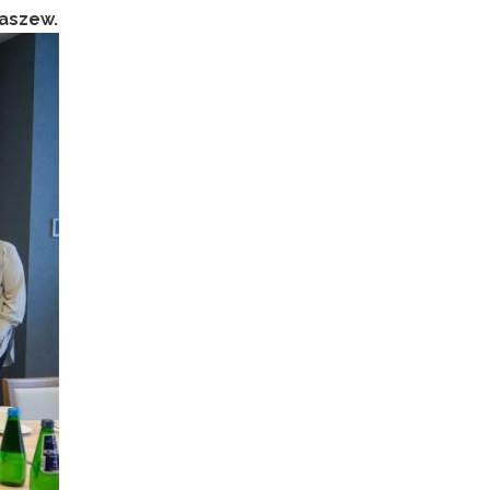
yaszew.