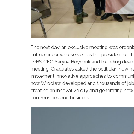
The next day, an exclusive meeting was organiz
entrepreneur who served as the president of t
LvBS CEO Yaryna Boychuk and founding dean of
meeting. Graduates asked the politician how he
implement innovative approaches to community
how Wrocław developed and thousands of jobs we
creating an innovative city and generating ne
communities and business.