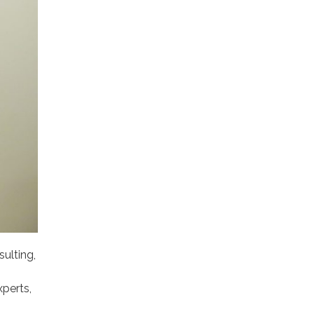
ulting,
xperts,