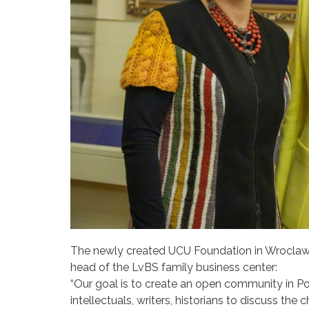
The newly created UCU Foundation in Wroclaw 
head of the LvBS family business center:
“Our goal is to create an open community in Pol
intellectuals, writers, historians to discuss the