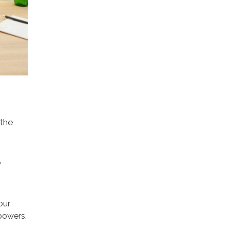
 the
o
our
 powers.