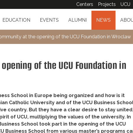
Centers
Projects
UCU
EDUCATION
EVENTS
ALUMNI
NEWS
ABOU
mmunity at the opening of the UCU Foundation in Wroclaw
opening of the UCU Foundation in
ess School in Europe being organized and how is it
ian Catholic University and of the UCU Business Schoo
e country. But they have a clear desire to stay united
it of UCU, multiplying the values of the university. In
Business School took part in the opening of the UCU
UCU Business School from various master’s programs c