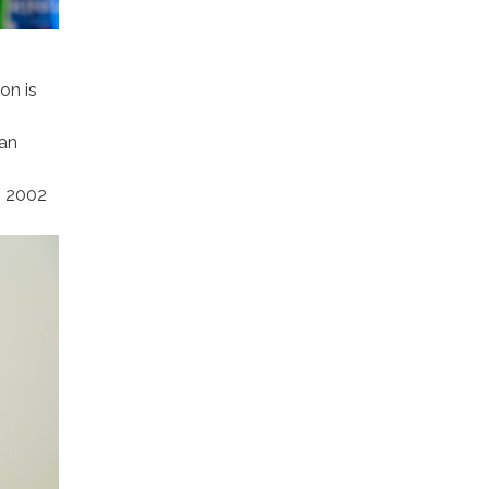
on is
ian
m 2002