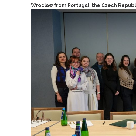
Wroclaw from Portugal, the Czech Republic,