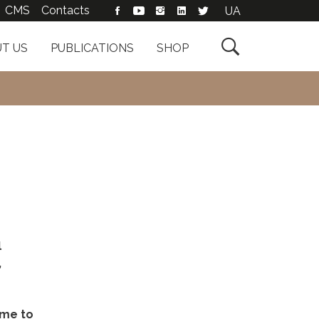
CMS
Contacts
UA

T US
PUBLICATIONS
SHOP
l
,
ame to