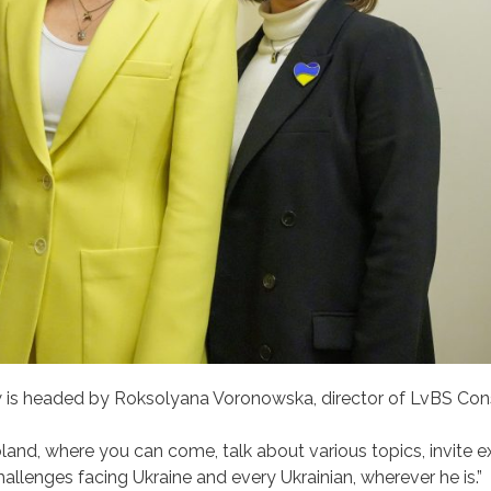
is headed by Roksolyana Voronowska, director of LvBS Cons
and, where you can come, talk about various topics, invite e
 challenges facing Ukraine and every Ukrainian, wherever he is.”