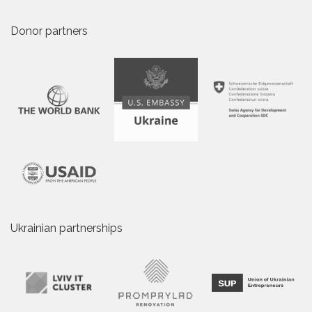
Donor partners
Ukrainian partnerships