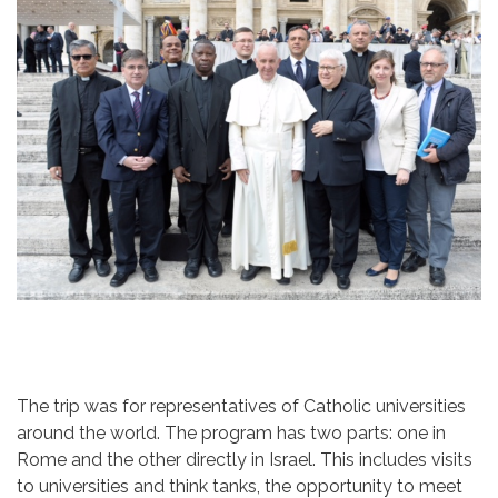
The trip was for representatives of Catholic universities
around the world. The program has two parts: one in
Rome and the other directly in Israel. This includes visits
to universities and think tanks, the opportunity to meet