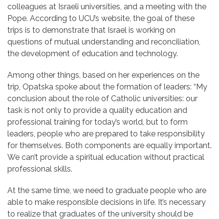
colleagues at Israeli universities, and a meeting with the
Pope. According to UCU’s website, the goal of these
trips is to demonstrate that Israel is working on
questions of mutual understanding and reconciliation,
the development of education and technology.
Among other things, based on her experiences on the
trip, Opatska spoke about the formation of leaders: “My
conclusion about the role of Catholic universities: our
task is not only to provide a quality education and
professional training for today’s world, but to form
leaders, people who are prepared to take responsibility
for themselves. Both components are equally important.
We can’t provide a spiritual education without practical
professional skills.
At the same time, we need to graduate people who are
able to make responsible decisions in life. It’s necessary
to realize that graduates of the university should be