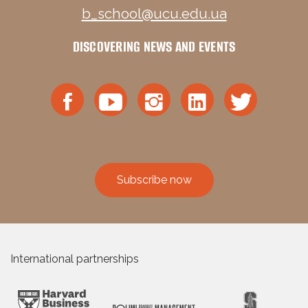
b_school@ucu.edu.ua
DISCOVERING NEWS AND EVENTS
Subscribe now
International partnerships