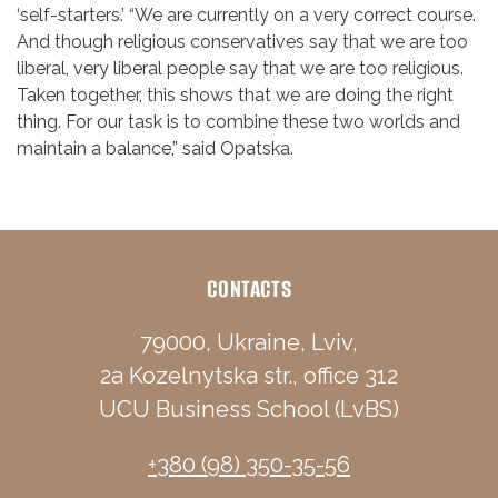
‘self-starters.’ “We are currently on a very correct course.
And though religious conservatives say that we are too
liberal, very liberal people say that we are too religious.
Taken together, this shows that we are doing the right
thing. For our task is to combine these two worlds and
maintain a balance,” said Opatska.
CONTACTS
79000, Ukraine, Lviv,
2a Kozelnytska str., office 312
UCU Business School (LvBS)
+380 (98) 350-35-56