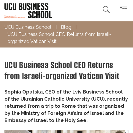

UCU Business School
|
Blog
|
UCU Business School CEO Returns from Israeli-
organized Vatican Visit
UCU Business School CEO Returns
from Israeli-organized Vatican Visit
Sophia Opatska, CEO of the Lviv Business School
of the Ukrainian Catholic University (UCU), recently
returned from a trip to Rome that was organized
by the Ministry of Foreign Affairs of Israel and the
Embassy of Israel to the Holy See.