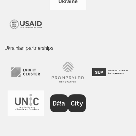
Ukrainian partnerships