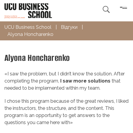

UCU Business School
|
Відгуки
|
Alyona Honcharenko
Alyona Honcharenko
«
I saw the problem, but I didn’t know the solution. After
completing the program,
I saw more solutions
that
needed to be implemented within my team.
I chose this program because of the great reviews, I liked
the instructors, the structure, and the content. This
program is an opportunity to get answers to the
questions you came here with»