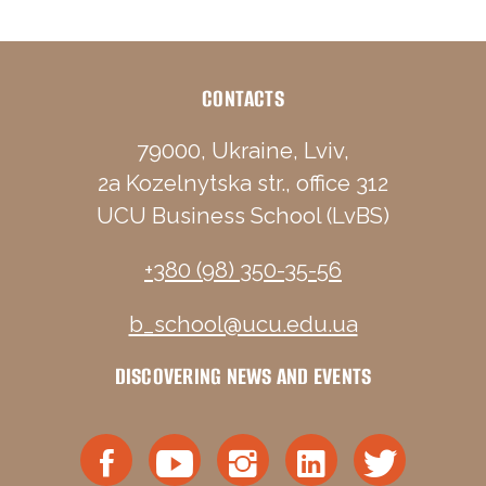
CONTACTS
79000, Ukraine, Lviv,
2a Kozelnytska str., office 312
UCU Business School (LvBS)
+380 (98) 350-35-56
b_school@ucu.edu.ua
DISCOVERING NEWS AND EVENTS