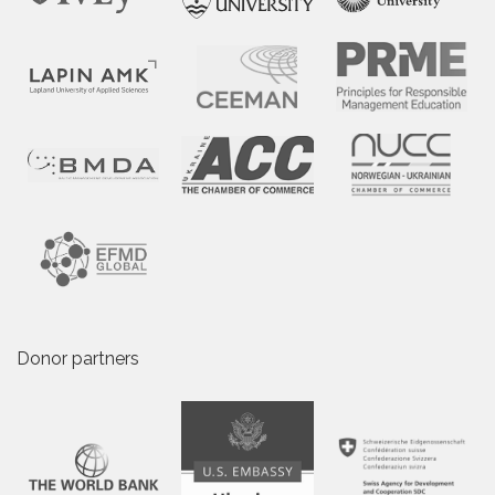
Donor partners