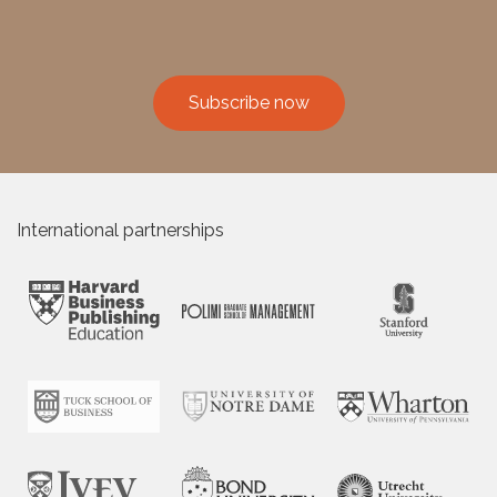
Subscribe now
International partnerships