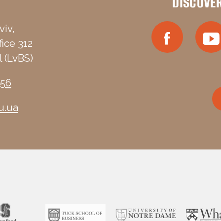
DISCOVE
viv,
fice 312
 (LvBS)
-56
u.ua