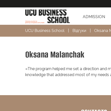
ADMISSION
UCU Business School
|
Відгуки
|
Oksana 
Oksana Malanchak
«The program helped me set a direction and mo
knowledge that addressed most of my needs an