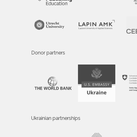
Donor partners
Ukrainian partnerships