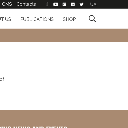
CMS
Contacts
UA

T US
PUBLICATIONS
SHOP
of