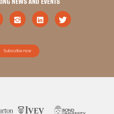
RING NEWS AND EVENTS
Subscribe now