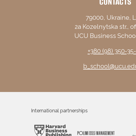
CONTACTS
79000, Ukraine, L
2a Kozelnytska str., of
UCU Business School
+380 (98) 350-35
b_school@ucu.ed
International partnerships