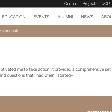
Centers
Projects
UCU
EDUCATION
EVENTS
ALUMNI
NEWS
ABOU
Malanchak
tivated me to take action. It provided a comprehensive set 
d questions that I had when I started»