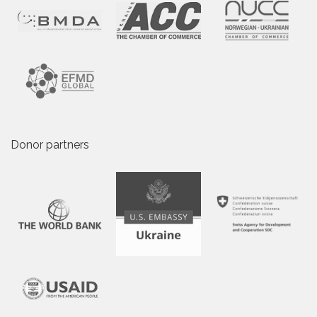
Donor partners