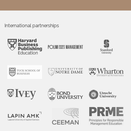
International partnerships