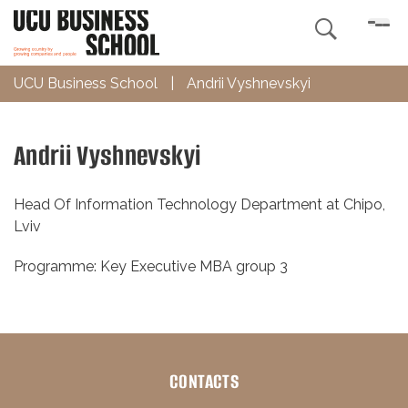

UCU Business School
|
Andrii Vyshnevskyi
Andrii Vyshnevskyi
Head Of Information Technology Department at Chipo,
Lviv
Programme: Key Executive MBA group 3
CONTACTS