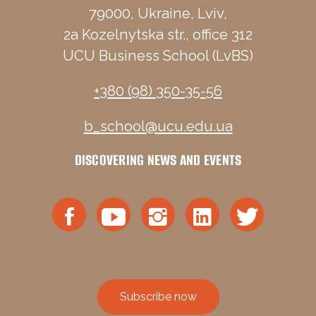
79000, Ukraine, Lviv,
2a Kozelnytska str., office 312
UCU Business School (LvBS)
+380 (98) 350-35-56
b_school@ucu.edu.ua
DISCOVERING NEWS AND EVENTS
Subscribe now