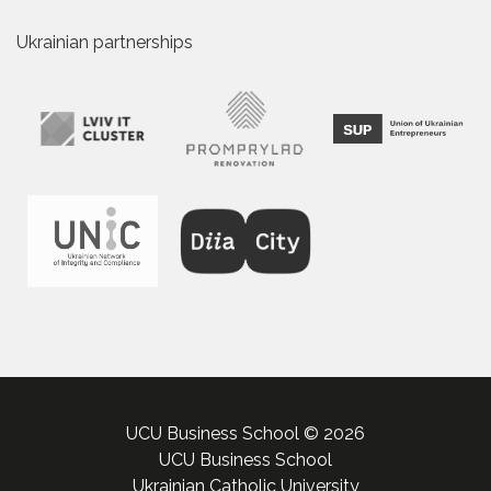
Ukrainian partnerships
UCU Business School © 2026
UCU Business School
Ukrainian Catholic University