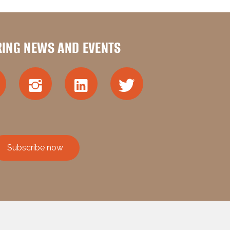
RING NEWS AND EVENTS
Subscribe now