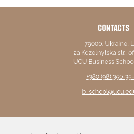
CONTACTS
79000, Ukraine, L
2a Kozelnytska str., of
UCU Business School
+380 (98) 350-35
b_school@ucu.ed