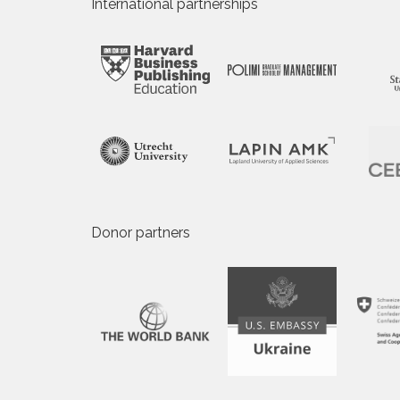
International partnerships
Donor partners