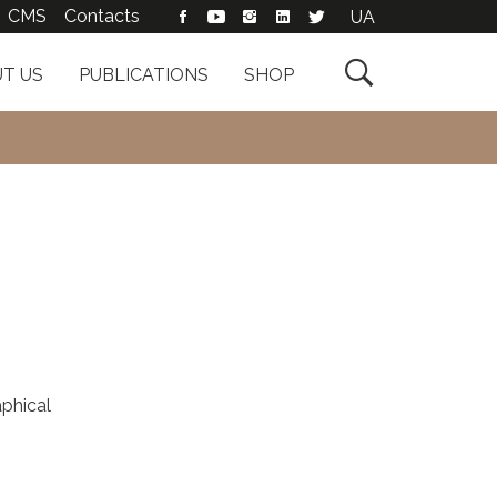
CMS
Contacts
UA

T US
PUBLICATIONS
SHOP
phical