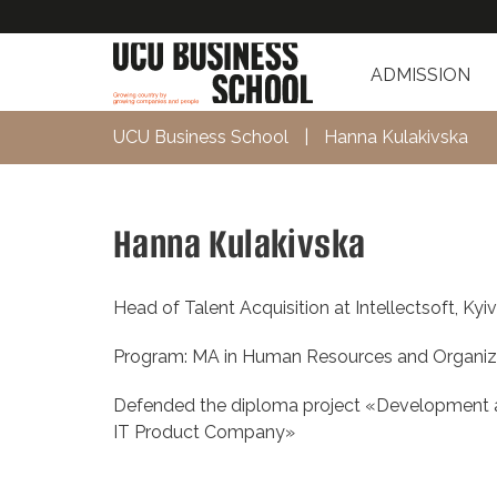
ADMISSION
UCU Business School
|
Hanna Kulakivska
Hanna Kulakivska
Head of Talent Acquisition at Intellectsoft, Kyi
Program: MA in Human Resources and Organiz
Defended the diploma project «Development an
IT Product Company»