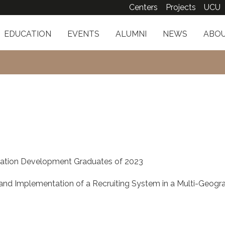
Centers
Projects
UCU
EDUCATION
EVENTS
ALUMNI
NEWS
ABOU
v
ation Development Graduates of 2023
d Implementation of a Recruiting System in a Multi-Geogra