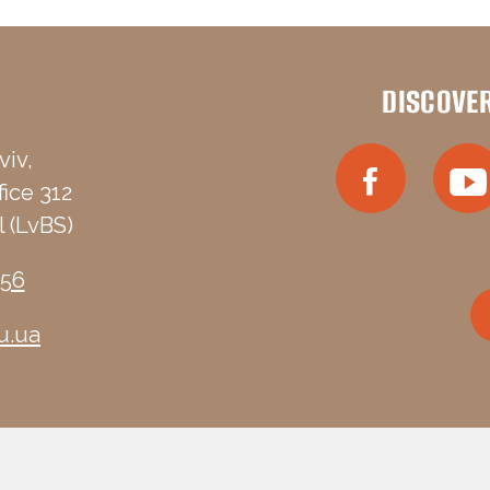
DISCOVE
viv,
fice 312
 (LvBS)
-56
u.ua