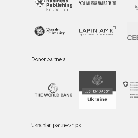
Donor partners
Ukrainian partnerships