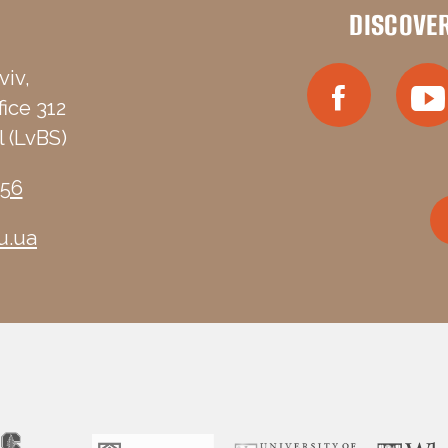
DISCOVE
viv,
fice 312
 (LvBS)
-56
u.ua