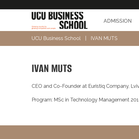
ADMISSION
UCU Business School
|
IVAN MUTS
IVAN MUTS
CEO and Co-Founder at Euristiq Company, Lvi
Program: MSc in Technology Management 20