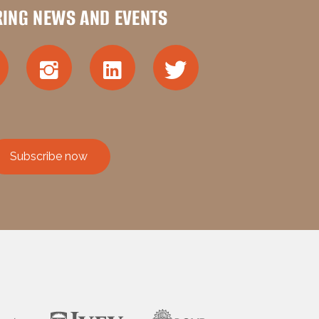
RING NEWS AND EVENTS
Subscribe now