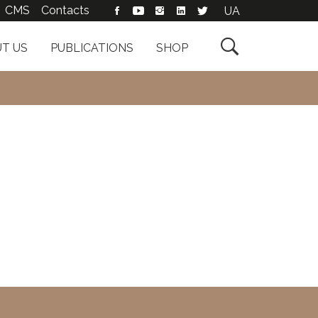
CMS
Contacts
UA

T US
PUBLICATIONS
SHOP