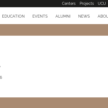
Centers
Projects
UCU
EDUCATION
EVENTS
ALUMNI
NEWS
ABOU
v
16