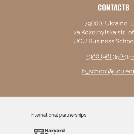
CONTACTS
79000, Ukraine, L
2a Kozelnytska str., of
UCU Business School
+380 (98) 350-35
b_school@ucu.ed
International partnerships