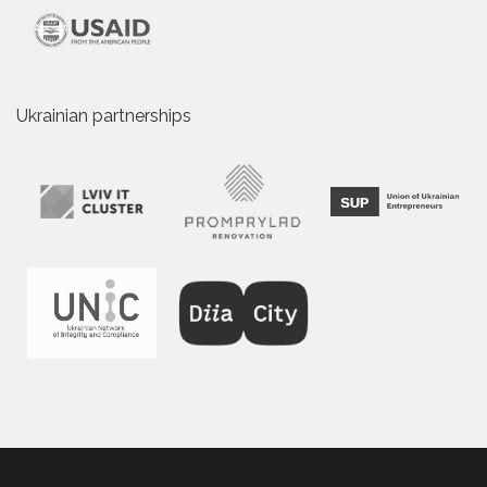
Ukrainian partnerships