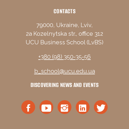
CONTACTS
79000, Ukraine, Lviv,
2a Kozelnytska str., office 312
UCU Business School (LvBS)
+380 (98) 350-35-56
b_school@ucu.edu.ua
DISCOVERING NEWS AND EVENTS