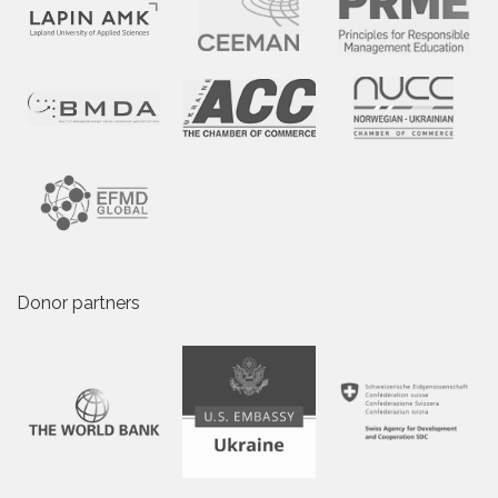
Donor partners