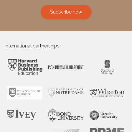
Subscribe now
International partnerships