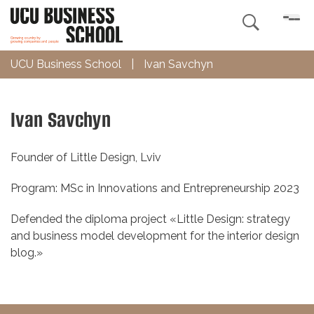

UCU Business School
|
Ivan Savchyn
Ivan Savchyn
Founder of Little Design, Lviv
Program: MSc in Innovations and Entrepreneurship 2023
Defended the diploma project «Little Design: strategy
and business model development for the interior design
blog.»