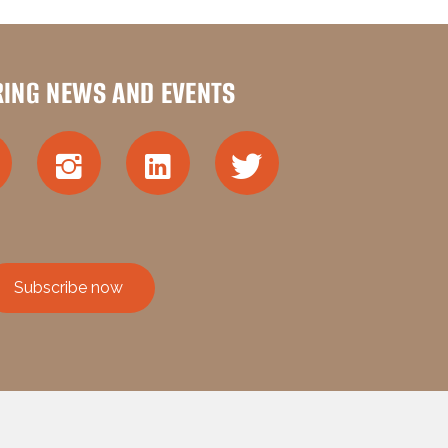
RING NEWS AND EVENTS
Subscribe now