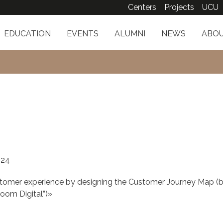
Centers
Projects
UCU
EDUCATION
EVENTS
ALUMNI
NEWS
ABOU
024
stomer experience by designing the Customer Journey Map (
oom Digital”)»