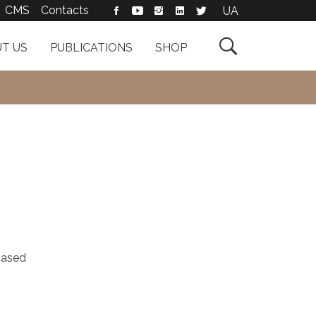
CMS
Contacts
UA

T US
PUBLICATIONS
SHOP
based