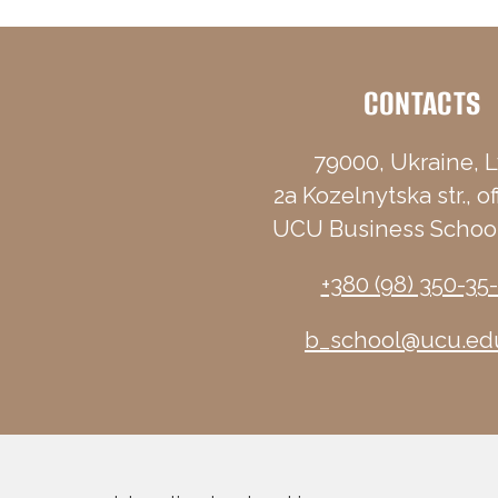
CONTACTS
79000, Ukraine, L
2a Kozelnytska str., of
UCU Business School
+380 (98) 350-35
b_school@ucu.ed