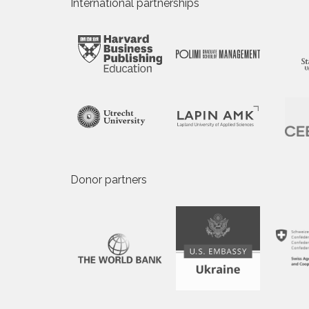
International partnerships
Donor partners