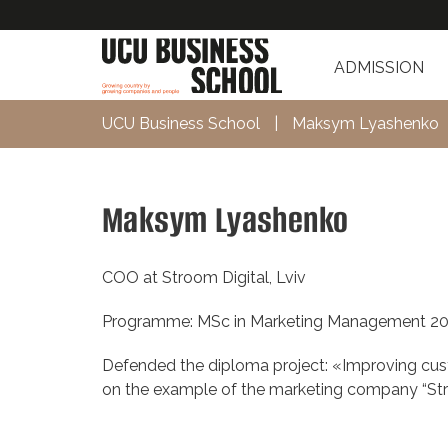
ADMISSION
UCU Business School
|
Мaksym Lyashenko
Мaksym Lyashenko
COO at Stroom Digital, Lviv
Programme: MSc in Marketing Management 2
Defended the diploma project: «Improving cu
on the example of the marketing company “Str