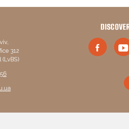
DISCOVE
viv,
fice 312
 (LvBS)
-56
u.ua