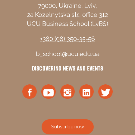
79000, Ukraine, Lviv,
2a Kozelnytska str., office 312
UCU Business School (LvBS)
+380 (98) 350-35-56
b_school@ucu.edu.ua
DISCOVERING NEWS AND EVENTS
Subscribe now