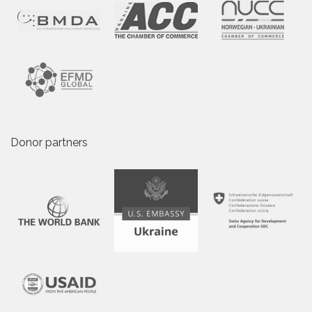
Donor partners