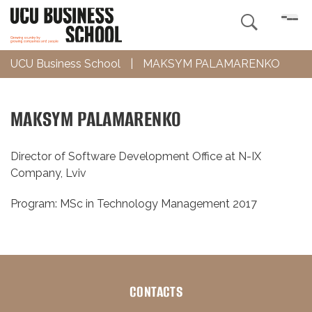

UCU Business School
|
MAKSYM PALAMARENKO
MAKSYM PALAMARENKO
Director of Software Development Office at N-IX
Company, Lviv
Program: MSc in Technology Management 2017
CONTACTS