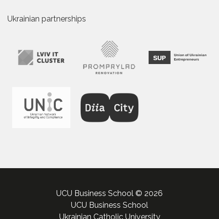
Ukrainian partnerships
UCU Business School © 2026
UCU Business School
Ukrainian Catholic University