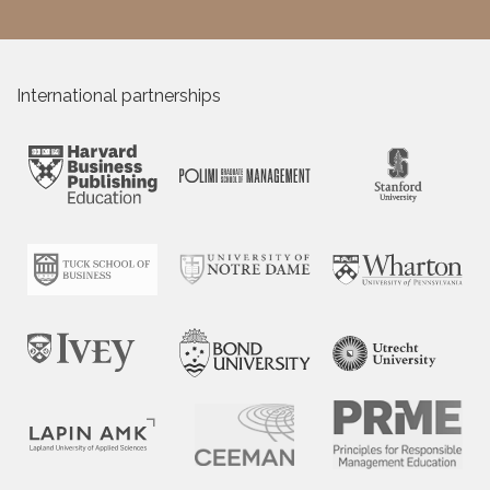
International partnerships