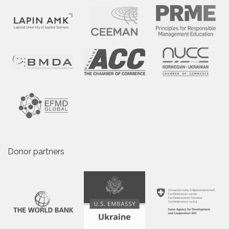
Donor partners