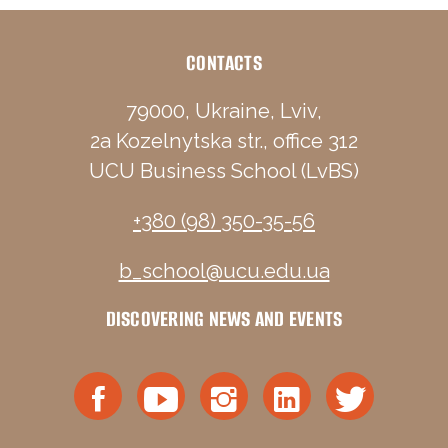
CONTACTS
79000, Ukraine, Lviv,
2a Kozelnytska str., office 312
UCU Business School (LvBS)
+380 (98) 350-35-56
b_school@ucu.edu.ua
DISCOVERING NEWS AND EVENTS