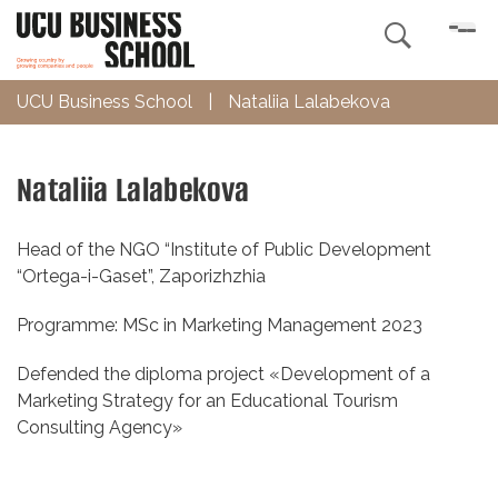

UCU Business School
|
Nataliia Lalabekova
Nataliia Lalabekova
Head of the NGO “Institute of Public Development
“Ortega-i-Gaset”, Zaporizhzhia
Programme: MSc in Marketing Management 2023
Defended the diploma project «Development of a
Marketing Strategy for an Educational Tourism
Consulting Agency»