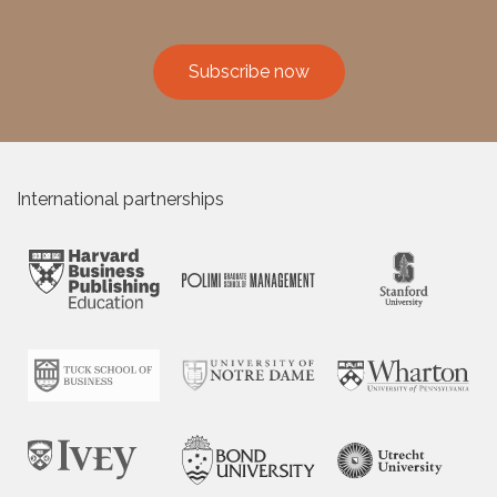
Subscribe now
International partnerships