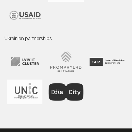
Ukrainian partnerships