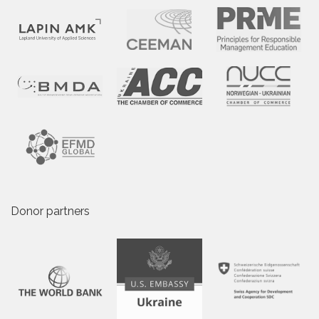
Donor partners