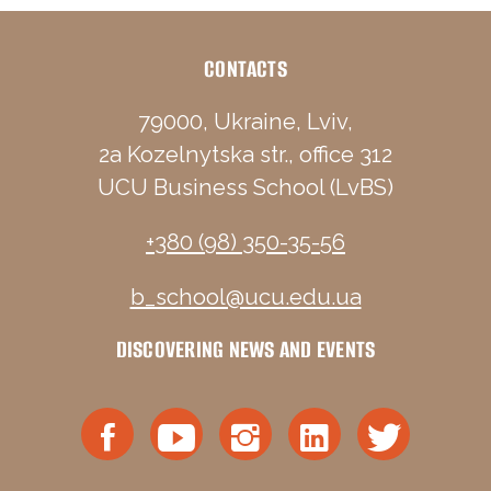
CONTACTS
79000, Ukraine, Lviv,
2a Kozelnytska str., office 312
UCU Business School (LvBS)
+380 (98) 350-35-56
b_school@ucu.edu.ua
DISCOVERING NEWS AND EVENTS