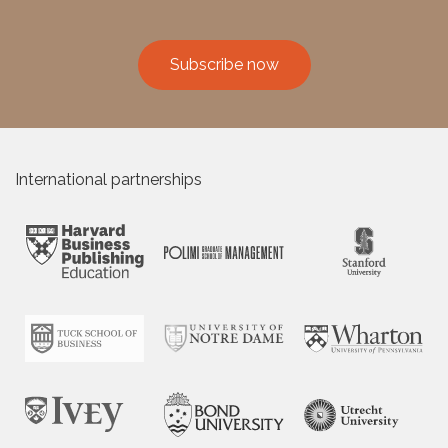
Subscribe now
International partnerships