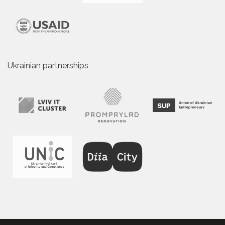
Ukrainian partnerships