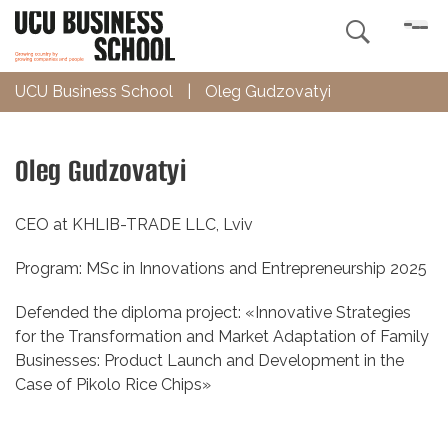

UCU Business School
|
Oleg Gudzovatyi
Oleg Gudzovatyi
CEO at
KHLIB-TRADE LLC, Lviv
Program: MSc in Innovations and Entrepreneurship 2025
Defended the diploma project: «Innovative Strategies
for the Transformation and Market Adaptation of Family
Businesses: Product Launch and Development in the
Case of Pikolo Rice Chips»