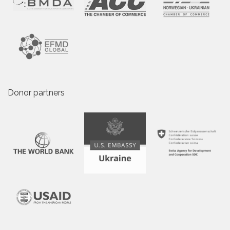
Donor partners