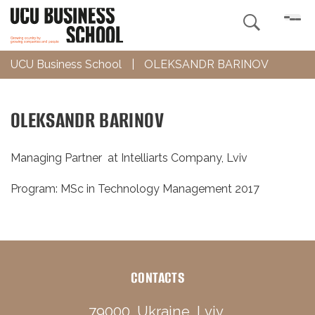

UCU Business School
|
OLEKSANDR BARINOV
OLEKSANDR BARINOV
Managing Partner at Intelliarts Company, Lviv
Program: MSc in Technology Management 2017
CONTACTS
79000, Ukraine, Lviv,