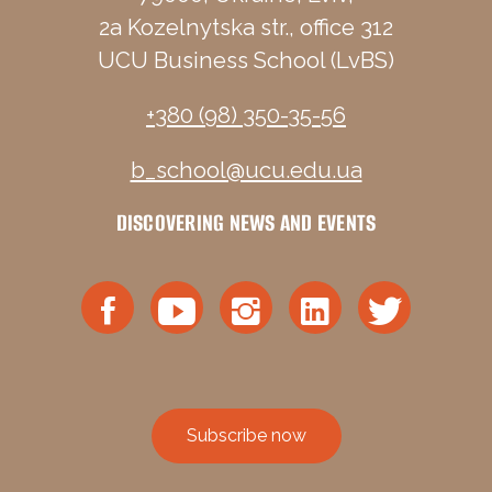
2a Kozelnytska str., office 312
UCU Business School (LvBS)
+380 (98) 350-35-56
b_school@ucu.edu.ua
DISCOVERING NEWS AND EVENTS
Subscribe now