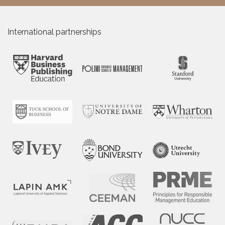
International partnerships