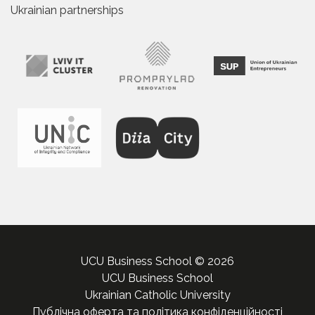
Ukrainian partnerships
UCU Business School © 2026
UCU Business School
Ukrainian Catholic University
Публічна оферта та політика конфіденційності