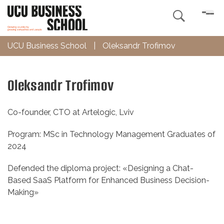

UCU Business School
|
Oleksandr Trofimov
Oleksandr Trofimov
Co-founder, CTO at Artelogic, Lviv
Program: MSc in Technology Management Graduates of
2024
Defended the diploma project: «Designing a Chat-
Based SaaS Platform for Enhanced Business Decision-
Making»