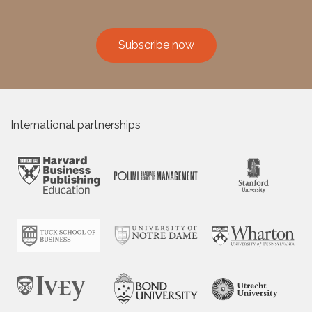
Subscribe now
International partnerships