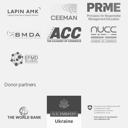
Donor partners