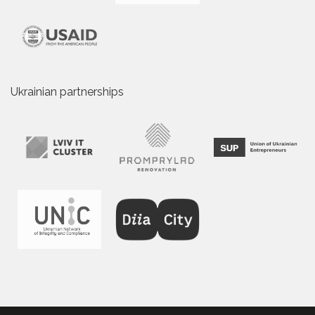
Ukrainian partnerships