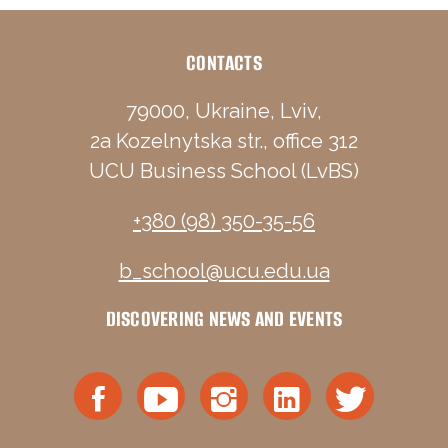
CONTACTS
79000, Ukraine, Lviv,
2a Kozelnytska str., office 312
UCU Business School (LvBS)
+380 (98) 350-35-56
b_school@ucu.edu.ua
DISCOVERING NEWS AND EVENTS