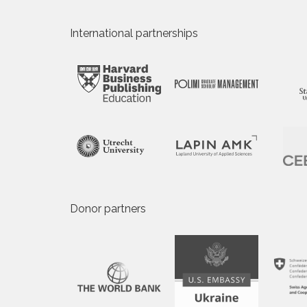
International partnerships
Donor partners