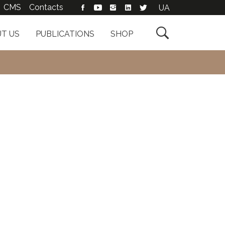
CMS
Contacts
UA

T US
PUBLICATIONS
SHOP