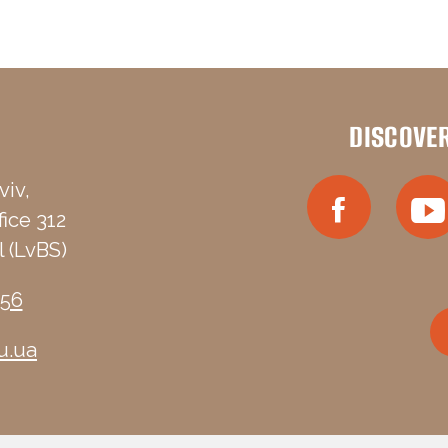
DISCOVE
viv,
fice 312
 (LvBS)
-56
u.ua