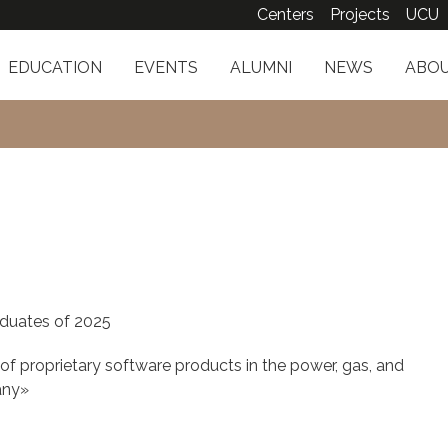
Centers
Projects
UCU
EDUCATION
EVENTS
ALUMNI
NEWS
ABOU
duates of 2025
 proprietary software products in the power, gas, and
any»