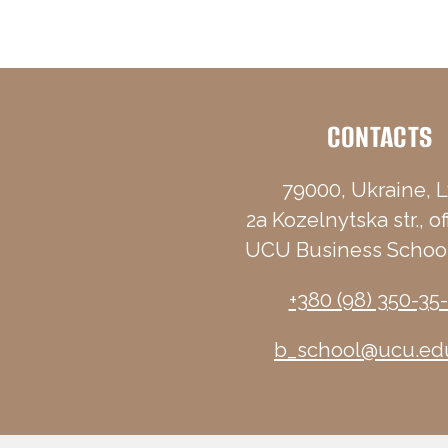
CONTACTS
79000, Ukraine, L
2a Kozelnytska str., of
UCU Business School
+380 (98) 350-35
b_school@ucu.ed