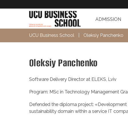
ADMISSION
UCU Business School
|
Oleksiy Panchenko
Oleksiy Panchenko
Software Delivery Director at ELEKS, Lviv
Program: MSc in Technology Management Gra
Defended the diploma project: «Development of
sustainability domain within a service IT comp