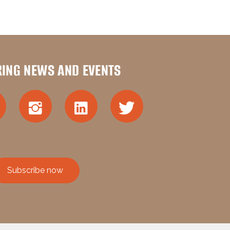
RING NEWS AND EVENTS
Subscribe now