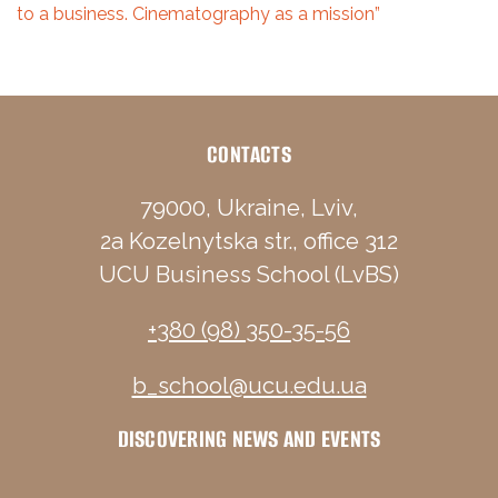
to a business. Cinematography as a mission”
CONTACTS
79000, Ukraine, Lviv,
2a Kozelnytska str., office 312
UCU Business School (LvBS)
+380 (98) 350-35-56
b_school@ucu.edu.ua
DISCOVERING NEWS AND EVENTS