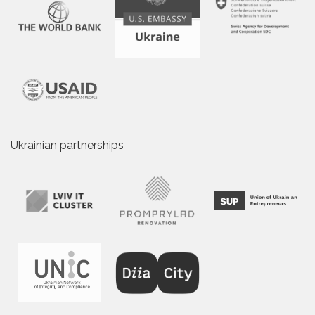
Ukrainian partnerships