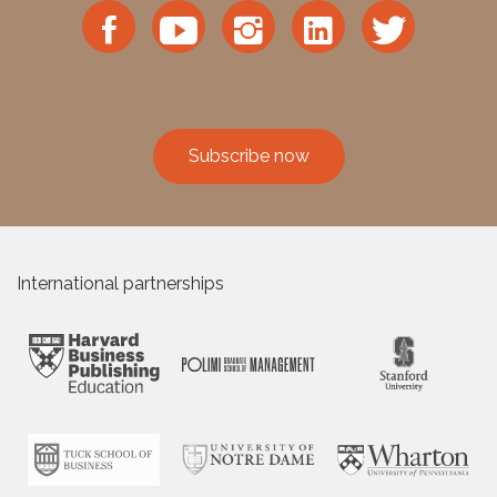
Subscribe now
International partnerships