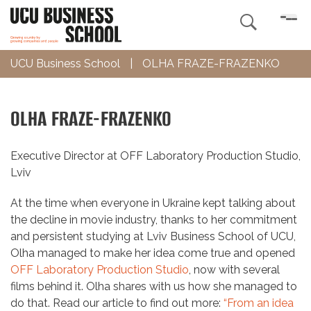

UCU Business School
|
OLHA FRAZE-FRAZENKO
OLHA FRAZE-FRAZENKO
Executive Director at OFF Laboratory Production Studio,
Lviv
At the time when everyone in Ukraine kept talking about
the decline in movie industry, thanks to her commitment
and persistent studying at Lviv Business School of UCU,
Olha managed to make her idea come true and opened
OFF Laboratory Production Studio
, now with several
films behind it. Olha shares with us how she managed to
do that. Read our article to find out more:
“From an idea