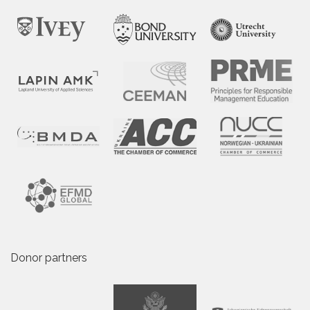
Donor partners