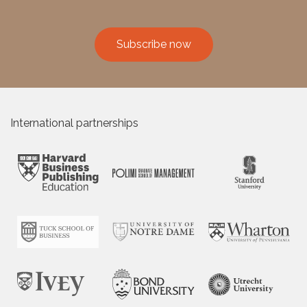
Subscribe now
International partnerships