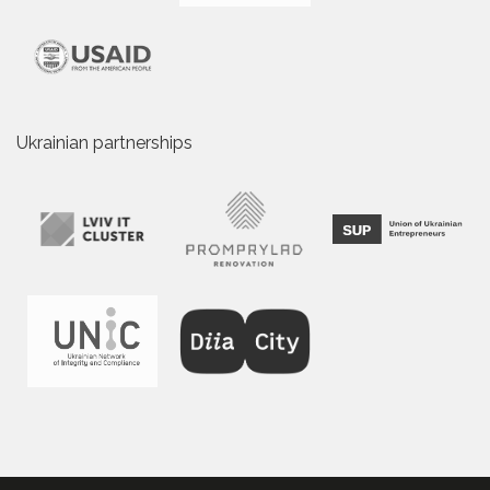
Ukrainian partnerships