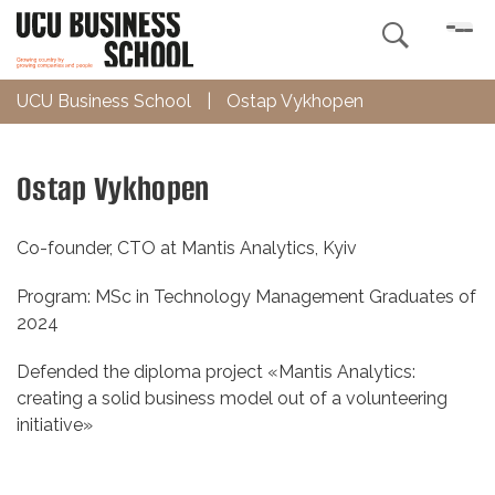

UCU Business School
|
Ostap Vykhopen
Ostap Vykhopen
Co-founder, CTO at Mantis Analytics, Kyiv
Program: MSc in Technology Management Graduates of
2024
Defended the diploma project «Mantis Analytics:
creating a solid business model out of a volunteering
initiative»