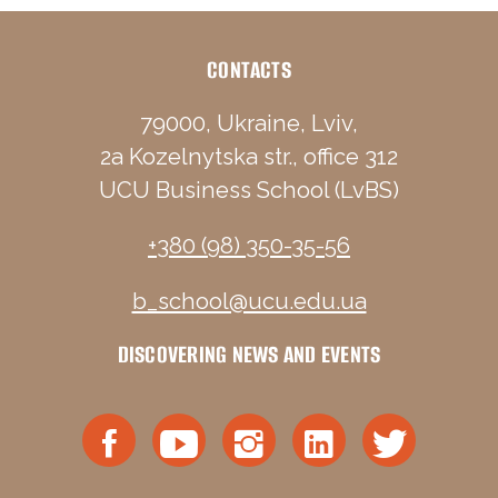
CONTACTS
79000, Ukraine, Lviv,
2a Kozelnytska str., office 312
UCU Business School (LvBS)
+380 (98) 350-35-56
b_school@ucu.edu.ua
DISCOVERING NEWS AND EVENTS