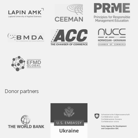
Donor partners