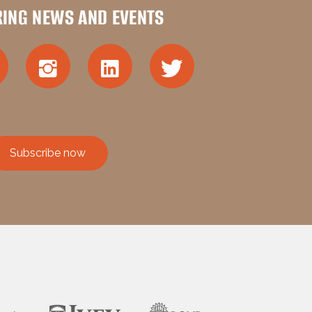
RING NEWS AND EVENTS
Subscribe now