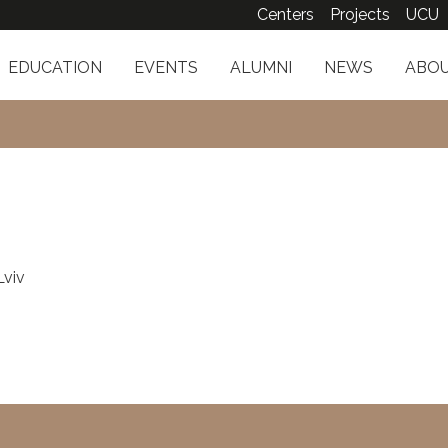
Centers
Projects
UCU
EDUCATION
EVENTS
ALUMNI
NEWS
ABOU
Lviv