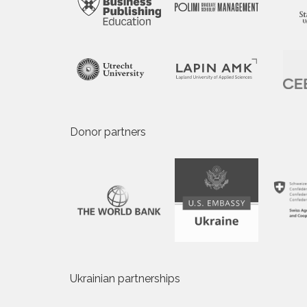
Donor partners
Ukrainian partnerships