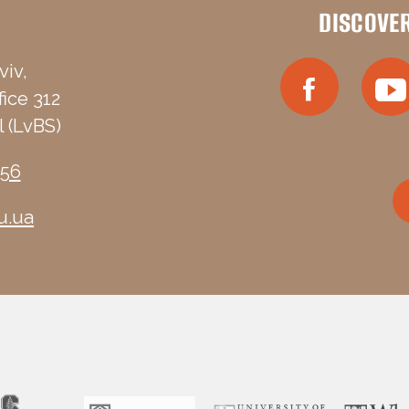
DISCOVE
viv,
fice 312
 (LvBS)
-56
u.ua