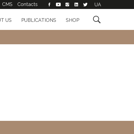
CMS
Contacts
UA

T US
PUBLICATIONS
SHOP