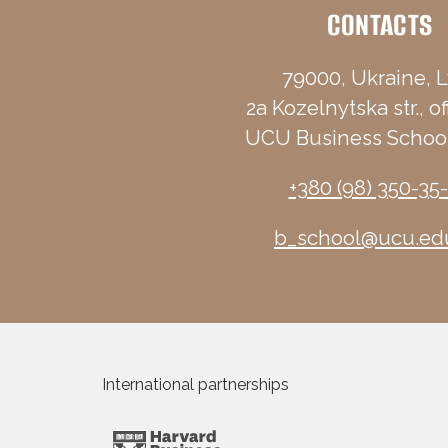
CONTACTS
79000, Ukraine, L
2a Kozelnytska str., of
UCU Business School
+380 (98) 350-35
b_school@ucu.ed
International partnerships