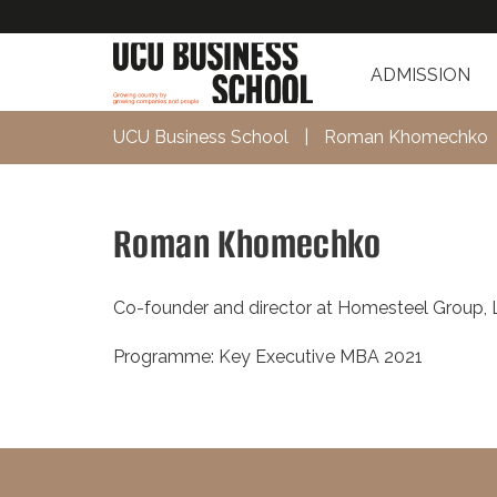
ADMISSION
UCU Business School
|
Roman Khomechko
Roman Khomechko
Co-founder and director at Homesteel Group, 
Programme: Key Executive MBA 2021