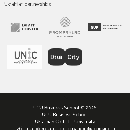
Ukrainian partnerships
UCU Business School © 2026
UCU Business School
Ukrainian Catholic University
Публічна оферта та політика конфіденційності