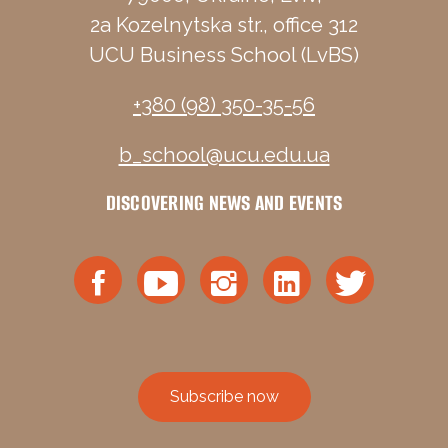
2a Kozelnytska str., office 312
UCU Business School (LvBS)
+380 (98) 350-35-56
b_school@ucu.edu.ua
DISCOVERING NEWS AND EVENTS
Subscribe now