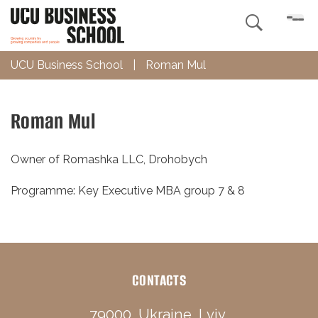

UCU Business School
|
Roman Mul
Roman Mul
Owner of Romashka LLC, Drohobych
Programme: Key Executive MBA group 7 & 8
CONTACTS
79000, Ukraine, Lviv,