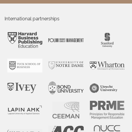
International partnerships