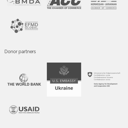
Donor partners