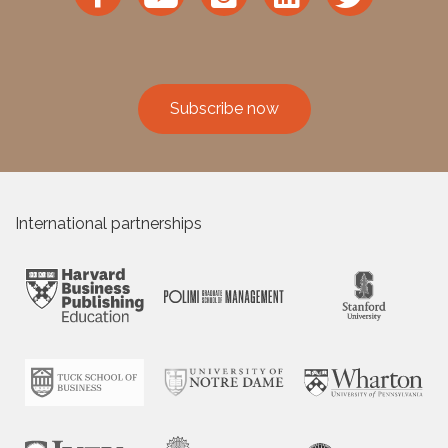
Subscribe now
International partnerships