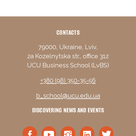
CONTACTS
79000, Ukraine, Lviv,
2a Kozelnytska str., office 312
UCU Business School (LvBS)
+380 (98) 350-35-56
b_school@ucu.edu.ua
DISCOVERING NEWS AND EVENTS