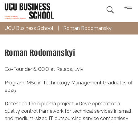

UCU Business School
|
Roman Rodomanskyi
Roman Rodomanskyi
Co-Founder & COO at Ralabs, Lviv
Program: MSc in Technology Management Graduates of
2025
Defended the diploma project: «Development of a
quality control framework for technical services in small
and medium-sized IT outsourcing service companies»