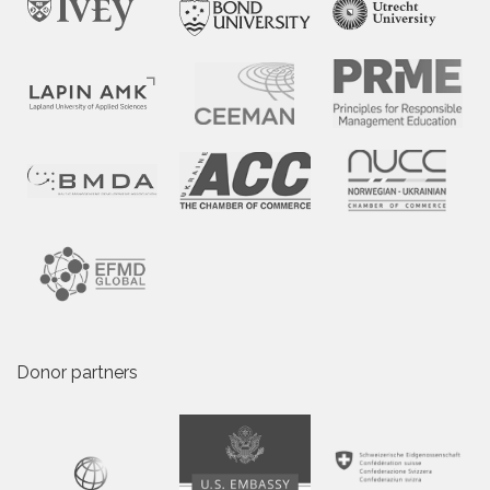
Donor partners