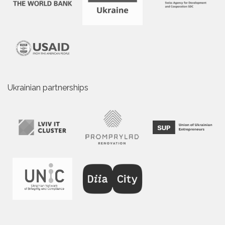
Ukrainian partnerships