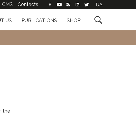
CMS
Contacts
UA

T US
PUBLICATIONS
SHOP
h the