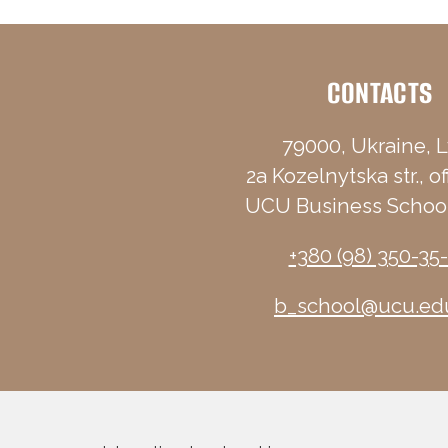
CONTACTS
79000, Ukraine, L
2a Kozelnytska str., of
UCU Business School
+380 (98) 350-35
b_school@ucu.ed