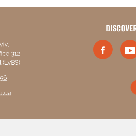
DISCOVE
viv,
fice 312
 (LvBS)
-56
u.ua