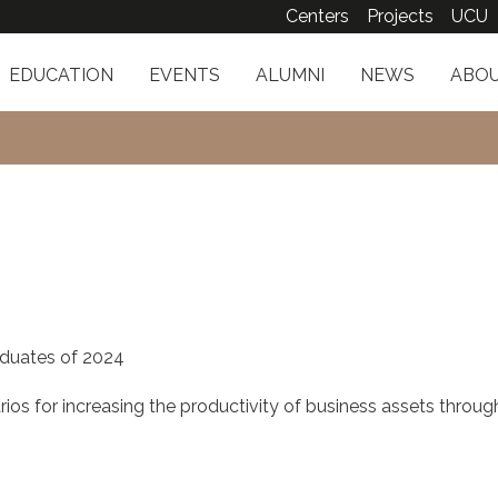
Centers
Projects
UCU
EDUCATION
EVENTS
ALUMNI
NEWS
ABOU
duates of 2024
ios for increasing the productivity of business assets throug