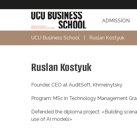
ADMISSION
UCU Business School
|
Ruslan Kostyuk
Ruslan Kostyuk
Founder, CEO at AuditSoft, Khmelnytsky
Program: MSc in Technology Management Gra
Defended the diploma project: «Building scenar
use of AI models»