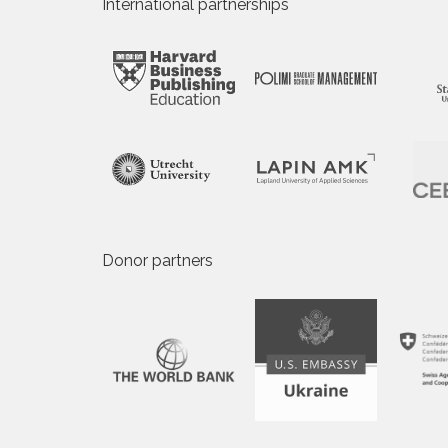
International partnerships
Donor partners