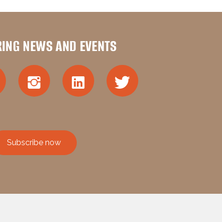
RING NEWS AND EVENTS
Subscribe now