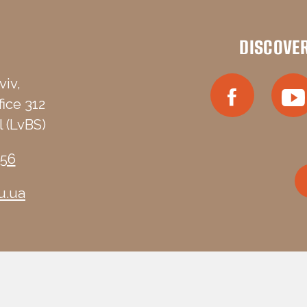
DISCOVE
viv,
fice 312
 (LvBS)
-56
u.ua