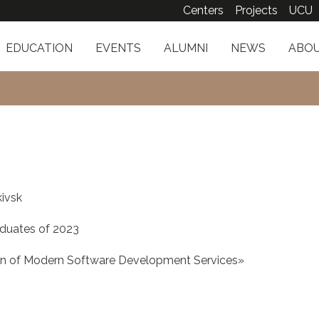
Centers
Projects
UCU
EDUCATION
EVENTS
ALUMNI
NEWS
ABOU
kivsk
duates of 2023
on of Modern Software Development Services»