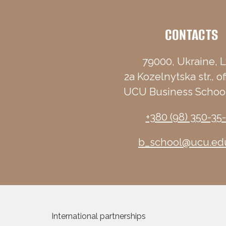
CONTACTS
79000, Ukraine, L
2a Kozelnytska str., of
UCU Business School
+380 (98) 350-35
b_school@ucu.ed
International partnerships