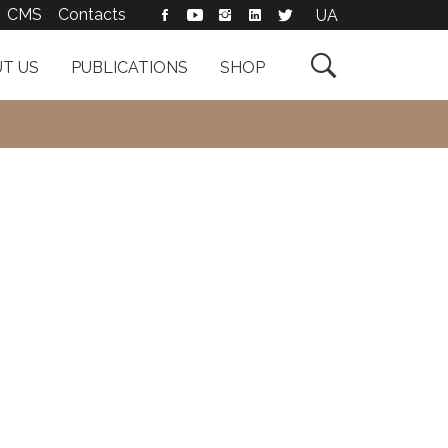
CMS
Contacts
UA

T US
PUBLICATIONS
SHOP