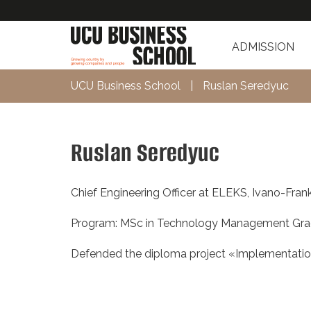
ADMISSION
UCU Business School
|
Ruslan Seredyuc
Ruslan Seredyuc
Chief Engineering Officer at ELEKS, Ivano-Fran
Program: MSc in Technology Management Gra
Defended the diploma project «Implementati