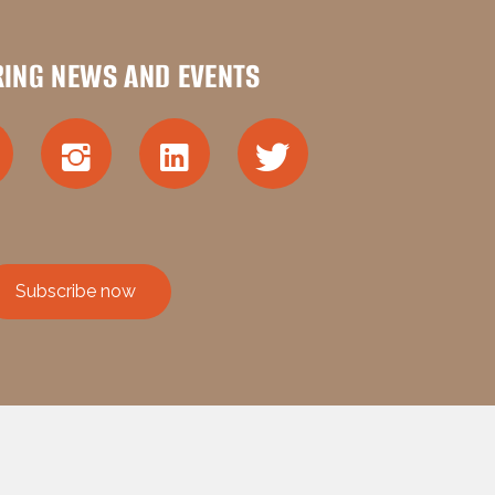
RING NEWS AND EVENTS
Subscribe now