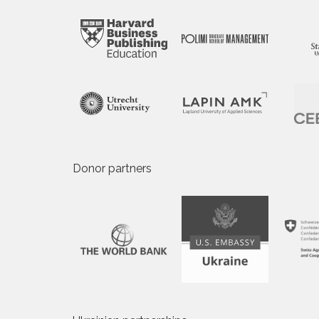
Donor partners