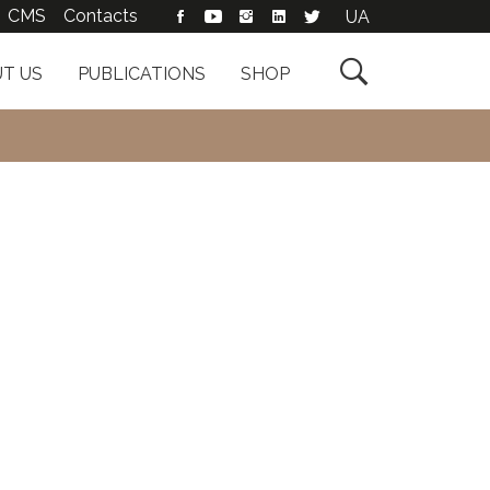
CMS
Contacts
UA

T US
PUBLICATIONS
SHOP