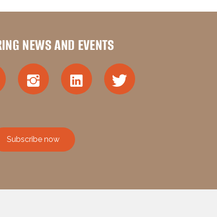
RING NEWS AND EVENTS
Subscribe now