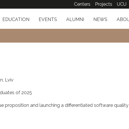
Centers
Projects
UCU
EDUCATION
EVENTS
ALUMNI
NEWS
ABOU
n, Lviv
duates of 2025
e proposition and launching a differentiated software quality