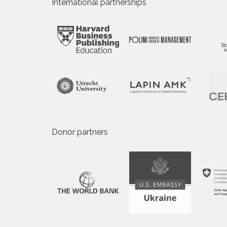
International partnerships
Donor partners