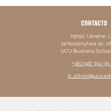
CONTACTS
79000, Ukraine, L
2a Kozelnytska str., of
UCU Business School
+380 (98) 350-35
b_school@ucu.ed