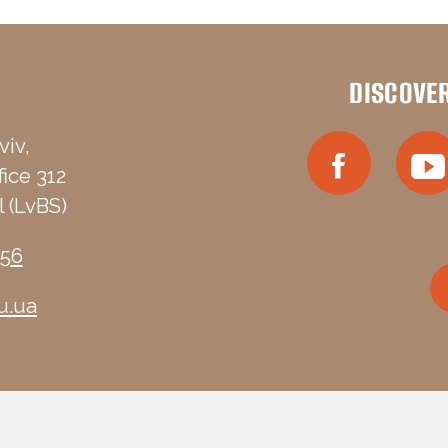
DISCOVE
viv,
fice 312
 (LvBS)
-56
u.ua