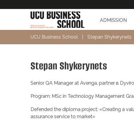
ADMISSION
UCU Business School
|
Stepan Shykerynets
Stepan Shykerynets
Senior QA Manager at Avenga, partner в Dyviro
Program: MSc in Technology Management Gra
Defended the diploma project: «Creating a valu
assurance service to market»