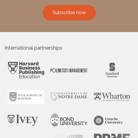
Subscribe now
International partnerships