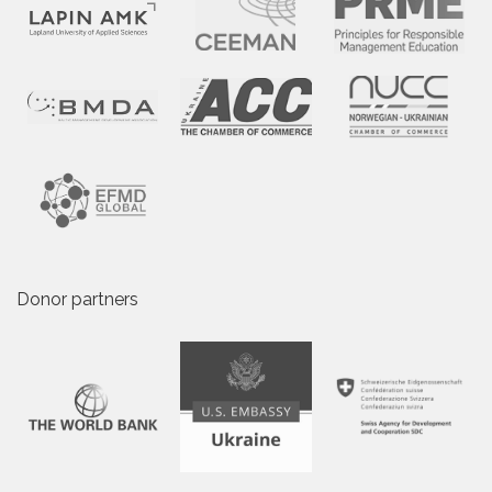
Donor partners