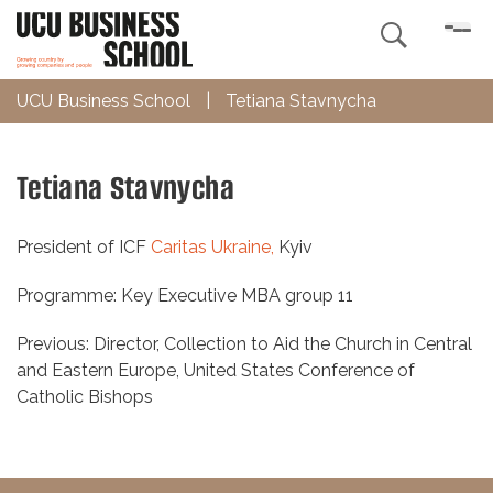

UCU Business School
|
Tetiana Stavnycha
Tetiana Stavnycha
President of ICF
Caritas Ukraine,
Kyiv
Programme: Key Executive MBA group 11
Previous: Director, Collection to Aid the Church in Central
and Eastern Europe, United States Conference of
Catholic Bishops