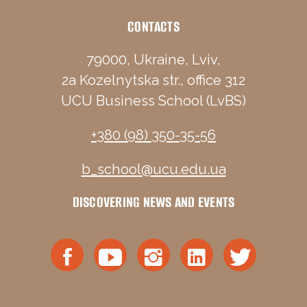
CONTACTS
79000, Ukraine, Lviv,
2a Kozelnytska str., office 312
UCU Business School (LvBS)
+380 (98) 350-35-56
b_school@ucu.edu.ua
DISCOVERING NEWS AND EVENTS