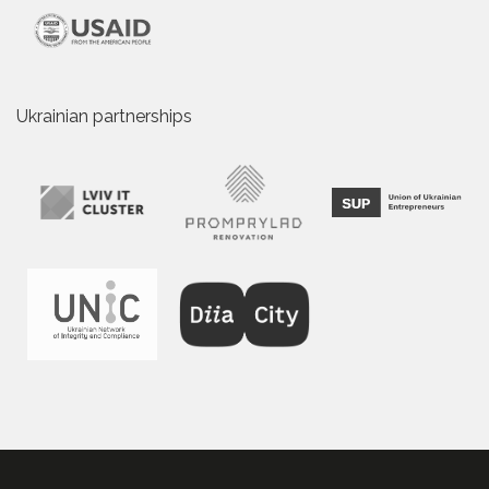
Ukrainian partnerships