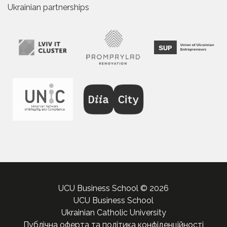
Ukrainian partnerships
UCU Business School © 2026
UCU Business School
Ukrainian Catholic University
Публічна оферта та політика конфіденційності