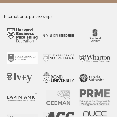
International partnerships