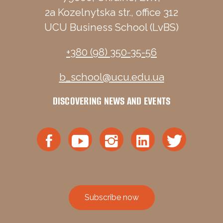
2a Kozelnytska str., office 312
UCU Business School (LvBS)
+380 (98) 350-35-56
b_school@ucu.edu.ua
DISCOVERING NEWS AND EVENTS
Subscribe now