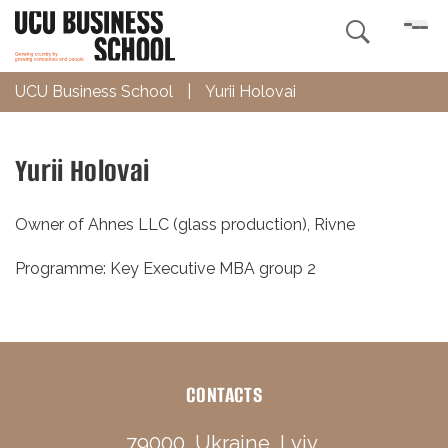

UCU Business School
|
Yurii Holovai
Yurii Holovai
Owner of Ahnes LLC (glass production), Rivne
Programme: Key Executive MBA group 2
CONTACTS
79000, Ukraine, Lviv,