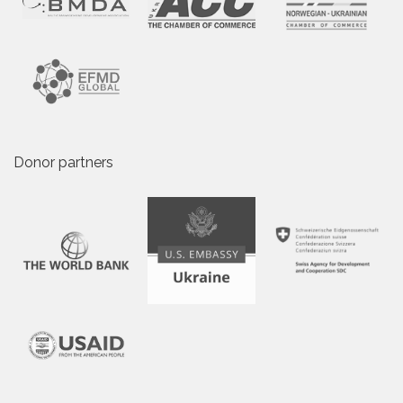
Donor partners