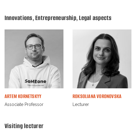
Innovations, Entrepreneurship, Legal aspects
ARTEM KORNETSKYY
ROKSOLIANA VORONOVSKA
Associate Professor
Lecturer
Visiting lecturer