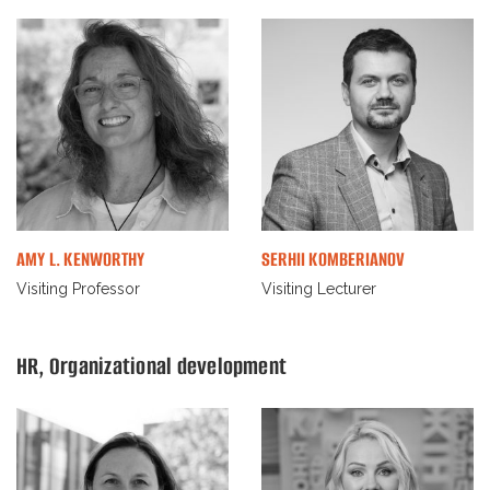
AMY L. KENWORTHY
SERHII KOMBERIANOV
Visiting Professor
Visiting Lecturer
HR, Organizational development