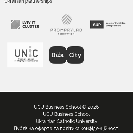
Ukrainian partnerships
UCU Business School © 2026
UCU Business School
Ukrainian Catholic University
Публічна оферта та політика конфіденційності