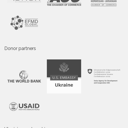
Donor partners