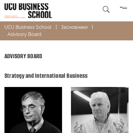

UCU Business School
|
Засновники
|
Advisory Board
ADVISORY BOARD
Strategy and International Business