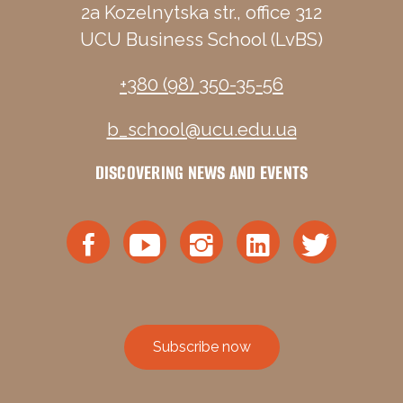
2a Kozelnytska str., office 312
UCU Business School (LvBS)
+380 (98) 350-35-56
b_school@ucu.edu.ua
DISCOVERING NEWS AND EVENTS
Subscribe now