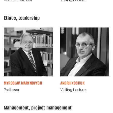
Ethiсs, Leadership
MYROSLAV MARYNOVYCH
ANDRII KOSTIUK
Professor
Visiting Lecturer
Management, project management