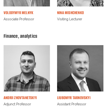
VOLODYMYR MELNYK
NINA MISHCHENKO
Associate Professor
Visiting Lecturer
Finance, analytics
ANDRII ZHOVTANETSKYI
LIUBOMYR TARNOVSKYI
Adjunct Professor
Assistant Professor