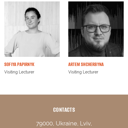
SOFIYA PAPIRNYK
ARTEM SHCHERBYNA
Visiting Lecturer
Visiting Lecturer
CONTACTS
79000, Ukraine, Lviv,