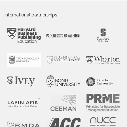
International partnerships