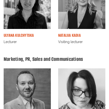
ULYANA KULCHYTSKA
NATALIIA KADIA
Lecturer
Visiting lecturer
Marketing, PR, Sales and Communications