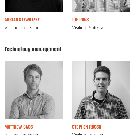
ADRIAN SLYWOTZKY
JOE PONS
Visiting Professor
Visiting Professor
Technology management
MATTHEW BASS
STEPHEN RUSSO
Visiting Professor
Visiting Lecturer