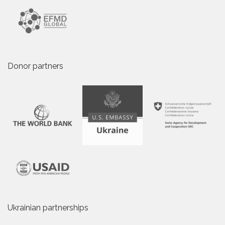
Donor partners
Ukrainian partnerships