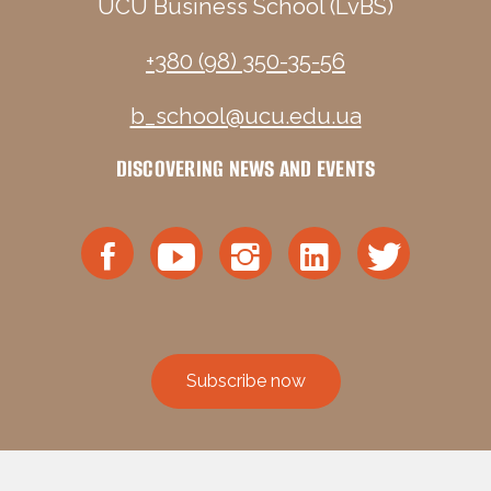
UCU Business School (LvBS)
+380 (98) 350-35-56
b_school@ucu.edu.ua
DISCOVERING NEWS AND EVENTS
Subscribe now