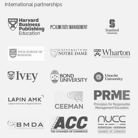
International partnerships