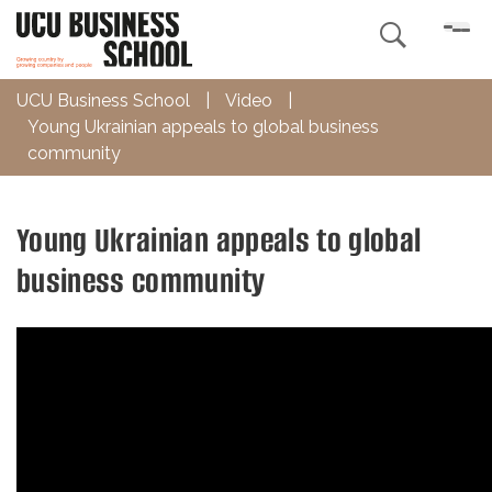

UCU Business School
|
Video
|
Young Ukrainian appeals to global business
community
Young Ukrainian appeals to global
business community