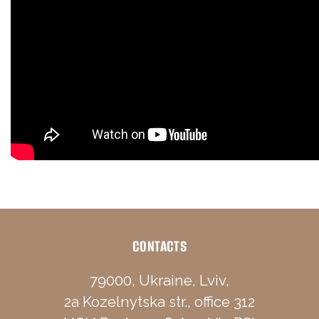
CONTACTS
79000, Ukraine, Lviv,
2a Kozelnytska str., office 312