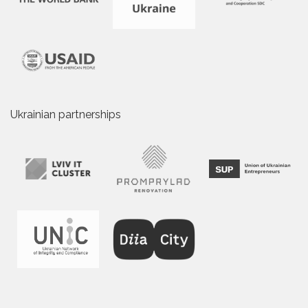
Ukrainian partnerships