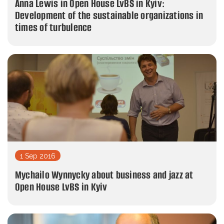
Anna Lewis in Open House LvBS in Kyiv:
Development of the sustainable organizations in
times of turbulence
1 Sep 2016
Mychailo Wynnycky about business and jazz at
Open House LvBS in Kyiv