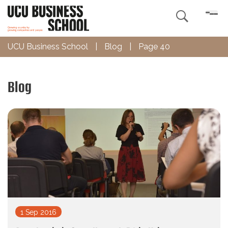

UCU Business School
|
Blog
|
Page 40
Blog
1 Sep 2016