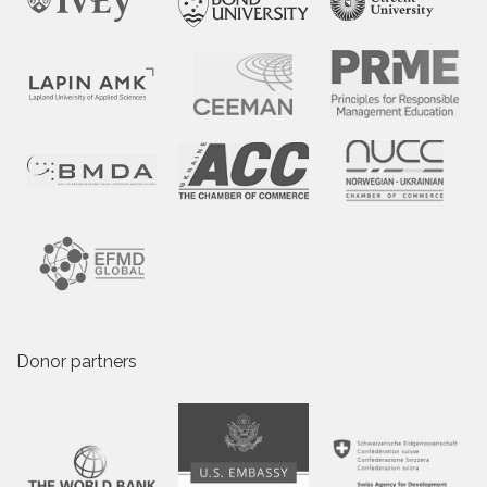
Donor partners