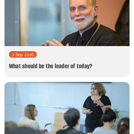
2 Sep 2016
What should be the leader of today?