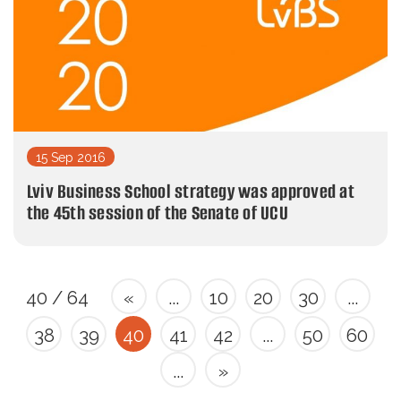
15 Sep 2016
Lviv Business School strategy was approved at
the 45th session of the Senate of UCU
40 / 64
«
...
10
20
30
...
38
39
40
41
42
...
50
60
...
»