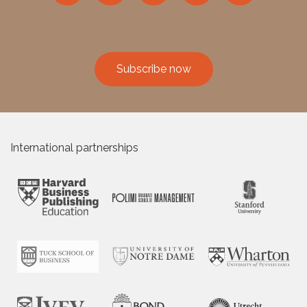
Subscribe now
International partnerships