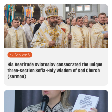
12 Sep 2016
His Beatitude Sviatoslav consecrated the unique
three-section Sofia-Holy Wisdom of God Church
(sermon)