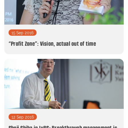
15 Sep 2016
“Profit Zone”: Vision, actual out of time
12 Sep 2016
Shoji Shiba in LvBS: Breakthrough management is