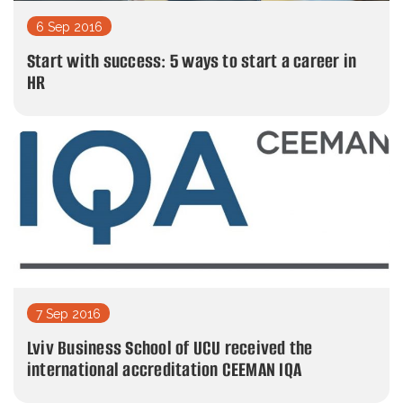
6 Sep 2016
Start with success: 5 ways to start a career in
HR
7 Sep 2016
Lviv Business School of UCU received the
international accreditation CEEMAN IQA