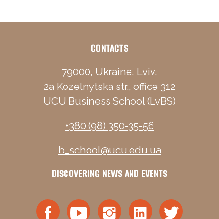
CONTACTS
79000, Ukraine, Lviv,
2a Kozelnytska str., office 312
UCU Business School (LvBS)
+380 (98) 350-35-56
b_school@ucu.edu.ua
DISCOVERING NEWS AND EVENTS