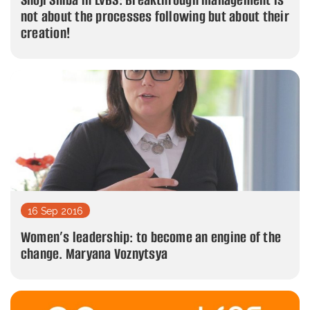
not about the processes following but about their
creation!
16 Sep 2016
Women’s leadership: to become an engine of the
change. Maryana Voznytsya