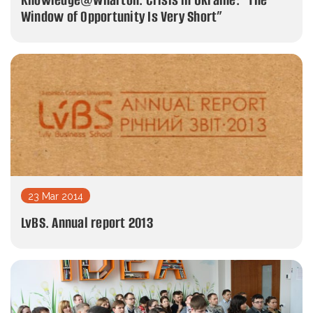
Window of Opportunity Is Very Short”
23 Mar 2014
LvBS. Annual report 2013