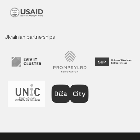
Ukrainian partnerships