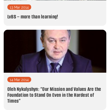
13 Mar 2014
LvBS – more than learning!
14 Mar 2014
Oleh Nykulyshyn: “Our Mission and Values Are the
Foundation to Stand On Even in the Hardest of
Times”