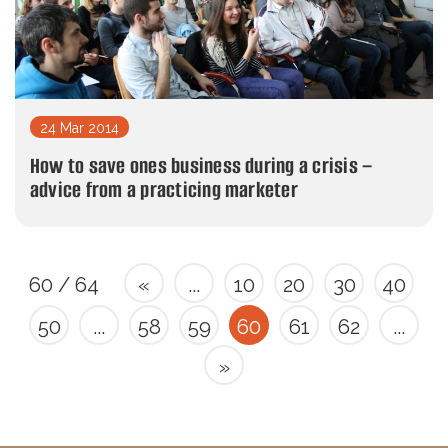
24 Mar 2014
How to save ones business during a crisis –
advice from a practicing marketer
60 / 64
«
...
10
20
30
40
50
...
58
59
60
61
62
...
»