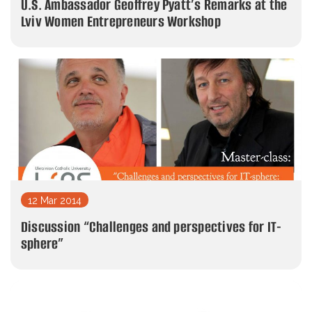
U.S. Ambassador Geoffrey Pyatt’s Remarks at the
Lviv Women Entrepreneurs Workshop
12 Mar 2014
Discussion “Challenges and perspectives for IT-
sphere”