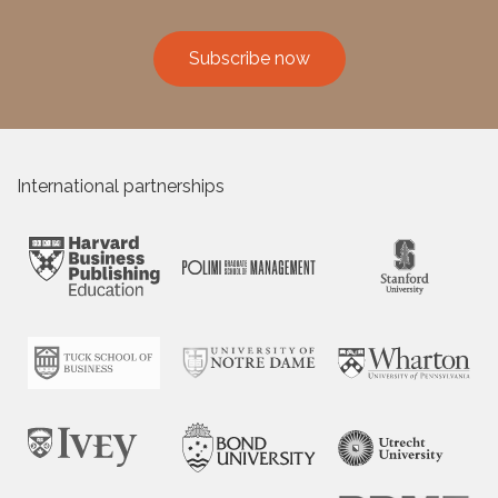
Subscribe now
International partnerships