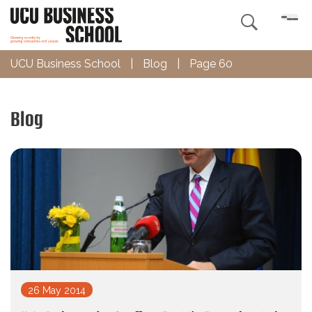

UCU Business School
|
Blog
|
Page 60
Blog
26 May 2014