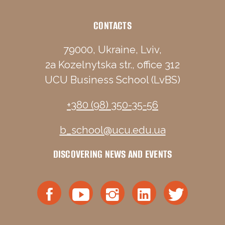
CONTACTS
79000, Ukraine, Lviv,
2a Kozelnytska str., office 312
UCU Business School (LvBS)
+380 (98) 350-35-56
b_school@ucu.edu.ua
DISCOVERING NEWS AND EVENTS