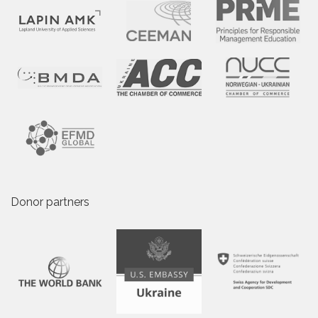
Donor partners