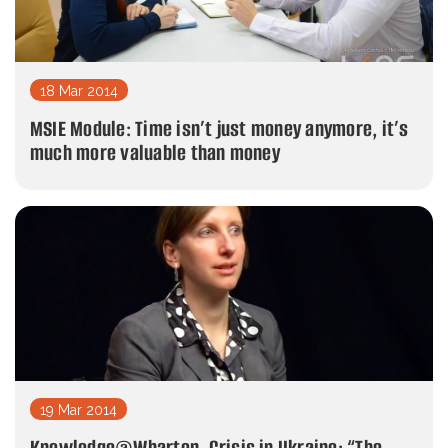
18 Mar 2014
MSIE Module: Time isn’t just money anymore, it’s
much more valuable than money
19 Mar 2014
Knowledge@Wharton. Crisis in Ukraine: “The