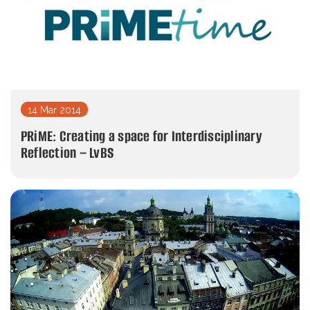
14 Mar 2014
PRiME: Creating a space for Interdisciplinary
Reflection – LvBS