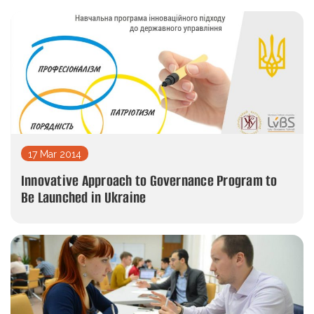
17 Mar 2014
Innovative Approach to Governance Program to
Be Launched in Ukraine