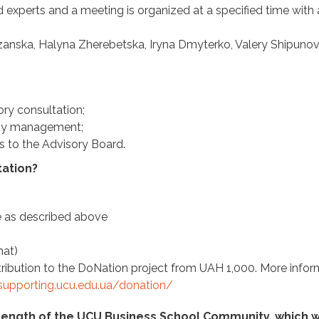
d experts and a meeting is organized at a specified time with 
anska, Halyna Zherebetska, Iryna Dmyterko, Valery Shipunov
ory consultation;
any management;
ts to the Advisory Board.
tation?
re as described above
mat)
ontribution to the DoNation project from UAH 1,000. More info
/supporting.ucu.edu.ua/donation/
trength of the UCU Business School Community, which 