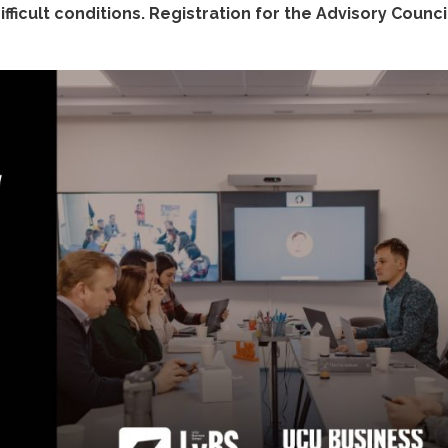
fficult conditions. Registration for the Advisory Council