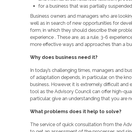
for a business that was partially suspended 
Business owners and managers who are looking f
well as in search of new opportunities for dev
form, in which they should describe their probl
experience . These are, as a rule, 3-6 experi
more effective ways and approaches than a bu
Why does business need it?
In today’s challenging times, managers and bus
of adaptation depends, in particular, on the k
business. However, it is extremely difficult and
tool as the Advisory Council can offer high-qual
particular, give an understanding that you are 
What problems does it help to solve?
The service of quick consultation from the Adv
to get an assessment of the processes and singl