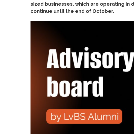
sized businesses, which are operating in di
continue until the end of October.