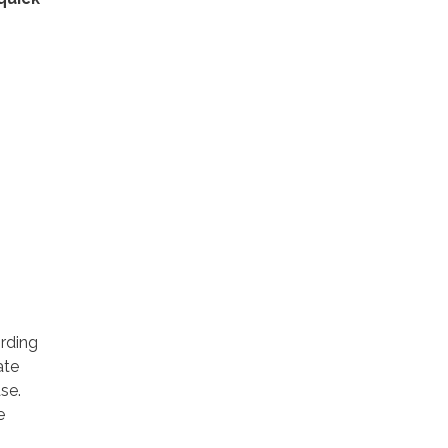
rding
ate
se.
e