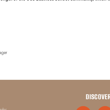
ager
DISCOVE
viv,