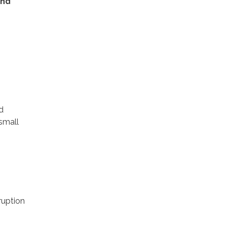
and
d
 small
ruption