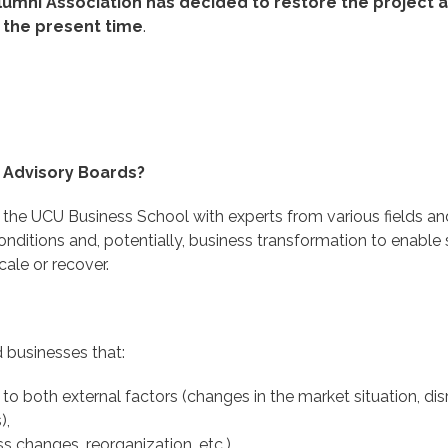
lumni Association has decided to restore the project 
 the present time
.
 Advisory Boards?
f the UCU Business School with experts from various fields an
nditions and, potentially, business transformation to enable
ale or recover.
 businesses that:
to both external factors (changes in the market situation, dis
),
ss changes, reorganization, etc.)