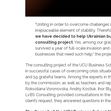
“Uniting in order to overcome challenges i
irreplaceable element of stability. Theref
we have decided to help Ukrainian bu
consulting project
. Yes, among our gra
survived a year of full-scale invasion a
businesses that need such help,” the proj
The consulting project of the UCU Business Sch
in successful cases of overcoming crisis situa
and 59 grateful teams. Among the experts in th
by the commission, as well as teachers and rep
Roksoliana Voronovska, Andriy Kostiuk, Ihor Bl
LvBS Consulting, provided consultations in the 
client’s request, they answered questions in the 