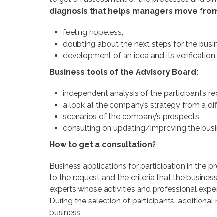
diagnosis that helps managers move from 
feeling hopeless;
doubting about the next steps for the busi
development of an idea and its verification.
Business tools of the Advisory Board:
independent analysis of the participant’s r
a look at the company’s strategy from a dif
scenarios of the company’s prospects
consulting on updating/improving the bus
How to get a consultation?
Business applications for participation in the p
to the request and the criteria that the busine
experts whose activities and professional exper
During the selection of participants, additiona
business.