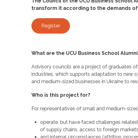
The Council of the UCU Business School A
transform it according to the demands of
Register
What are the UCU Business School Alumni
Advisory councils are a project of graduates o
industries, which supports adaptation to new co
and medium-sized businesses in Ukraine to resc
Who is this project for?
For representatives of small and medium-sized
operate, but have faced challenges related 
of supply chains, access to foreign markets
and internal circumstances (attrition, proce