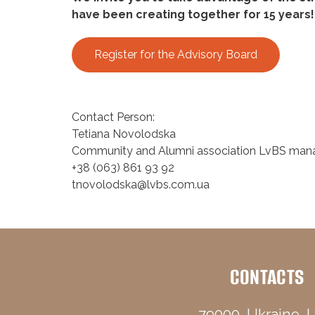
have been creating together for 15 years!
Register for the Advisory Board
Contact Person:
Tetiana Novolodska
Community and Alumni association LvBS man
+38 (063) 861 93 92
tnovolodska@lvbs.com.ua
CONTACTS
79000, Ukraine, L