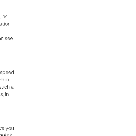
, as
ation
an see
e speed
am in
 such a
s, in
ows you
 quick