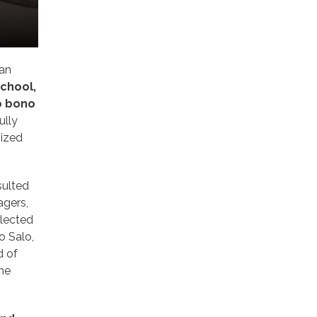
 an
chool,
ro bono
ully
sized
sulted
agers,
elected
o Salo,
d of
the