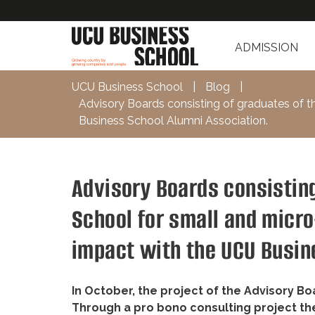
ADMISSION
UCU Business School
|
Blog
|
Advisory Boards consisting of graduates of t
Business School Alumni Association.
Advisory Boards consistin
School for small and micr
impact with the UCU Busin
In October, the project of the Advisory B
Through a pro bono consulting project th