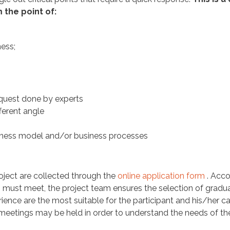
the point of:
ness;
equest done by experts
ferent angle
iness model and/or business processes
roject are collected through the
online application form
. Acco
ss must meet, the project team ensures the selection of gradu
ience are the most suitable for the participant and his/her ca
l meetings may be held in order to understand the needs of th