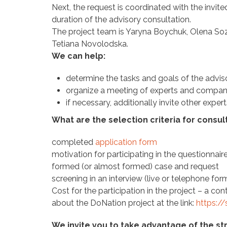
Next, the request is coordinated with the invite
duration of the advisory consultation.
The project team is Yaryna Boychuk, Olena Soz
Tetiana Novolodska.
We can help:
determine the tasks and goals of the advis
organize a meeting of experts and comp
if necessary, additionally invite other exper
What are the selection criteria for consul
completed
application form
motivation for participating in the questionnai
formed (or almost formed) case and request
screening in an interview (live or telephone for
Cost for the participation in the project – a c
about the DoNation project at the link:
https:/
We invite you to take advantage of the s