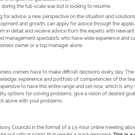
during the full-scale war, but is looking to resume.
or advice, a new perspective on the situation and solutions
elopment and growth, can apply for advice through the applic
em in detail and receive advice from the experts with relevant
enced management specialists who have wide experience and c
siness owner or a top manager alone.
iness owners have to make difficult decisions every day. Th
nowledge, experience and portfolio of competencies of the te
 expensive to have this entire range and set now, which is why
ity options for solving problems, give a vision of desired goal
not alone with your problems.
isory Councils in the format of a 1.5-hour online meeting all
e out critical points that require a quick response.
This is a