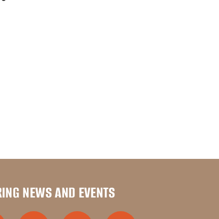
RING NEWS AND EVENTS