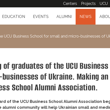
Centers
Projects
UCU
EDUCATION
EVENTS
ALUMNI
NEWS
ABOU
he UCU Business School for small and micro-businesses of U
g of graduates of the UCU Business
o-businesses of Ukraine. Making an
ess School Alumni Association.
oard of the UCU Business School Alumni Association beg
e alumni community will help Ukrainian small and med