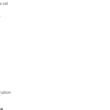
a set
,
rmation
we