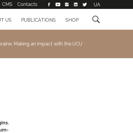
CMS
Contacts
UA

T US
PUBLICATIONS
SHOP
kraine. Making an impact with the UCU
ins.
ium-