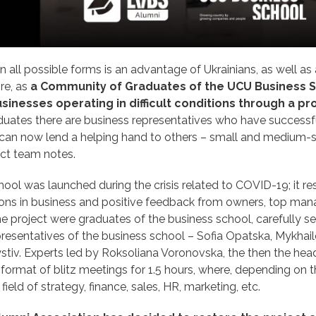
n all possible forms is an advantage of Ukrainians, as well as
ore, as
a Community of Graduates of the UCU Business S
sinesses operating in difficult conditions through a p
duates there are business representatives who have successf
nd can now lend a helping hand to others – small and medium-
ect team notes.
ool was launched during the crisis related to COVID-19; it re
tions in business and positive feedback from owners, top man
e project were graduates of the business school, carefully s
resentatives of the business school – Sofia Opatska, Mykhail
ystiv. Experts led by Roksoliana Voronovska, the then the hea
format of blitz meetings for 1.5 hours, where, depending on 
field of strategy, finance, sales, HR, marketing, etc.