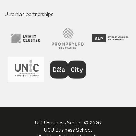
Ukrainian partnerships
UCU Business School © 2026
UCU Business School