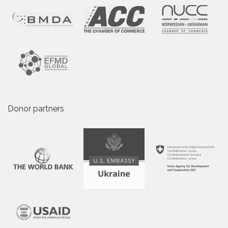
Donor partners