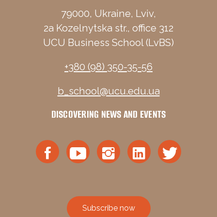
79000, Ukraine, Lviv,
2a Kozelnytska str., office 312
UCU Business School (LvBS)
+380 (98) 350-35-56
b_school@ucu.edu.ua
DISCOVERING NEWS AND EVENTS
Subscribe now