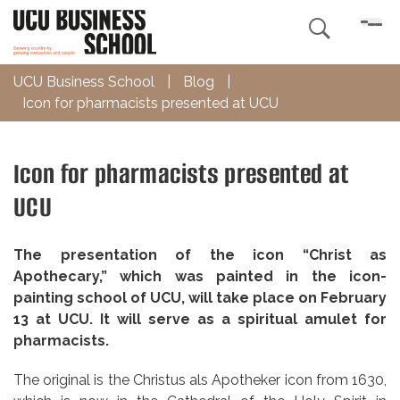

UCU Business School
|
Blog
|
Icon for pharmacists presented at UCU
Icon for pharmacists presented at
UCU
The presentation
of the icon “Christ as
Apothecary,” which was painted in the icon-
painting school of UCU, will take place on February
13 at UCU. It will serve as a spiritual amulet for
pharmacists.
The original is the Christus als Apotheker icon from 1630,