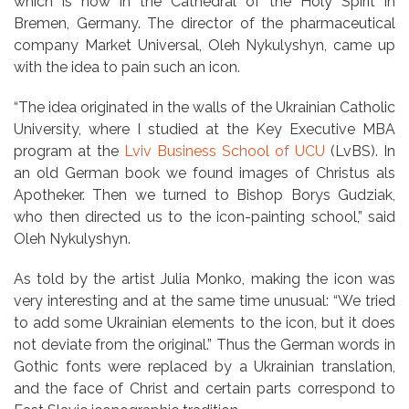
which is now in the Cathedral of the Holy Spirit in
Bremen, Germany. The director of the pharmaceutical
company Market Universal, Oleh Nykulyshyn, came up
with the idea to pain such an icon.
“The idea originated in the walls of the Ukrainian Catholic
University, where I studied at the Key Executive MBA
program at the
Lviv Business School of UCU
(LvBS). In
an old German book we found images of Christus als
Apotheker. Then we turned to Bishop Borys Gudziak,
who then directed us to the icon-painting school,” said
Oleh Nykulyshyn.
As told by the artist Julia Monko, making the icon was
very interesting and at the same time unusual: “We tried
to add some Ukrainian elements to the icon, but it does
not deviate from the original.” Thus the German words in
Gothic fonts were replaced by a Ukrainian translation,
and the face of Christ and certain parts correspond to