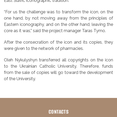
East Slavic iconographic tradition.
“For us the challenge was to transform the icon, on the
one hand, by not moving away from the principles of
Eastern iconography, and on the other hand, leaving the
core as it was,” said the project manager Taras Tymo.
After the consecration of the icon and its copies, they
were given to the network of pharmacies.
Oleh Nykulyshyn transferred all copyrights on the icon
to the Ukrainian Catholic University. Therefore, funds
from the sale of copies will go toward the development
of the University.
CONTACTS