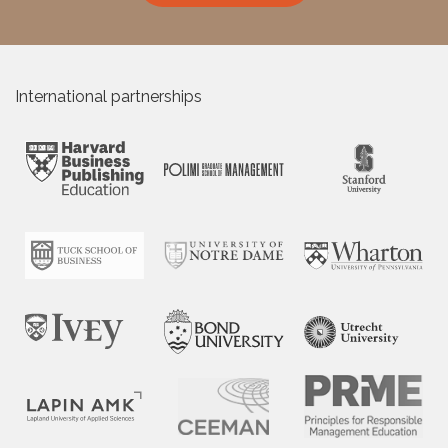
International partnerships