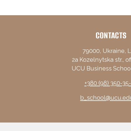
CONTACTS
79000, Ukraine, L
2a Kozelnytska str., of
UCU Business School
+380 (98) 350-35
b_school@ucu.ed