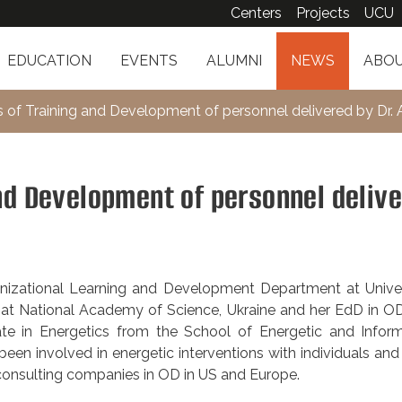
Centers
Projects
UCU
EDUCATION
EVENTS
ALUMNI
NEWS
ABOU
s of Training and Development of personnel delivered by Dr. A
nd Development of personnel deliv
anizational Learning and Development Department at Univer
at National Academy of Science, Ukraine and her EdD in OD
ate in Energetics from the School of Energetic and Inform
een involved in energetic interventions with individuals an
 consulting companies in OD in US and Europe.