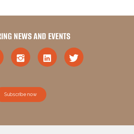
RING NEWS AND EVENTS
Subscribe now