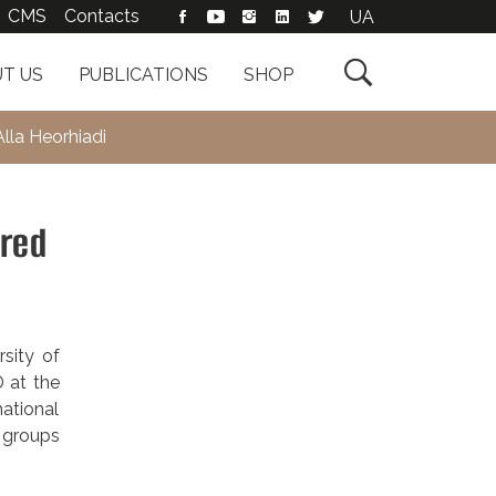
CMS
Contacts
UA

T US
PUBLICATIONS
SHOP
lla Heorhiadi
ered
sity of
 at the
ational
d groups