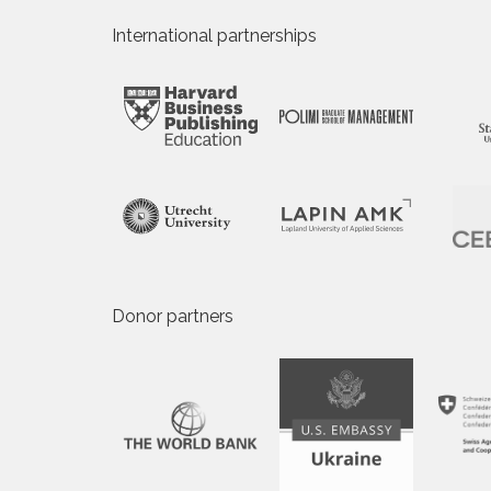
International partnerships
Donor partners