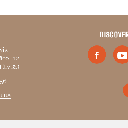
DISCOVE
viv,
fice 312
 (LvBS)
-56
u.ua