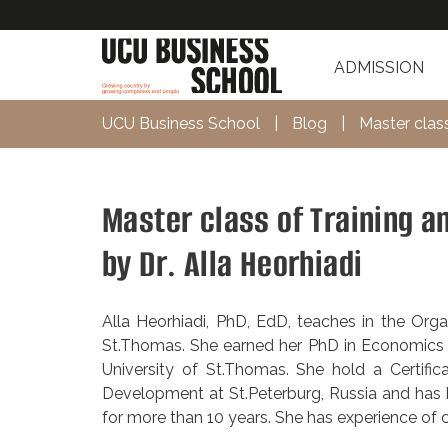
ADMISSION
UCU Business School
|
Blog
|
Master clas
Master class of Training a
by Dr. Alla Heorhiadi
Alla Heorhiadi, PhD, EdD, teaches in the Org
St.Thomas. She earned her PhD in Economics 
University of St.Thomas. She hold a Certific
Development at St.Peterburg, Russia and has b
for more than 10 years. She has experience of