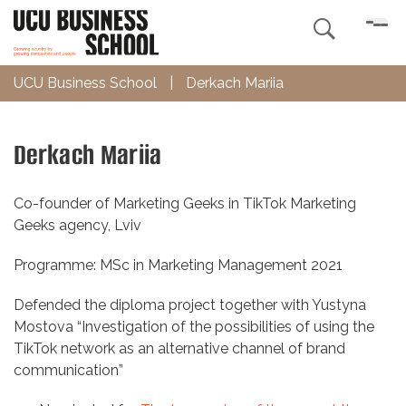

UCU Business School
|
Derkach Mariia
Derkach Mariia
Co-founder of Marketing Geeks in TikTok Marketing
Geeks agency, Lviv
Programme: MSc in Marketing Management 2021
Defended the diploma project together with Yustyna
Mostova “Investigation of the possibilities of using the
TikTok network as an alternative channel of brand
communication”