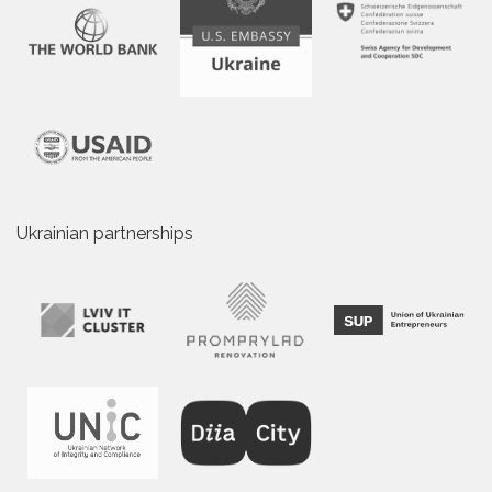
Ukrainian partnerships