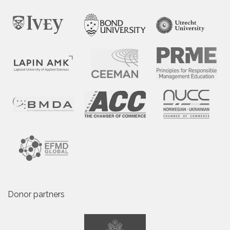
Donor partners