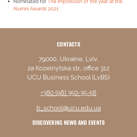
Nominated for
The Impression of the year at the
Alumni Awards 2021
CONTACTS
79000, Ukraine, Lviv,
2a Kozelnytska str., office 312
UCU Business School (LvBS)
+380 (98) 350-35-56
b_school@ucu.edu.ua
DISCOVERING NEWS AND EVENTS