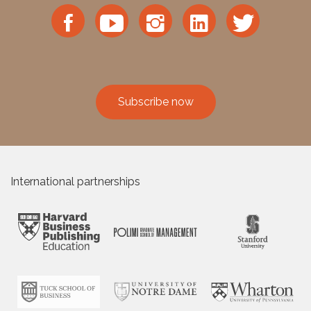
Subscribe now
International partnerships