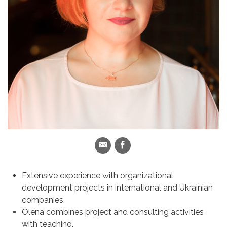
Extensive experience with organizational
development projects in international and Ukrainian
companies.
Olena combines project and consulting activities
with teaching.