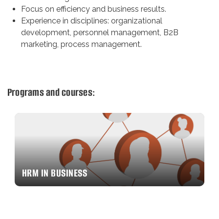
Focus on efficiency and business results.
Experience in disciplines: organizational
development, personnel management, B2B
marketing, process management.
Programs and courses:
HRM IN BUSINESS