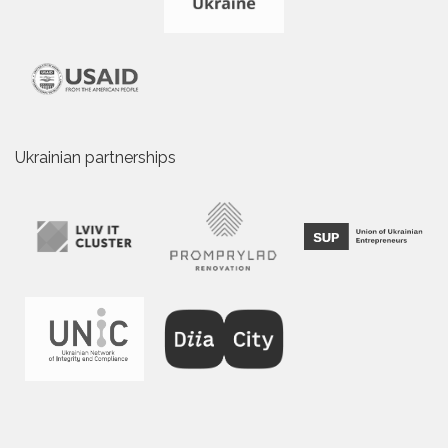
Ukrainian partnerships