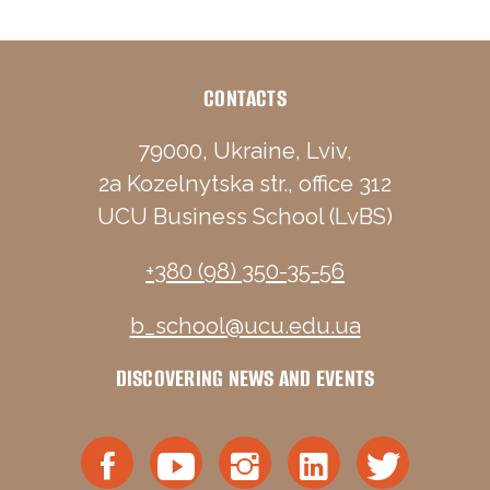
CONTACTS
79000, Ukraine, Lviv,
2a Kozelnytska str., office 312
UCU Business School (LvBS)
+380 (98) 350-35-56
b_school@ucu.edu.ua
DISCOVERING NEWS AND EVENTS