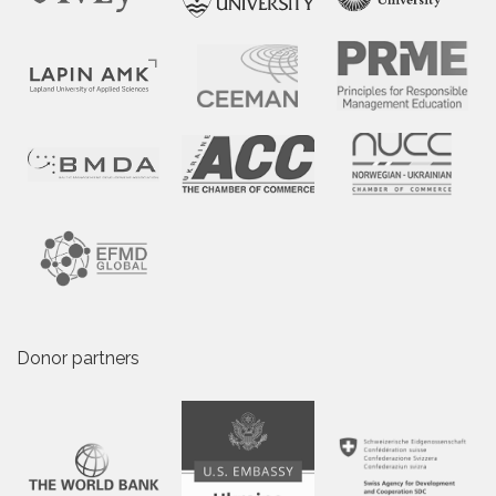
Donor partners