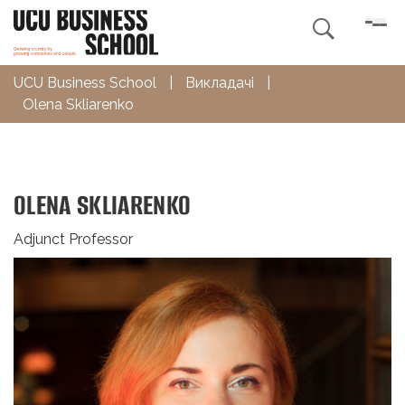

UCU Business School
|
Викладачі
|
Olena Skliarenko
OLENA SKLIARENKO
Adjunct Professor