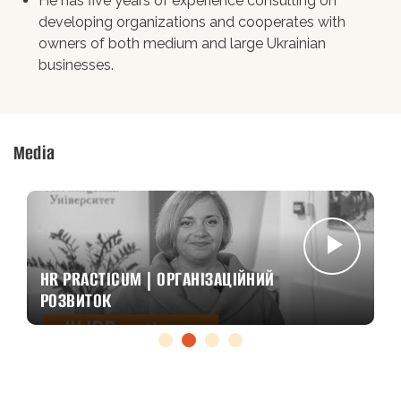
He has five years of experience consulting on
developing organizations and cooperates with
owners of both medium and large Ukrainian
businesses.
Media
HR PRACTICUM | ОРГАНІЗАЦІЙНИЙ
РОЗВИТОК