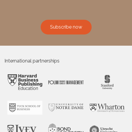
Subscribe now
International partnerships