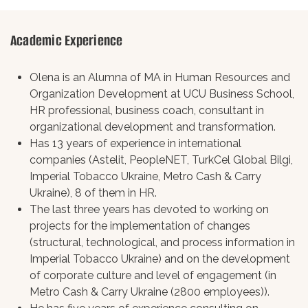
Academic Experience
Olena is an Alumna of MA in Human Resources and
Organization Development at UCU Business School,
HR professional, business coach, consultant in
organizational development and transformation.
Has 13 years of experience in international
companies (Astelit, PeopleNET, TurkCel Global Bilgi,
Imperial Tobacco Ukraine, Metro Cash & Carry
Ukraine), 8 of them in HR.
The last three years has devoted to working on
projects for the implementation of changes
(structural, technological, and process information in
Imperial Tobacco Ukraine) and on the development
of corporate culture and level of engagement (in
Metro Cash & Carry Ukraine (2800 employees)).