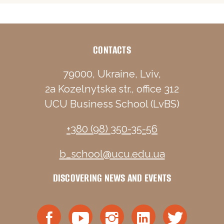
CONTACTS
79000, Ukraine, Lviv,
2a Kozelnytska str., office 312
UCU Business School (LvBS)
+380 (98) 350-35-56
b_school@ucu.edu.ua
DISCOVERING NEWS AND EVENTS