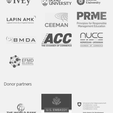
Donor partners