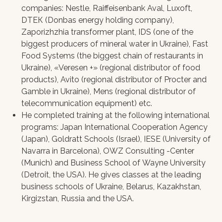
companies: Nestle, Raiffeisenbank Aval, Luxoft,
DТЕК (Donbas energy holding company),
Zaporizhzhia transformer plant, IDS (one of the
biggest producers of mineral water in Ukraine), Fast
Food Systems (the biggest chain of restaurants in
Ukraine), «Veresen +» (regional distributor of food
products), Avito (regional distributor of Procter and
Gamble in Ukraine), Mens (regional distributor of
telecommunication equipment) etc.
He completed training at the following international
programs: Japan International Cooperation Agency
(Japan), Goldratt Schools (Israel), IESE (University of
Navarra in Barcelona), OWZ Consulting -Center
(Munich) and Business School of Wayne University
(Detroit, the USA). He gives classes at the leading
business schools of Ukraine, Belarus, Kazakhstan,
Kirgizstan, Russia and the USA.