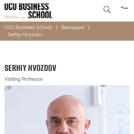

UCU Business School
|
Викладачі
|
Serhiy Hvozdov
SERHIY HVOZDOV
Visiting Professor