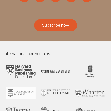
Subscribe now
International partnerships