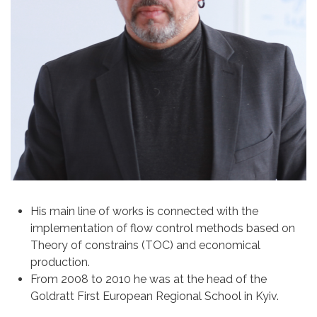
His main line of works is connected with the
implementation of flow control methods based on
Theory of constrains (ТОС) and economical
production.
From 2008 to 2010 he was at the head of the
Goldratt First European Regional School in Kyiv.