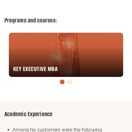
Programs and courses:
CORPORATE PROGRAMS
Academic Experience
Among his customers were the following