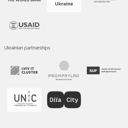
Ukrainian partnerships