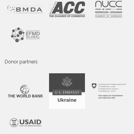
Donor partners