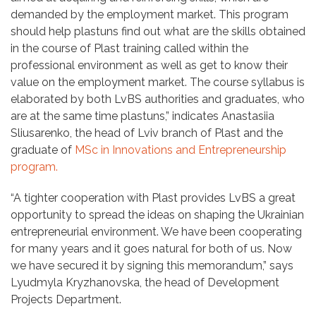
demanded by the employment market. This program
should help plastuns find out what are the skills obtained
in the course of Plast training called within the
professional environment as well as get to know their
value on the employment market. The course syllabus is
elaborated by both LvBS authorities and graduates, who
are at the same time plastuns,” indicates Anastasiia
Sliusarenko, the head of Lviv branch of Plast and the
graduate of
MSc in Innovations and Entrepreneurship
program.
“A tighter cooperation with Plast provides LvBS a great
opportunity to spread the ideas on shaping the Ukrainian
entrepreneurial environment. We have been cooperating
for many years and it goes natural for both of us. Now
we have secured it by signing this memorandum,” says
Lyudmyla Kryzhanovska, the head of Development
Projects Department.