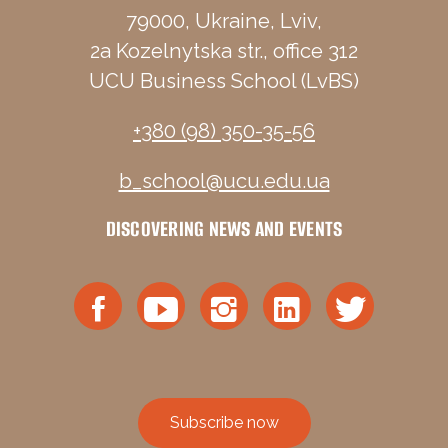
79000, Ukraine, Lviv,
2a Kozelnytska str., office 312
UCU Business School (LvBS)
+380 (98) 350-35-56
b_school@ucu.edu.ua
DISCOVERING NEWS AND EVENTS
Subscribe now