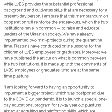
while LvBS provides the substantial professional
background and cultivates skills that are necessary for a
present-day person. I am sure that this memorandum on
cooperation will reinforce the endeavours, which the two
institutions have in common — to raise and educate
leaders of the Ukrainian society. We have already
implemented two mini-projects during the quarantine
time. Plastuns have conducted online lessons for the
children of LvBS employees or graduates. Moreover, we
have published the article on what is common between
the two institutions. It is made up with the comments of
LvBS employees or graduates, who are at the same
time plastuns.
“I am looking forward to having an opportunity to
implement a bigger project, which was postponed due
to the COVID-19 pandemic. It is to launch a special one-
day educational program for 17–35 year old plastuns
aimed at acquiring and reinforcing skills, which are