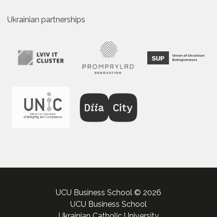
Ukrainian partnerships
UCU Business School © 2026
UCU Business School
Ukrainian Catholic University