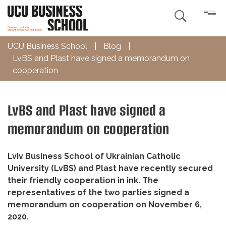

UCU Business School
|
Blog
|
LvBS and Plast have signed a memorandum on
cooperation
LvBS and Plast have signed a
memorandum on cooperation
Lviv Business School of Ukrainian Catholic
University (LvBS) and Plast have recently secured
their friendly cooperation in ink. The
representatives of the two parties signed a
memorandum on cooperation on November 6,
2020.