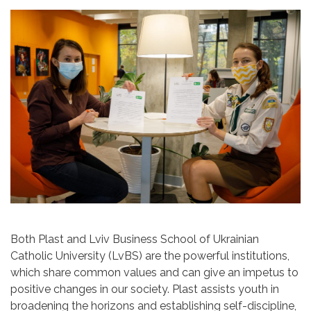
Both Plast and Lviv Business School of Ukrainian
Catholic University (LvBS) are the powerful institutions,
which share common values and can give an impetus to
positive changes in our society. Plast assists youth in
broadening the horizons and establishing self-discipline,