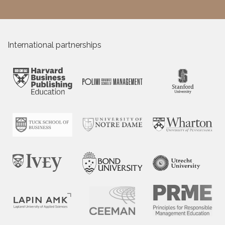
International partnerships