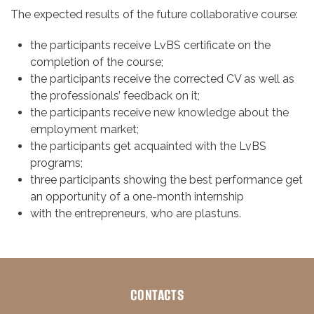
The expected results of the future collaborative course:
the participants receive LvBS certificate on the
completion of the course;
the participants receive the corrected CV as well as
the professionals’ feedback on it;
the participants receive new knowledge about the
employment market;
the participants get acquainted with the LvBS
programs;
three participants showing the best performance get
an opportunity of a one-month internship
with the entrepreneurs, who are plastuns.
CONTACTS