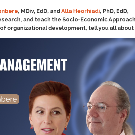
onbere
, MDiv, EdD, and
Alla Heorhiadi
, PhD, EdD,
search, and teach the Socio-Economic Approach
 organizational development, tell you all about i