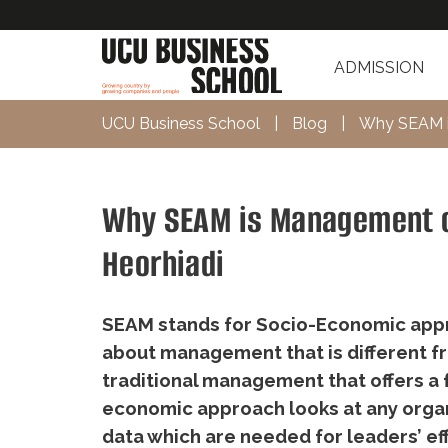
ADMISSION
UCU Business School
|
Blog
|
Why SEAM is
Why SEAM is Management of
Heorhiadi
SEAM stands for Socio-Economic appr
about management that is different f
traditional management that offers a 
economic approach looks at any organi
data which are needed for leaders’ ef