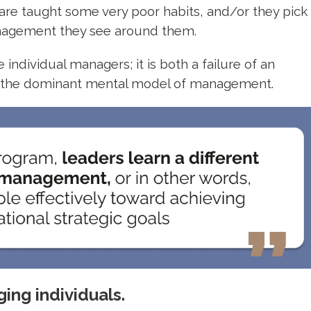
e taught some very poor habits, and/or they pick
anagement they see around them.
individual managers; it is both a failure of an
of the dominant mental model of management.
ing individuals.