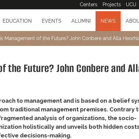
Centers
Projects
UCU
EDUCATION
EVENTS
ALUMNI
NEWS
ABOU
 Management of the Future? John Conbere and Alla Heorhi
 the Future? John Conbere and All
oach to management and is based on a belief s
rom traditional management premises. Contrary 
fragmented analysis of organizations, the socio-
zation holistically and unveils both hidden cost
fective decisions-making.