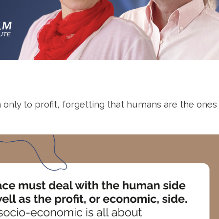
on only to profit, forgetting that humans are the one