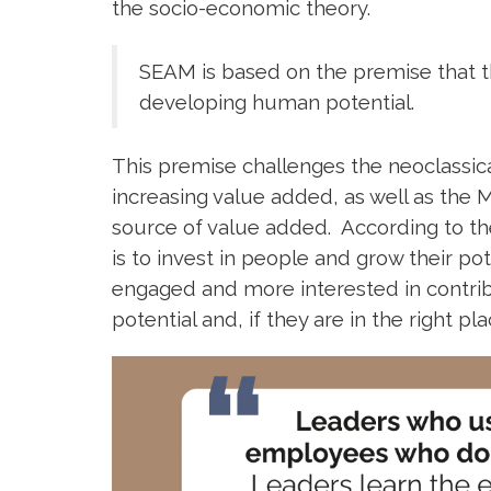
the socio-economic theory.
SEAM is based on the premise that th
developing human potential.
This premise challenges the neoclassica
increasing value added, as well as the M
source of value added. According to the
is to invest in people and grow their 
engaged and more interested in contribu
potential and, if they are in the right p