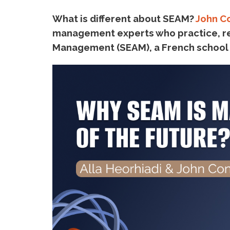
What is different about SEAM?
John C
management experts who practice, re
Management (SEAM), a French school of