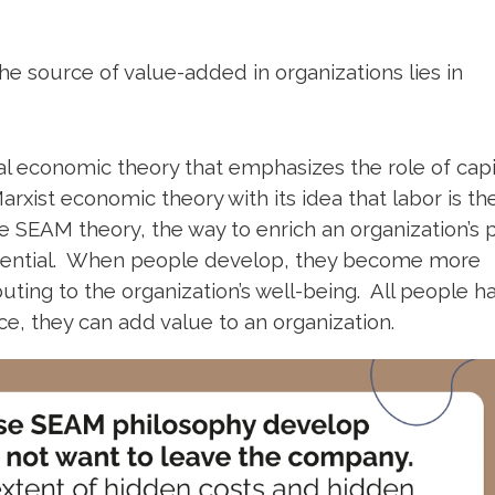
e source of value-added in organizations lies in
l economic theory that emphasizes the role of capit
arxist economic theory with its idea that labor is th
 SEAM theory, the way to enrich an organization’s p
potential. When people develop, they become more
ting to the organization’s well-being. All people h
lace, they can add value to an organization.