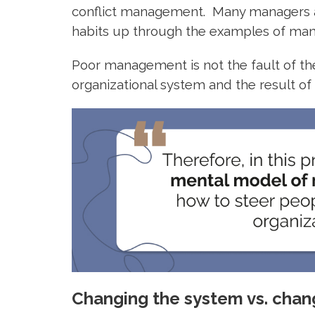
conflict management. Many managers ar
habits up through the examples of m
Poor management is not the fault of the 
organizational system and the result 
Changing the system vs. chang