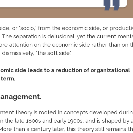
side, or “socio,” from the economic side, or producti
n. The separation is delusional, yet the current ment
 attention on the economic side rather than on t
 dismissively, “the soft side.”
omic side leads to a reduction of organizational
-term.
 management.
ement theory
is rooted in concepts developed durin
in the late 1800s and early 1900s, and is shaped by 
ore than a century later, this theory still remains t