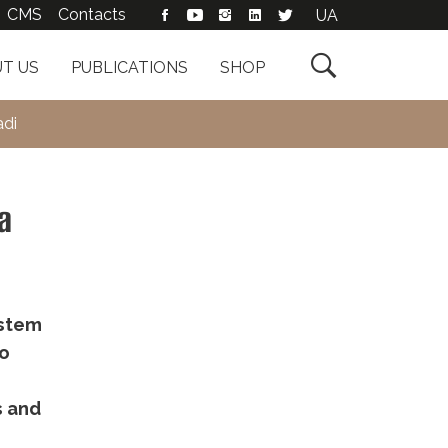
CMS
Contacts
UA

T US
PUBLICATIONS
SHOP
adi
a
ystem
to
s and