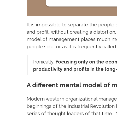
It is impossible to separate the people 
and profit, without creating a distortio
model of management places much more
people side, or as it is frequently called,
Ironically,
focusing only on the econ
productivity and profits in the long
A different mental model of
Modern western organizational manag
beginnings of the Industrial Revolution 
series of thought leaders of that time. M