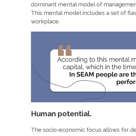
dominant mental model of management o
This mental model includes a set of fl
workplace.
Human potential.
The socio-economic focus allows for d