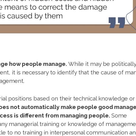
hange how people manage.
While it may be politicall
nt, it is necessary to identify that the cause of ma
anagement.
l positions based on their technical knowledge or s
does not automatically make people good manage
cess is different from managing people.
Some
 any managerial training or knowledge of manageme
le to no training in interpersonal communication a