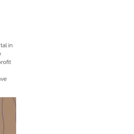
al in
e
rofit
ave