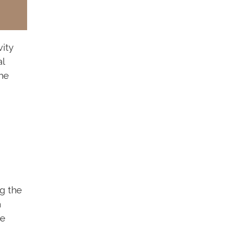
vity
al
he
g the
a
he