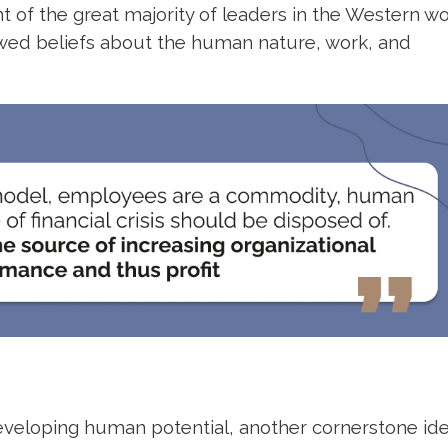
f the great majority of leaders in the Western wo
awed beliefs about the human nature, work, and
eveloping human potential, another cornerstone ide