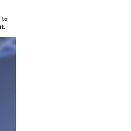
 to
t.