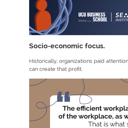
Socio-economic focus.
Historically, organizations paid attenti
can create that profit.