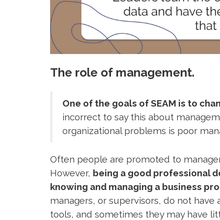
The role of management.
One of the goals of SEAM is to c
incorrect to say this about manageme
organizational problems is poor m
Often people are promoted to manageria
However,
being a good professional 
knowing and managing a business pro
managers, or supervisors, do not have
tools, and sometimes they may have litt