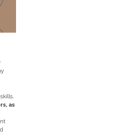
y
ny
kills.
rs, as
nt
nd