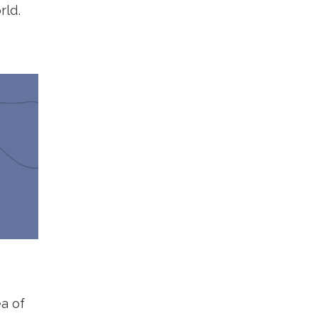
rld.
a of