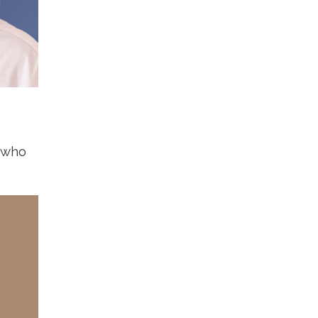
s who