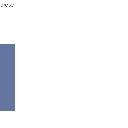
 these