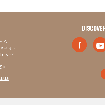
DISCOVE
viv,
fice 312
 (LvBS)
-56
u.ua