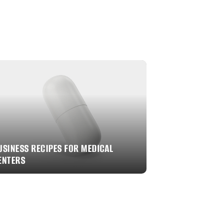
USINESS RECIPES FOR MEDICAL
ENTERS