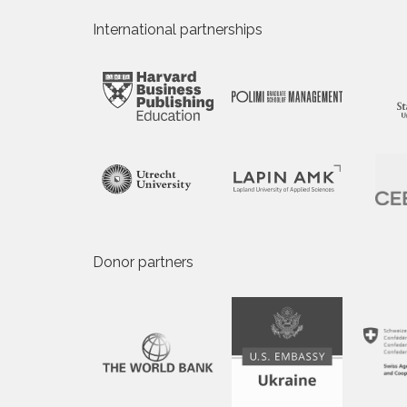
International partnerships
Donor partners