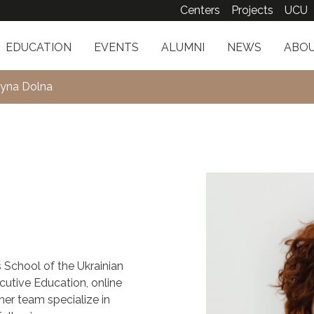
Centers
Projects
UCU
EDUCATION
EVENTS
ALUMNI
NEWS
ABOU
tyna Dolna
s School of the Ukrainian
cutive Education, online
her team specialize in