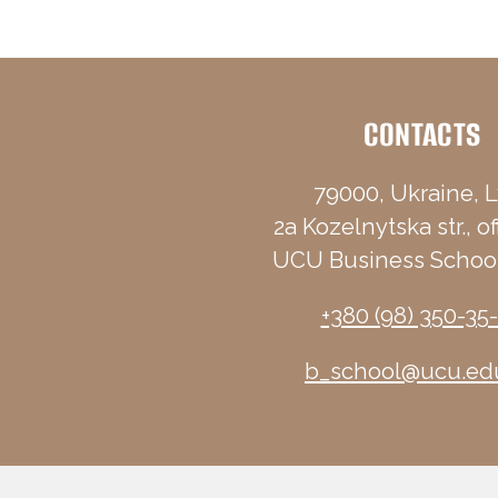
CONTACTS
79000, Ukraine, L
2a Kozelnytska str., of
UCU Business School
+380 (98) 350-35
b_school@ucu.ed