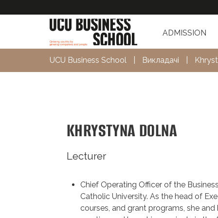
ADMISSION
UCU Business School
|
Викладачі
|
Khrys
KHRYSTYNA DOLNA
Lecturer
Chief Operating Officer of the Busines
Catholic University. As the head of Exe
courses, and grant programs, she and 