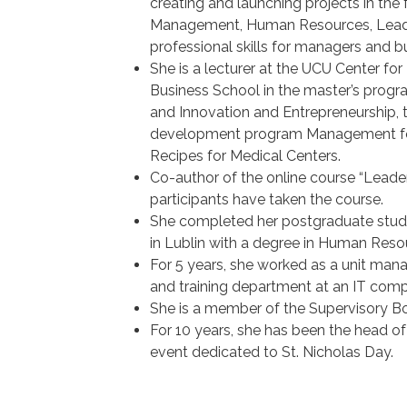
creating and launching projects in the 
Management, Human Resources, Leaders
professional skills for managers and b
She is a lecturer at the UCU Center fo
Business School in the master’s pro
and Innovation and Entrepreneurship
development program Management for
Recipes for Medical Centers.
Co-author of the online course “Leader
participants have taken the course.
She completed her postgraduate studie
in Lublin with a degree in Human Re
For 5 years, she worked as a unit ma
and training department at an IT com
She is a member of the Supervisory B
For 10 years, she has been the head of 
event dedicated to St. Nicholas Day.