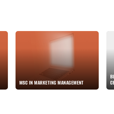
B
MSC IN MARKETING MANAGEMENT
C