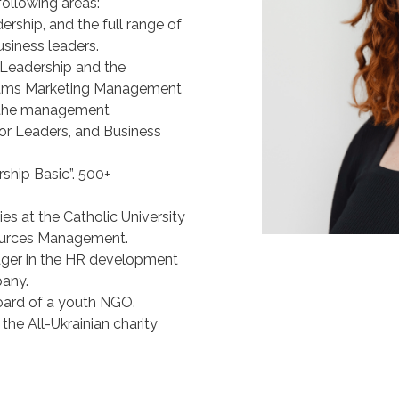
following areas:
hip, and the full range of
usiness leaders.
r Leadership and the
grams Marketing Management
, the management
 Leaders, and Business
ship Basic”. 500+
s at the Catholic University
sources Management.
nager in the HR development
pany.
oard of a youth NGO.
the All-Ukrainian charity