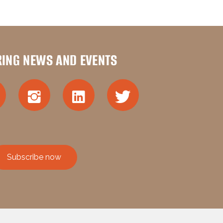
RING NEWS AND EVENTS
Subscribe now