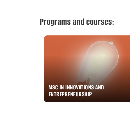
Programs and courses:
MSC IN INNOVATIONS AND
ENTREPRENEURSHIP