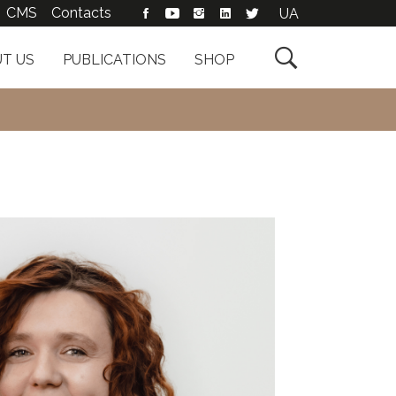
CMS
Contacts
UA

T US
PUBLICATIONS
SHOP