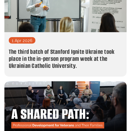
1 Apr 2026
The third batch of Stanford Ignite Ukraine took
place in the in-person program week at the
Ukrainian Catholic University.