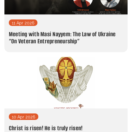
11 Apr 2026
Meeting with Masi Nayyem: The Law of Ukraine
“On Veteran Entrepreneurship”
10 Apr 2026
Christ is risen! He is truly risen!