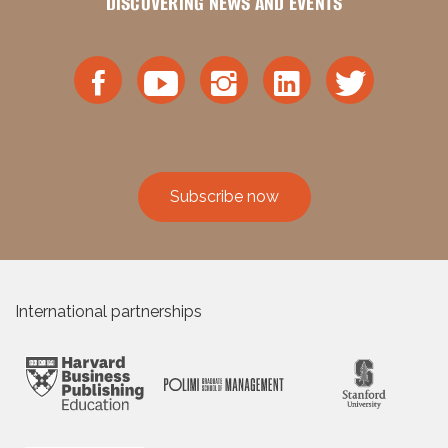
DISCOVERING NEWS AND EVENTS
Subscribe now
International partnerships