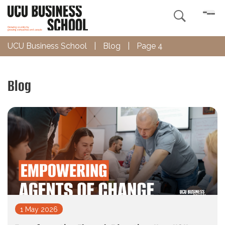

UCU Business School
|
Blog
|
Page 4
Blog
1 May 2026