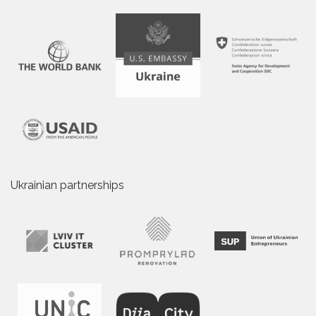
Ukrainian partnerships