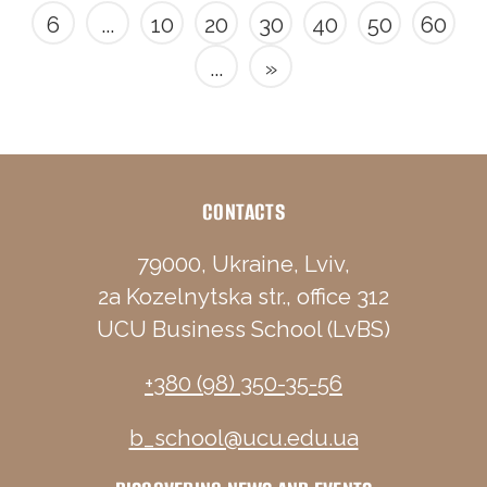
6
...
10
20
30
40
50
60
...
»
CONTACTS
79000, Ukraine, Lviv,
2a Kozelnytska str., office 312
UCU Business School (LvBS)
+380 (98) 350-35-56
b_school@ucu.edu.ua