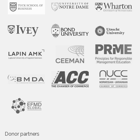
Donor partners