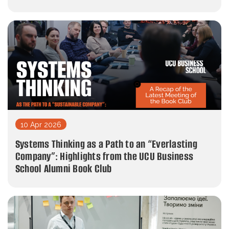
10 Apr 2026
Systems Thinking as a Path to an “Everlasting
Company”: Highlights from the UCU Business
School Alumni Book Club