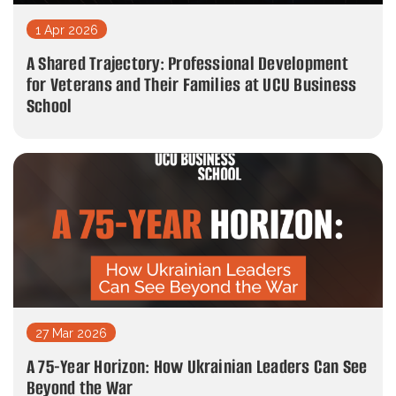
1 Apr 2026
A Shared Trajectory: Professional Development
for Veterans and Their Families at UCU Business
School
27 Mar 2026
A 75-Year Horizon: How Ukrainian Leaders Can See
Beyond the War