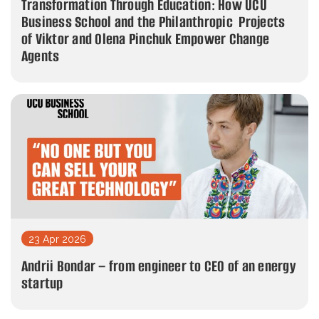
Transformation Through Education: How UCU
Business School and the Philanthropic Projects
of Viktor and Olena Pinchuk Empower Change
Agents
23 Apr 2026
Andrii Bondar – from engineer to CEO of an energy
startup