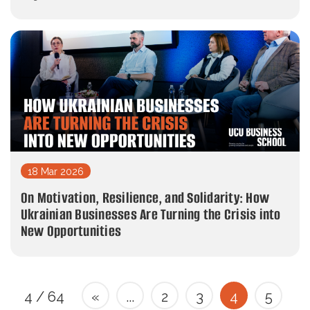
18 Mar 2026
On Motivation, Resilience, and Solidarity: How
Ukrainian Businesses Are Turning the Crisis into
New Opportunities
4 / 64
«
...
2
3
4
5