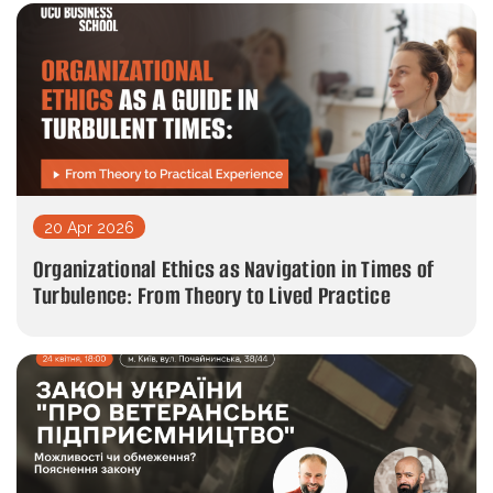
20 Apr 2026
Organizational Ethics as Navigation in Times of
Turbulence: From Theory to Lived Practice