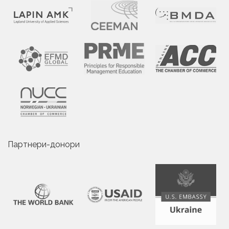
Партнери-донори