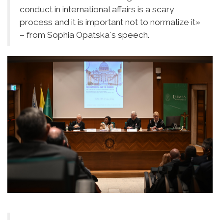
conduct in international affairs is a scary
process and it is important not to normalize it»
– from Sophia Opatska`s speech.