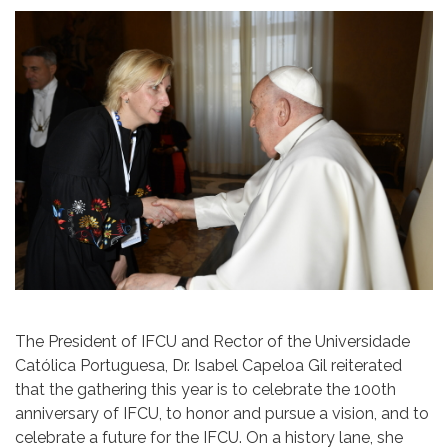
The President of IFCU and Rector of the Universidade
Católica Portuguesa, Dr. Isabel Capeloa Gil reiterated
that the gathering this year is to celebrate the 100th
anniversary of IFCU, to honor and pursue a vision, and to
celebrate a future for the IFCU. On a history lane, she