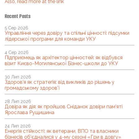
Also, read more at the link
Recent Posts
5 Сер 2026
Управління через довіру та спільні цінності: підсумки
лідерської програми для команди УКУ
4 Сер 2026
Підприємець як архітектор цінностей: як відбувся
візит Києво-Могилянської Бізнес-школи до УКУ
30 Лип 2026
Здоров’я як стратегія: від викликів до рішень у
громадському здоров’ї
28 Лип 2026
Довіра як дія: як пройшов Сніданок довіри пам’яті
Ярослава Рущишина
24 Лип 2026
Енергія стійкості: як ветерани, ВПО та власники
бізнесів об’єдналися у 4-му сезоні «Гри в довгу»