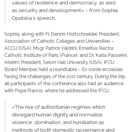
values ​​of resilience and democracy, as well
as security and development» – from Sophia
Opatska`s speech.
Sophia, along with Fr. Dennis Holtschneider, President,
Association of Catholic Colleges and Universities –
ACCU (USA), Msgr. Patrick Valdrini, Emeritus Rector,
Catholic Institute of Paris (France), and Dr. Katia Passerini,
Interim President, Seton Hall University (USA), IFCU
Board Member, held a roundtable – Ex corde ecclesiae
facing the challenges of the 21st century. During the trip,
all participants of the conference also had an audience
with Pope Francis, where he addressed the IFCU.
«The rise of authoritarian regimes which
disregard human dignity and normalize
violence, domination, and humiliation as
methods of both domestic governance and