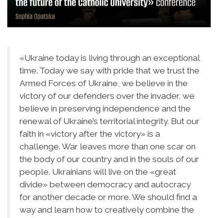
«Ukraine today is living through an exceptional
time. Today we say with pride that we trust the
Armed Forces of Ukraine, we believe in the
victory of our defenders over the invader, we
believe in preserving independence and the
renewal of Ukraine’s territorial integrity. But our
faith in «victory after the victory» is a
challenge. War leaves more than one scar on
the body of our country and in the souls of our
people. Ukrainians will live on the «great
divide» between democracy and autocracy
for another decade or more. We should find a
way and learn how to creatively combine the