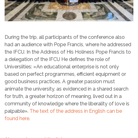
During the trip, all participants of the conference also
had an audience with Pope Francis, where he addressed
the IFCU. In the Address of His Holiness Pope Francis to
a delegation of the IFCU He defines the role of
Universiities: «An educational enterprise is not only
based on perfect programmes, efficient equipment or
good business practices. A greater passion must
animate the university, as evidenced in a shared search
for truth, a greater horizon of meaning, lived out in a
community of knowledge where the liberality of love is
palpable».
The text of the address in English can be
found here.