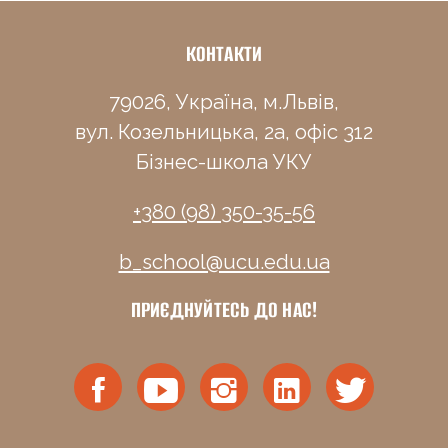
КОНТАКТИ
79026, Україна, м.Львів,
вул. Козельницька, 2а, офіс 312
Бізнес-школа УКУ
+380 (98) 350-35-56
b_school@ucu.edu.ua
ПРИЄДНУЙТЕСЬ ДО НАС!