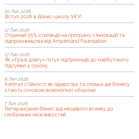
20 Лип 2026
Вступ 2026 в Бізнес-школу УКУ!
17 Лип 2026
Отримай 25% стипендії на програму з Інновацій та
підприємництва від Ampersand Foundation
17 Лип 2026
Як «Гра в довгу» готує підприємців до майбутнього:
підсумки 4 сезону
8 Лип 2026
Капітал стійкості: як лідерство та спільна дія бізнесу
стають основою всеохопної оборони
7 Лип 2026
Ветеранський бізнес: від місцевого впливу до
глобальних можливостей