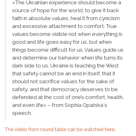
«
The Ukrainian experience should become a
source of hope for the world, to give it back
faith in absolute values, heal it from cynicism
and excessive attachment to comfort. True
values become visible not when everything is
good and life goes easy for us, but when
things become difficult for us. Values guide us
and determine our behavior when life turns its
dark side to us. Ukraine is teaching the West
that safety cannot be an end in itself, that it
should not sacrifice values for the sake of
safety, and that democracy deserves to be
defended at the cost of one’s comfort, health,
and even life
»
– from Sophia Opatska`s
speech.
The video from round table can be watched
here
.