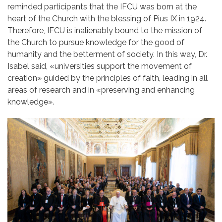
reminded participants that the IFCU was born at the
heart of the Church with the blessing of Pius IX in 1924.
Therefore, IFCU is inalienably bound to the mission of
the Church to pursue knowledge for the good of
humanity and the betterment of society. In this way, Dr.
Isabel said,
«
universities support the movement of
creation
»
guided by the principles of faith, leading in all
areas of research and in
«
preserving and enhancing
knowledge
»
.