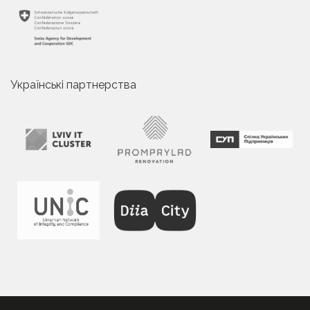
Українські партнерства