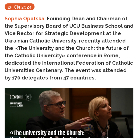
29 Січ 2024
Sophia Opatska
, Founding Dean and Chairman of
the Supervisory Board of UCU Business School and
Vice Rector for Strategic Development at the
Ukrainian Catholic University, recently attended
the «The University and the Church: the future of
the Catholic University» conference in Rome,
dedicated the International Federation of Catholic
Universities Centenary. The event was attended
by 170 delegates from 47 countries.