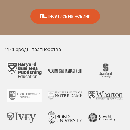
Підписатись на новини
Міжнародні партнерства