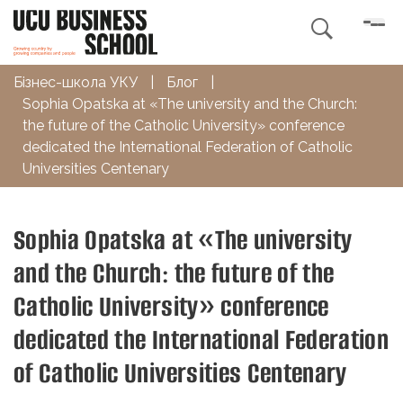

Бізнес-школа УКУ
|
Блог
|
Sophia Opatska at «The university and the Church:
the future of the Catholic University» conference
dedicated the International Federation of Catholic
Universities Centenary
Sophia Opatska at «The university
and the Church: the future of the
Catholic University» conference
dedicated the International Federation
of Catholic Universities Centenary