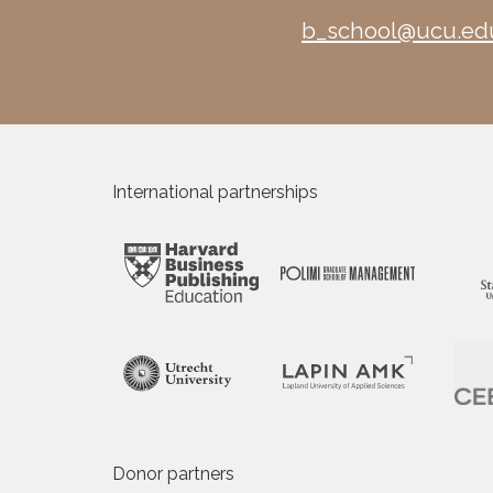
b_school@ucu.ed
International partnerships
Donor partners