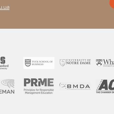
u.ua
*Minor changes in the program’s schedule and structure are po