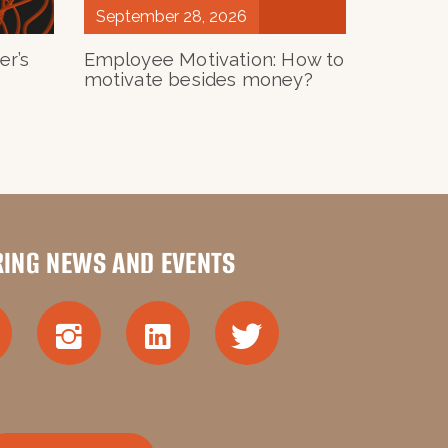
September 28, 2026
им бізнесом» Ольги Геник
er’s
Employee Motivation: How to
motivate besides money?
PETSKA
 Lecturer
lation;
RING NEWS AND EVENTS
ow to align them;
w to select them, and what to do with
and employee development.
ertificate from the UCU Business School.
am’s courses.