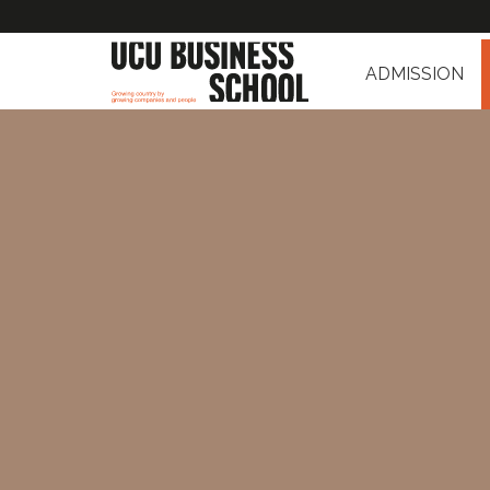
ADMISSION