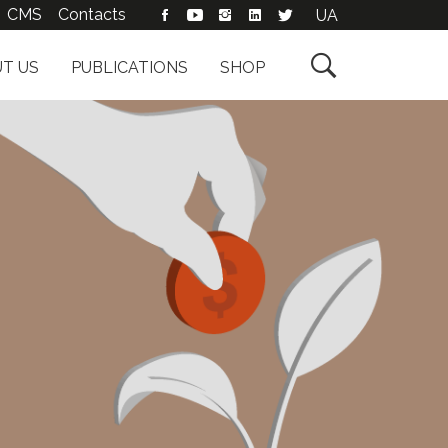
CMS
Contacts
UA

T US
PUBLICATIONS
SHOP