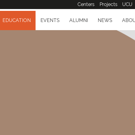
Centers
Projects
UCU
EDUCATION
EVENTS
ALUMNI
NEWS
ABOU