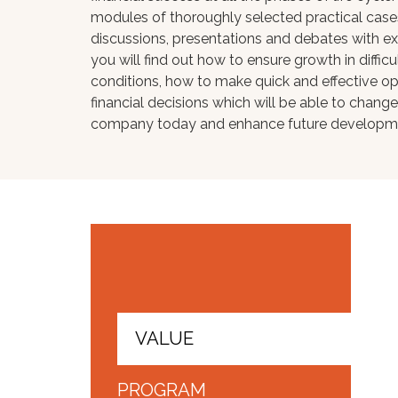
modules of thoroughly selected practical case
discussions, presentations and debates with e
you will find out how to ensure growth in diffic
conditions, how to make quick and effective op
financial decisions which will be able to change
company today and enhance future developm
VALUE
PROGRAM