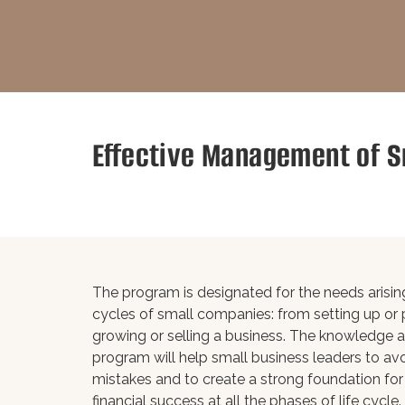
Effective Management of S
The program is designated for the needs arising 
cycles of small companies: from setting up or p
growing or selling a business. The knowledge a
program will help small business leaders to 
mistakes and to create a strong foundation for
financial success at all the phases of life cycle.