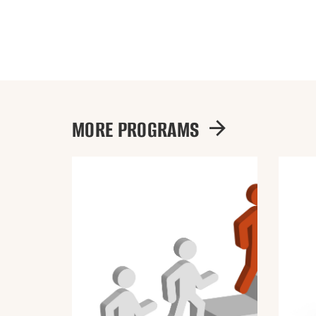
MORE PROGRAMS