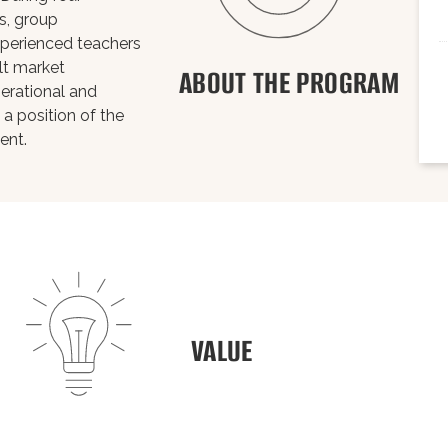
s, group
xperienced teachers
ult market
ABOUT THE PROGRAM
erational and
 a position of the
ent.
VALUE