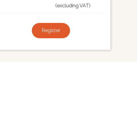
(excluding VAT)
Register