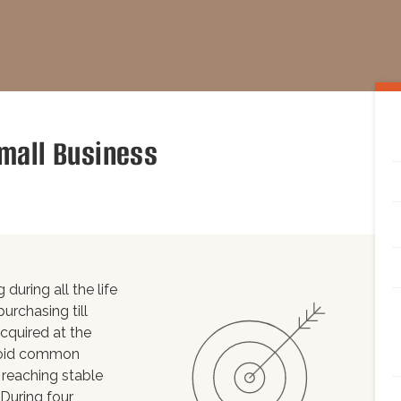
mall Business
during all the life
urchasing till
cquired at the
avoid common
 reaching stable
 During four