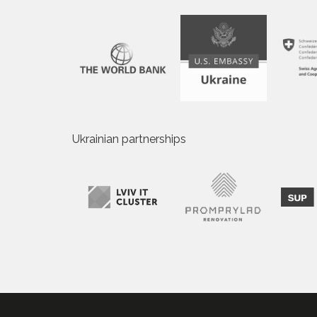
Ukrainian partnerships