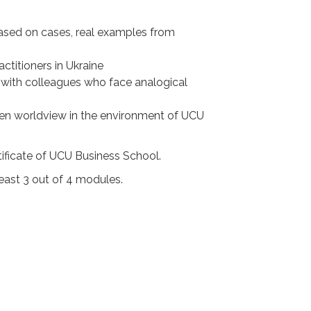
 based on cases, real examples from
titioners in Ukraine
s with colleagues who face analogical
den worldview in the environment of UCU
ificate of UCU Business School.
least 3 out of 4 modules.