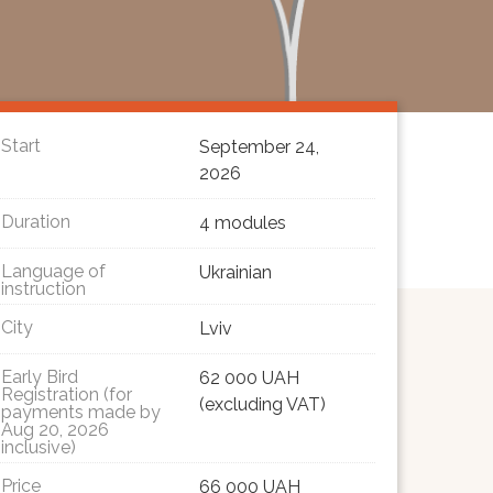
Start
September 24,
2026
Duration
4 modules
Language of
Ukrainian
instruction
City
Lviv
Early Bird
62 000 UAH
Registration (for
(excluding VAT)
payments made by
Aug 20, 2026
inclusive)
Price
66 000 UAH