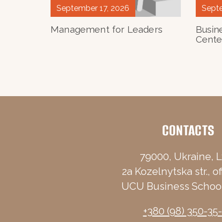
September 17, 2026
Septe
Management for Leaders
Busin
Cente
CONTACTS
79000, Ukraine, L
2a Kozelnytska str., of
UCU Business School
+380 (98) 350-35