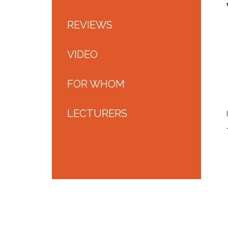
REVIEWS
VIDEO
FOR WHOM
LECTURERS