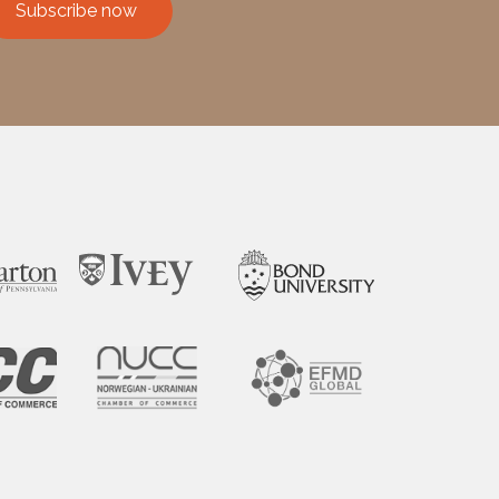
Subscribe now
ssible.