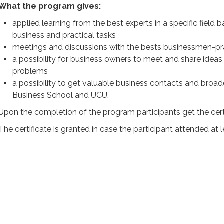
What the program gives:
applied learning from the best experts in a specific field
business and practical tasks
meetings and discussions with the bests businessmen-prac
a possibility for business owners to meet and share idea
problems
a possibility to get valuable business contacts and broa
Business School and UCU.
Upon the completion of the program participants get the cert
The certificate is granted in case the participant attended at 
PROGRAM
FOR WHOM
LECTURERS
REVIEWS
VIDEO